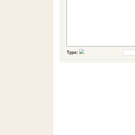
Type: