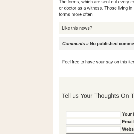
The forms, which are sent out every co
or doctor as a witness. Those living in 
forms more often.
Like this news?
Comments »
No published comments 
Feel free to have your say on this item
Tell us Your Thoughts On T
Your 
Email
Websi