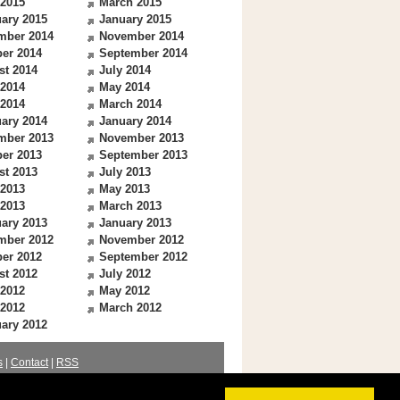
 2015
March 2015
ary 2015
January 2015
mber 2014
November 2014
er 2014
September 2014
st 2014
July 2014
 2014
May 2014
 2014
March 2014
ary 2014
January 2014
mber 2013
November 2013
er 2013
September 2013
st 2013
July 2013
 2013
May 2013
 2013
March 2013
ary 2013
January 2013
mber 2012
November 2012
er 2012
September 2012
st 2012
July 2012
 2012
May 2012
 2012
March 2012
ary 2012
s
|
Contact
|
RSS