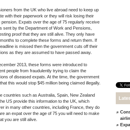
ioners from the UK who live abroad need to keep up
te with their paperwork or they will risk losing their
e pension. Expats over the age of 75 regularly receive
s sent by the Department of Work and Pensions,
sting proof that they are still alive. They only have
 months to complete these forms and return them. If
deadline is missed then the government cuts off their
ions as they are assumed to have passed away.
ecember 2013, these forms were introduced to
ent people from fraudulently trying to claim the
ions of diseased expats. At the time, the government
that this would stop $45 million being claimed illegally.
 countries such as Australia, Spain, New Zealand
Late
the US provide this information to the UK, which
 in many other countries, including France, they do
Cons
 are an expat over the age of 75 you will need to make
airl
you are still alive.
Expat