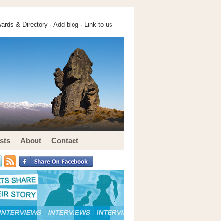
ards & Directory ·
Add blog
·
Link to us
sts
About
Contact