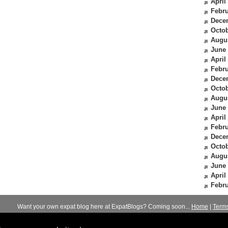
April
Febru
Dece
Octob
Augu
June
April
Febru
Dece
Octob
Augu
June
April
Febru
Dece
Octob
Augu
June
April
Febru
Want your own expat blog here at ExpatBlogs? Coming soon...
Home
|
Term
© 2012-2026
Expats Blog