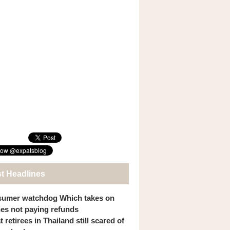
st Headlines
umer watchdog Which takes on
ines not paying refunds
 retirees in Thailand still scared of