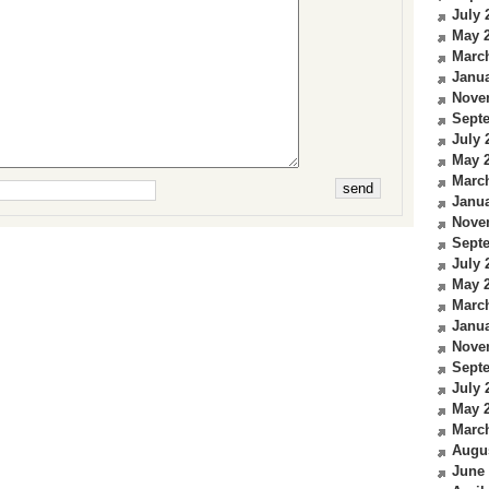
July 
May 
Marc
Janua
Nove
Sept
July 
May 
Marc
Janua
Nove
Sept
July 
May 
Marc
Janua
Nove
Sept
July 
May 
Marc
Augu
June