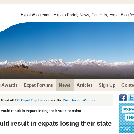
ExpatsBlog.com
- Expats Portal, News, Contests, Expat Blog Aw
g Awards
Expat Forums
News
Articles
Sign Up
Conte
 Read all 171
Expat Top Lists
or see the
Prize/Award Winners
ould result in expats losing their state pension
d result in expats losing their state