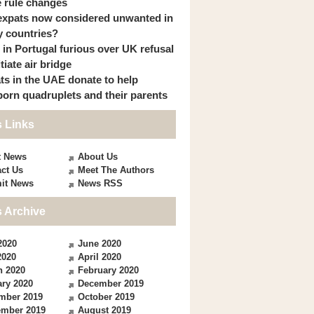
 rule changes
expats now considered unwanted in
 countries?
s in Portugal furious over UK refusal
itiate air bridge
ts in the UAE donate to help
orn quadruplets and their parents
 Links
t News
About Us
ct Us
Meet The Authors
it News
News RSS
 Archive
2020
June 2020
2020
April 2020
h 2020
February 2020
ry 2020
December 2019
mber 2019
October 2019
ember 2019
August 2019