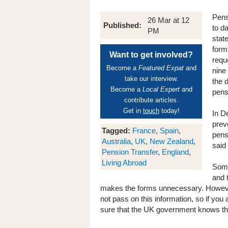
Pens
26 Mar at 12
Published:
to da
PM
stat
form
Want to get involved?
reque
Become a
Featured Expat
and
nine
take our interview.
the 
Become a
Local Expert
and
pens
contribute articles.
Get in
touch
today!
In D
prev
Tagged:
France
,
Spain
,
pens
Australia
,
UK
,
New Zealand
,
said 
Pension Transfer
,
England
,
Living Abroad
Some
and 
makes the forms unnecessary. However
not pass on this information, so if you
sure that the UK government knows that 