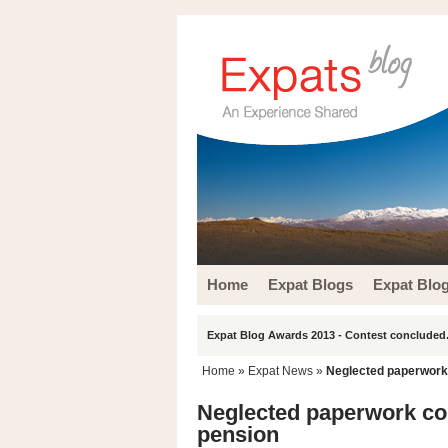
Home
Expat Blogs
Expat Blo
Expat Blog Awards 2013 - Contest concluded.
Home
»
Expat News
»
Neglected paperwork c
Neglected paperwork coul
pension