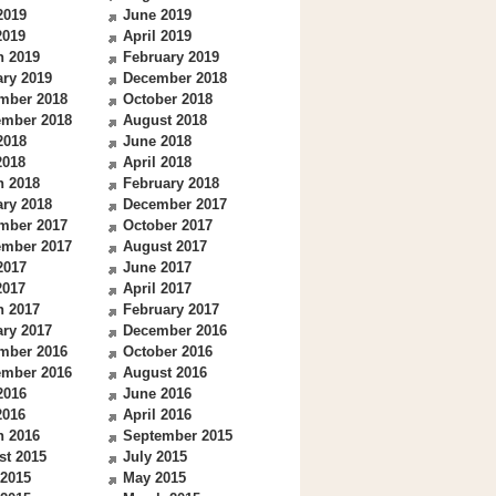
2019
June 2019
2019
April 2019
h 2019
February 2019
ry 2019
December 2018
mber 2018
October 2018
ember 2018
August 2018
2018
June 2018
2018
April 2018
h 2018
February 2018
ry 2018
December 2017
mber 2017
October 2017
ember 2017
August 2017
2017
June 2017
2017
April 2017
h 2017
February 2017
ry 2017
December 2016
mber 2016
October 2016
ember 2016
August 2016
2016
June 2016
2016
April 2016
h 2016
September 2015
st 2015
July 2015
 2015
May 2015