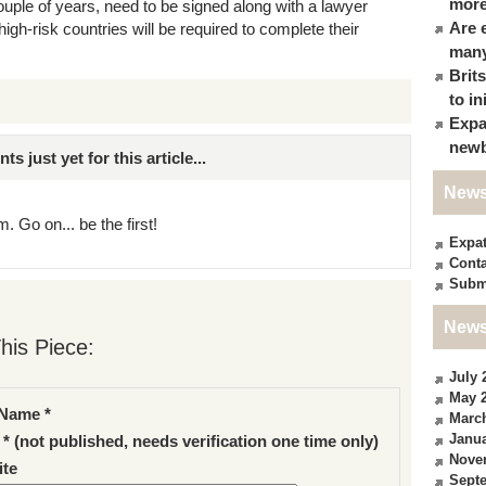
more
uple of years, need to be signed along with a lawyer
Are 
high-risk countries will be required to complete their
many
Brit
to in
Expa
newb
just yet for this article...
News
. Go on... be the first!
Expa
Conta
Subm
News
his Piece:
July 
May 
Name *
Marc
Janua
 * (not published, needs verification one time only)
Nove
te
Sept