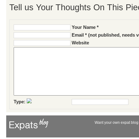
Tell us Your Thoughts On This Pie
Your Name *
Email * (not published, needs v
Website
Type:
Want your own expat blog