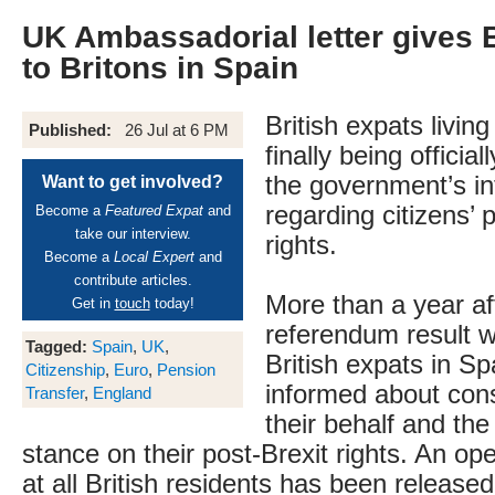
UK Ambassadorial letter gives 
to Britons in Spain
British expats living
Published:
26 Jul at 6 PM
finally being officia
the government’s in
Want to get involved?
regarding citizens’ 
Become a
Featured Expat
and
take our interview.
rights.
Become a
Local Expert
and
contribute articles.
More than a year af
Get in
touch
today!
referendum result 
Tagged:
Spain
,
UK
,
British expats in Sp
Citizenship
,
Euro
,
Pension
informed about cons
Transfer
,
England
their behalf and th
stance on their post-Brexit rights. An op
at all British residents has been release