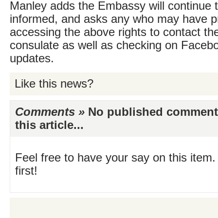
Manley adds the Embassy will continue 
informed, and asks any who may have 
accessing the above rights to contact the
consulate as well as checking on Faceboo
updates.
Like this news?
Comments »
No published comments 
this article...
Feel free to have your say on this item.
first!