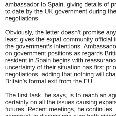
ambassador to Spain, giving details of 
to date by the UK government during the
negotiations.
Obviously, the letter doesn’t promise any
least gives the expat community official 
the government’s intentions. Ambassado
on government positions as regards Briti
resident in Spain begins with reassuranc
uncertainty of their situation has first prio
negotiations, adding that nothing will cha
Britain’s formal exit from the EU.
The first task, he says, is to reach an a
certainty on all the issues causing expats 
futures. Recent meetings, he continues, 