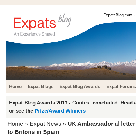
ExpatsBlog.com
-
Home
Expat Blogs
Expat Blog Awards
Expat Forums
Expat Blog Awards 2013 - Contest concluded. Read a
or see the
Prize/Award Winners
Home
»
Expat News
»
UK Ambassadorial letter
to Britons in Spain