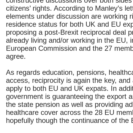
constructive discussions over both sides’
citizens’ rights. According to Manley’s let
elements under discussion are working r
residence status for both UK and EU expa
proposing a post-Brexit reciprocal deal p
already living and/or working in the EU, 
European Commission and the 27 member
agree.
As regards education, pensions, healthc
access, reciprocity is again the key, and
apply to both EU and UK expats. In additi
government is guaranteeing the export a
the state pension as well as providing a
healthcare cover across the 28 EU memb
hopefully though the continuance of the