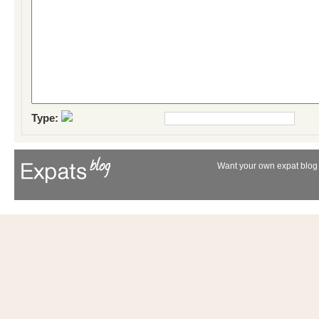
Type:
Want your own expat blog