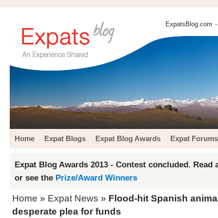
ExpatsBlog.com
-
Home
Expat Blogs
Expat Blog Awards
Expat Forums
Expat Blog Awards 2013 - Contest concluded. Read a
or see the
Prize/Award Winners
Home
»
Expat News
»
Flood-hit Spanish anima
desperate plea for funds