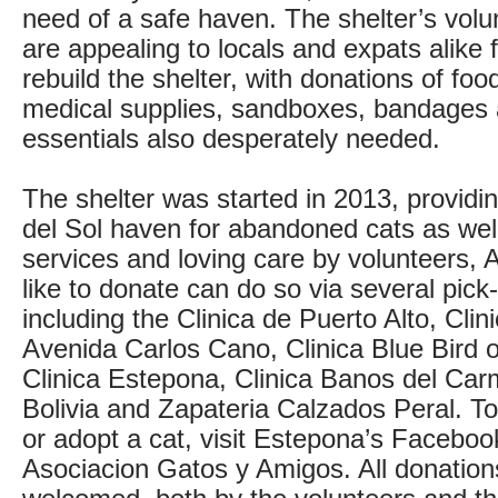
need of a safe haven. The shelter’s volu
are appealing to locals and expats alike 
rebuild the shelter, with donations of foo
medical supplies, sandboxes, bandages 
essentials also desperately needed.
The shelter was started in 2013, providi
del Sol haven for abandoned cats as well
services and loving care by volunteers,
like to donate can do so via several pick
including the Clinica de Puerto Alto, Cli
Avenida Carlos Cano, Clinica Blue Bird o
Clinica Estepona, Clinica Banos del Car
Bolivia and Zapateria Calzados Peral. 
or adopt a cat, visit Estepona’s Faceboo
Asociacion Gatos y Amigos. All donations