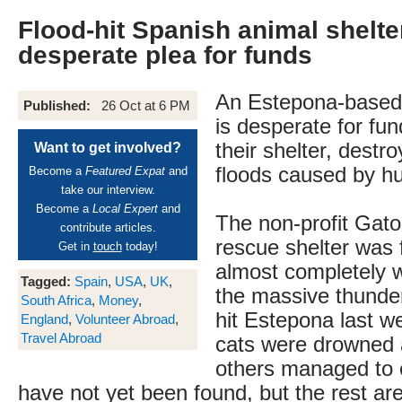
Flood-hit Spanish animal shelt
desperate plea for funds
An Estepona-based 
Published:
26 Oct at 6 PM
is desperate for fun
their shelter, destro
Want to get involved?
floods caused by h
Become a
Featured Expat
and
take our interview.
Become a
Local Expert
and
The non-profit Gat
contribute articles.
rescue shelter was 
Get in
touch
today!
almost completely 
Tagged:
Spain
,
USA
,
UK
,
the massive thunde
South Africa
,
Money
,
hit Estepona last w
England
,
Volunteer Abroad
,
Travel Abroad
cats were drowned
others managed to
have not yet been found, but the rest ar