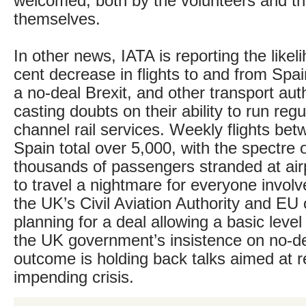
welcomed, both by the volunteers and th
themselves.
In other news, IATA is reporting the likel
cent decrease in flights to and from Spai
a no-deal Brexit, and other transport auth
casting doubts on their ability to run regu
channel rail services. Weekly flights be
Spain total over 5,000, with the spectre
thousands of passengers stranded at air
to travel a nightmare for everyone involv
the UK’s Civil Aviation Authority and EU o
planning for a deal allowing a basic level
the UK government’s insistence on no-de
outcome is holding back talks aimed at r
impending crisis.