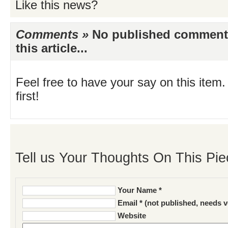
Like this news?
Comments »
No published comments 
this article...
Feel free to have your say on this item.
first!
Tell us Your Thoughts On This Pie
Your Name *
Email * (not published, needs v
Website