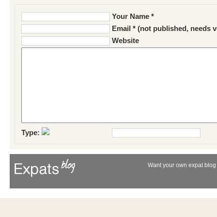
Your Name *
Email * (not published, needs v
Website
Type:
Want your own expat blog