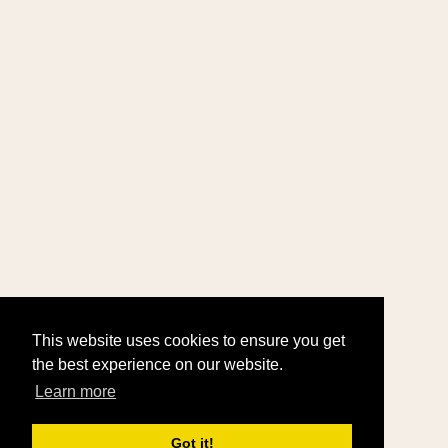
This website uses cookies to ensure you get
the best experience on our website.
Learn more
Got it!