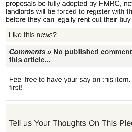
proposals be fully adopted by HMRC, n
landlords will be forced to register with 
before they can legally rent out their buy-
Like this news?
Comments »
No published comments 
this article...
Feel free to have your say on this item.
first!
Tell us Your Thoughts On This Pie