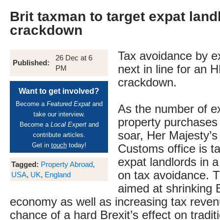
Brit taxman to target expat land
crackdown
Tax avoidance by ex
26 Dec at 6
Published:
next in line for an
PM
crackdown.
Want to get involved?
Become a
Featured Expat
and
As the number of ex
take our interview.
property purchases 
Become a
Local Expert
and
soar, Her Majesty’
contribute articles.
Get in
touch
today!
Customs office is t
expat landlords in
Tagged:
Property Abroad
,
on tax avoidance. T
USA
,
UK
,
England
aimed at shrinking B
economy as well as increasing tax reven
chance of a hard Brexit’s effect on tradi