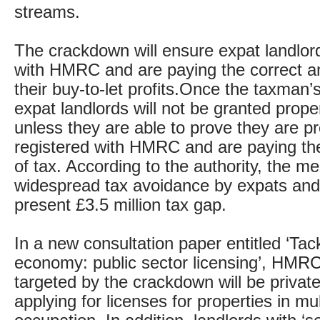
streams.
The crackdown will ensure expat landlord
with HMRC and are paying the correct a
their buy-to-let profits.Once the taxman’s
expat landlords will not be granted prope
unless they are able to prove they are pr
registered with HMRC and are paying th
of tax. According to the authority, the me
widespread tax avoidance by expats and
present £3.5 million tax gap.
In a new consultation paper entitled ‘Tac
economy: public sector licensing’, HMR
targeted by the crackdown will be private
applying for licenses for properties in mul