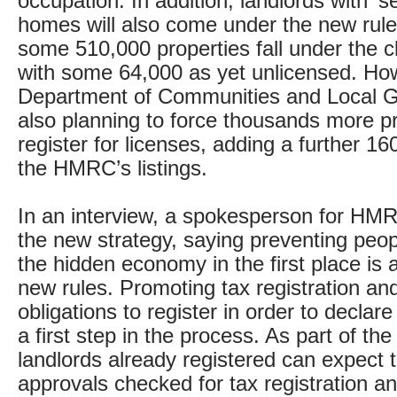
occupation. In addition, landlords with ‘s
homes will also come under the new rule
some 510,000 properties fall under the cl
with some 64,000 as yet unlicensed. Ho
Department of Communities and Local 
also planning to force thousands more pr
register for licenses, adding a further 16
the HMRC’s listings.
In an interview, a spokesperson for HM
the new strategy, saying preventing peop
the hidden economy in the first place is 
new rules. Promoting tax registration and
obligations to register in order to declare
a first step in the process. As part of th
landlords already registered can expect t
approvals checked for tax registration a