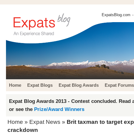
ExpatsBlog.com
-
Home
Expat Blogs
Expat Blog Awards
Expat Forums
Expat Blog Awards 2013 - Contest concluded. Read a
or see the
Prize/Award Winners
Home
»
Expat News
»
Brit taxman to target ex
crackdown