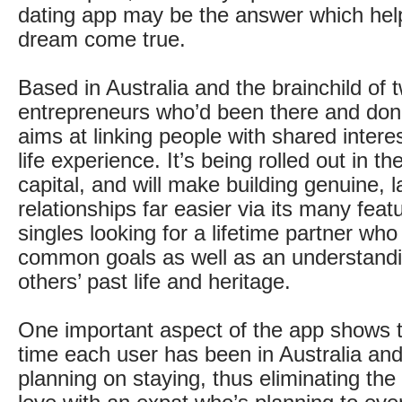
dating app may be the answer which he
dream come true.
Based in Australia and the brainchild of t
entrepreneurs who’d been there and done
aims at linking people with shared intere
life experience. It’s being rolled out in 
capital, and will make building genuine, l
relationships far easier via its many fea
singles looking for a lifetime partner who
common goals as well as an understandi
others’ past life and heritage.
One important aspect of the app shows t
time each user has been in Australia and 
planning on staying, thus eliminating the r