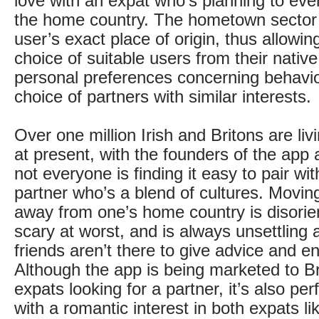
love with an expat who’s planning to even
the home country. The hometown sector 
user’s exact place of origin, thus allowin
choice of suitable users from their native
personal preferences concerning behavi
choice of partners with similar interests.
Over one million Irish and Britons are livi
at present, with the founders of the app 
not everyone is finding it easy to pair wit
partner who’s a blend of cultures. Moving
away from one’s home country is disorie
scary at worst, and is always unsettling 
friends aren’t there to give advice and 
Although the app is being marketed to Bri
expats looking for a partner, it’s also perf
with a romantic interest in both expats l