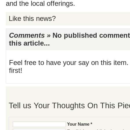
and the local offerings.
Like this news?
Comments »
No published comments 
this article...
Feel free to have your say on this item.
first!
Tell us Your Thoughts On This Pie
Your Name *