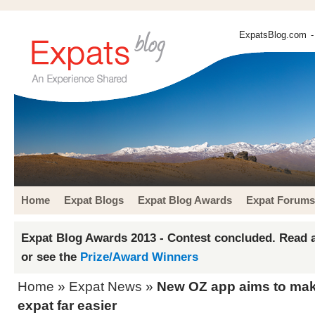
ExpatsBlog.com
-
Home
Expat Blogs
Expat Blog Awards
Expat Forums
Expat Blog Awards 2013 - Contest concluded. Read a
or see the
Prize/Award Winners
Home
»
Expat News
»
New OZ app aims to make
expat far easier