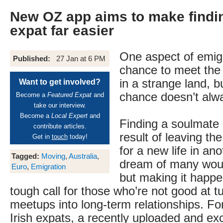
New OZ app aims to make findin
expat far easier
One aspect of emigr
Published:
27 Jan at 6 PM
chance to meet the l
in a strange land, 
Want to get involved?
chance doesn’t alw
Become a
Featured Expat
and
take our interview.
Become a
Local Expert
and
Finding a soulmate 
contribute articles.
result of leaving t
Get in
touch
today!
for a new life in ano
Tagged:
Moving
,
Australia
,
dream of many woul
Euro
,
Emigration
but making it happ
tough call for those who’re not good at 
meetups into long-term relationships. For
Irish expats, a recently uploaded and excl