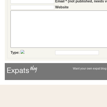
Email * (not published, needs v
Website
Type:
Want your own expat blog