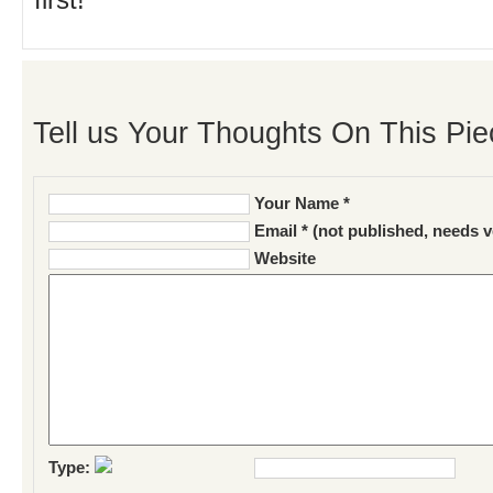
first!
Tell us Your Thoughts On This Pie
Your Name *
Email * (not published, needs v
Website
Type: