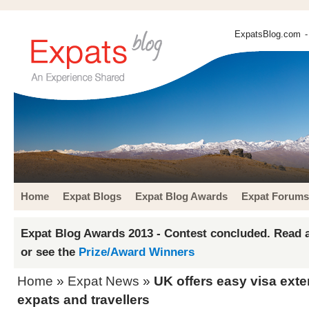
ExpatsBlog.com
-
Home
Expat Blogs
Expat Blog Awards
Expat Forums
Expat Blog Awards 2013 - Contest concluded. Read a
or see the
Prize/Award Winners
Home
»
Expat News
»
UK offers easy visa ext
expats and travellers