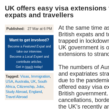
UK offers easy visa extensions 
expats and travellers
At the same time a
Published:
27 Mar at 6 PM
British expats and t
trapped in lockdown
Want to get involved?
UK government is of
Become a
Featured Expat
and
take our interview.
extensions to stran
Become a
Local Expert
and
contribute articles.
The numbers of Aust
Get in
touch
today!
and expatriates str
Tagged:
Visas
,
Immigration
,
due to the pandemic
USA
,
Australia
,
UK
,
South
offered easy visa e
Africa
,
Citizenship
,
Jobs
,
Study Abroad
,
England
,
British government. 
Travel Abroad
cancellations, bord
the UK’s recently 