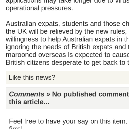
applications may take longer due to virus
operational pressures.
Australian expats, students and those ch
the UK will be relieved by the new rules,
willingness to help Australian expats in t
ignoring the needs of British expats and 
marooned overseas is expected to caus
British citizens desperate to get back to
Like this news?
Comments »
No published comments 
this article...
Feel free to have your say on this item.