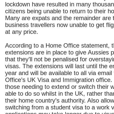
lockdown have resulted in many thousand
citizens being unable to return to their 
Many are expats and the remainder are t
business travellers now unable to get fl
at any price.
According to a Home Office statement, t
extensions are in place to give Aussies 
that they’ll not be penalised for overstayi
visas. The extensions will last until the 
year and will be available to all via emai
Office’s UK Visa and Immigration office. 
those needing to extend or switch their w
able to do so whilst in the UK, rather tha
their home country’s authority. Also allow
switching from a student visa to a work v