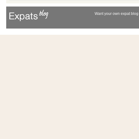
Want your own expat blog