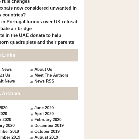
 rule changes
expats now considered unwanted in
 countries?
s in Portugal furious over UK refusal
itiate air bridge
ts in the UAE donate to help
orn quadruplets and their parents
 Links
t News
About Us
ct Us
Meet The Authors
it News
News RSS
 Archive
2020
June 2020
2020
April 2020
h 2020
February 2020
ry 2020
December 2019
mber 2019
October 2019
ember 2019
August 2019