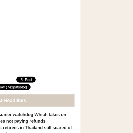
st Headlines
umer watchdog Which takes on
ines not paying refunds
 retirees in Thailand still scared of