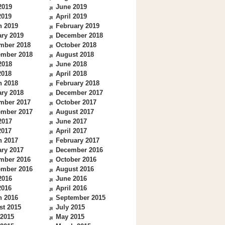
2019
June 2019
2019
April 2019
h 2019
February 2019
ry 2019
December 2018
mber 2018
October 2018
ember 2018
August 2018
2018
June 2018
2018
April 2018
h 2018
February 2018
ry 2018
December 2017
mber 2017
October 2017
ember 2017
August 2017
2017
June 2017
2017
April 2017
h 2017
February 2017
ry 2017
December 2016
mber 2016
October 2016
ember 2016
August 2016
2016
June 2016
2016
April 2016
h 2016
September 2015
st 2015
July 2015
 2015
May 2015