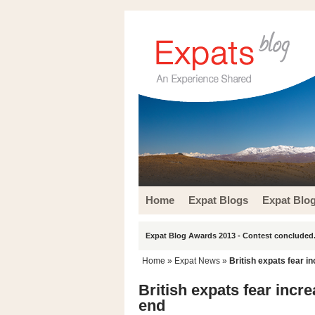
Home
Expat Blogs
Expat Blo
Expat Blog Awards 2013 - Contest concluded.
Home
»
Expat News
»
British expats fear 
British expats fear inc
end