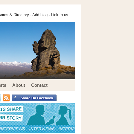
ards & Directory ·
Add blog
·
Link to us
sts
About
Contact