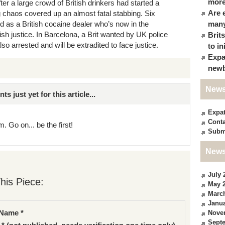
more
ter a large crowd of British drinkers had started a
Are 
ng chaos covered up an almost fatal stabbing. Six
d as a British cocaine dealer who’s now in the
many
tish justice. In Barcelona, a Brit wanted by UK police
Brit
o arrested and will be extradited to face justice.
to in
Expa
newb
News
just yet for this article...
Expa
Conta
. Go on... be the first!
Subm
News
July 
his Piece:
May 
Marc
Janua
Name *
Nove
Sept