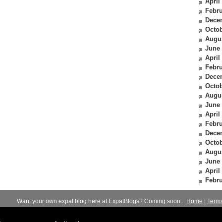
April
Febru
Dece
Octob
Augu
June
April
Febru
Dece
Octob
Augu
June
April
Febru
Dece
Octob
Augu
June
April
Febru
Want your own expat blog here at ExpatBlogs? Coming soon...
Home
|
Term
© 2012-2026
Expats Blog