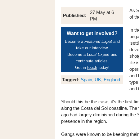
As S
27 May at 6
Published:
of t
PM
In t
Want to get involved?
bega
Become a
Featured Expat
and
‘set
take our interview.
drive
Become a
Local Expert
and
shot
contribute articles.
life
Get in
touch
today!
oper
and 
Tagged:
Spain
,
UK
,
England
type
and 
Should this be the case, it’s the first 
along the Costa del Sol coastline. The
ago had largely diminished during the
presence in the region.
Gangs were known to be keeping their h