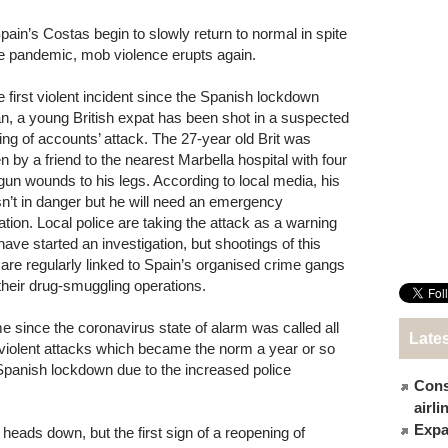
pain’s Costas begin to slowly return to normal in spite
he pandemic, mob violence erupts again.
he first violent incident since the Spanish lockdown
n, a young British expat has been shot in a suspected
tling of accounts’ attack. The 27-year old Brit was
n by a friend to the nearest Marbella hospital with four
gun wounds to his legs. According to local media, his
 isn’t in danger but he will need an emergency
ation. Local police are taking the attack as a warning
have started an investigation, but shootings of this
 are regularly linked to Spain’s organised crime gangs
their drug-smuggling operations.
time since the coronavirus state of alarm was called all
Late
 violent attacks which became the norm a year or so
 Spanish lockdown due to the increased police
Cons
airl
Expat
eads down, but the first sign of a reopening of