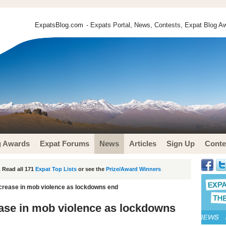
ExpatsBlog.com
- Expats Portal, News, Contests, Expat Blog Aw
g Awards
Expat Forums
News
Articles
Sign Up
Conte
 Read all 171
Expat Top Lists
or see the
Prize/Award Winners
increase in mob violence as lockdowns end
rease in mob violence as lockdowns