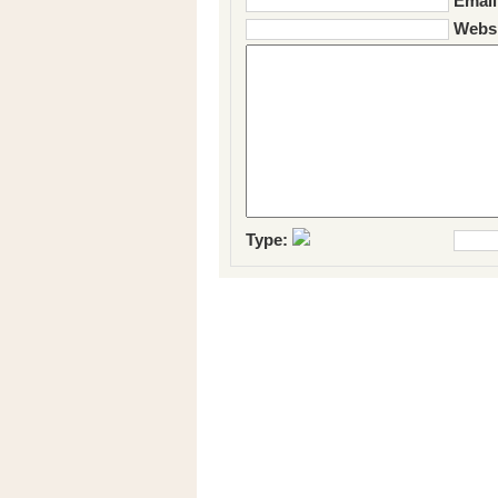
Email
Websi
Type: