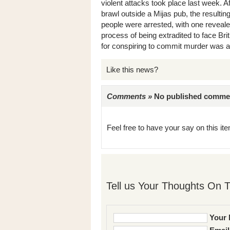
violent attacks took place last week. Af
brawl outside a Mijas pub, the resulti
people were arrested, with one reveale
process of being extradited to face Bri
for conspiring to commit murder was als
Like this news?
Comments »
No published comments 
Feel free to have your say on this item
Tell us Your Thoughts On T
Your 