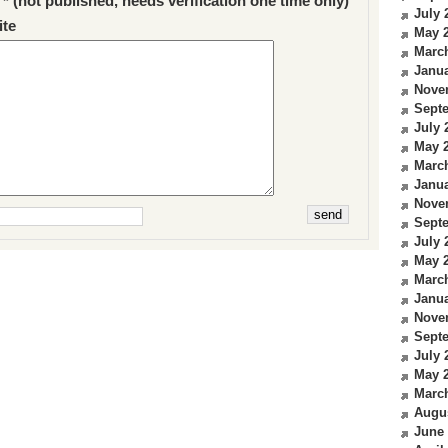
 * (not published, needs verification one time only)
July 
te
May 
Marc
Janua
Nove
Sept
July 
May 
Marc
Janua
Nove
Sept
July 
May 
Marc
Janua
Nove
Sept
July 
May 
Marc
Augu
June