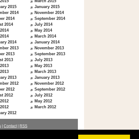
 2015
March 2015
ary 2015
January 2015
mber 2014
November 2014
er 2014
September 2014
st 2014
July 2014
 2014
May 2014
 2014
March 2014
ary 2014
January 2014
mber 2013
November 2013
er 2013
September 2013
st 2013
July 2013
 2013
May 2013
 2013
March 2013
ary 2013
January 2013
mber 2012
November 2012
er 2012
September 2012
st 2012
July 2012
 2012
May 2012
 2012
March 2012
ary 2012
s
|
Contact
|
RSS