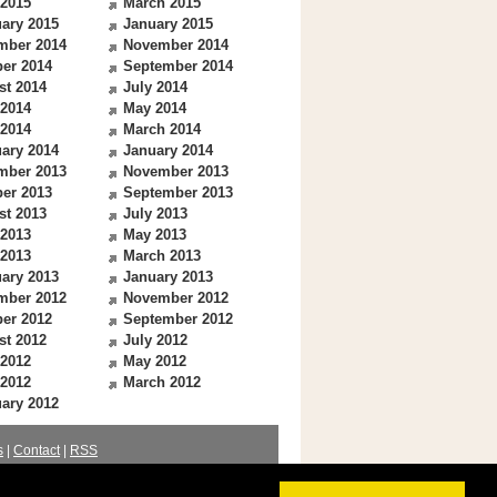
 2015
March 2015
ary 2015
January 2015
mber 2014
November 2014
er 2014
September 2014
st 2014
July 2014
 2014
May 2014
 2014
March 2014
ary 2014
January 2014
mber 2013
November 2013
er 2013
September 2013
st 2013
July 2013
 2013
May 2013
 2013
March 2013
ary 2013
January 2013
mber 2012
November 2012
er 2012
September 2012
st 2012
July 2012
 2012
May 2012
 2012
March 2012
ary 2012
s
|
Contact
|
RSS