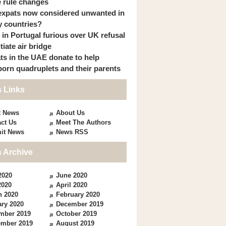
 rule changes
expats now considered unwanted in
 countries?
s in Portugal furious over UK refusal
itiate air bridge
ts in the UAE donate to help
orn quadruplets and their parents
 Links
t News
About Us
ct Us
Meet The Authors
it News
News RSS
 Archive
2020
June 2020
2020
April 2020
h 2020
February 2020
ry 2020
December 2019
mber 2019
October 2019
ember 2019
August 2019