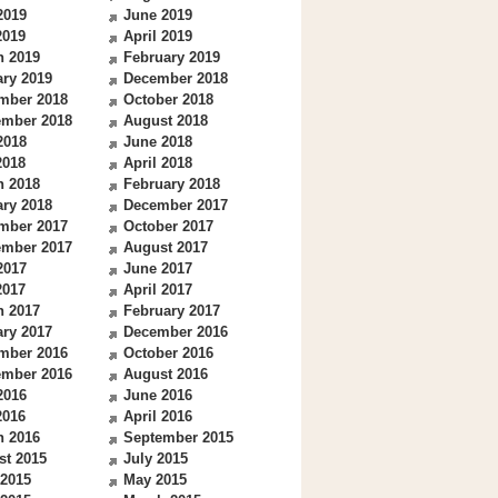
2019
June 2019
2019
April 2019
h 2019
February 2019
ry 2019
December 2018
mber 2018
October 2018
ember 2018
August 2018
2018
June 2018
2018
April 2018
h 2018
February 2018
ry 2018
December 2017
mber 2017
October 2017
ember 2017
August 2017
2017
June 2017
2017
April 2017
h 2017
February 2017
ry 2017
December 2016
mber 2016
October 2016
ember 2016
August 2016
2016
June 2016
2016
April 2016
h 2016
September 2015
st 2015
July 2015
 2015
May 2015