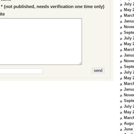
July 
 * (not published, needs verification one time only)
May 
te
Marc
Janua
Nove
Sept
July 
May 
Marc
Janua
Nove
Sept
July 
May 
Marc
Janua
Nove
Sept
July 
May 
Marc
Augu
June