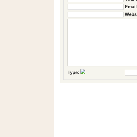
Email
Websi
Type: