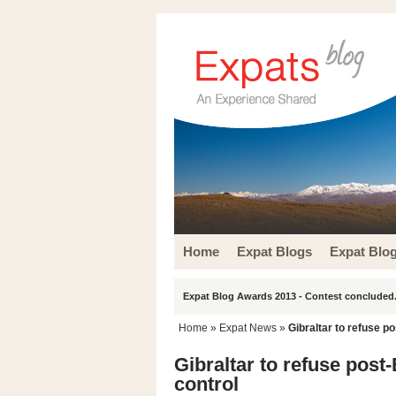
Home
Expat Blogs
Expat Blo
Expat Blog Awards 2013 - Contest concluded.
Home
»
Expat News
»
Gibraltar to refuse po
Gibraltar to refuse post
control