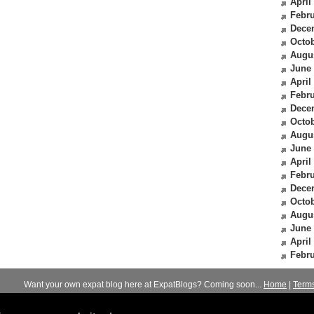
April
Febru
Dece
Octob
Augu
June
April
Febru
Dece
Octob
Augu
June
April
Febru
Dece
Octob
Augu
June
April
Febru
Want your own expat blog here at ExpatBlogs? Coming soon...
Home
|
Term
© 2012-2026
Expats Blog