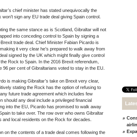
altar’s chief minister has stated unequivocally the
 won’t sign any EU trade deal giving Spain control.
ting the same stance as is Scotland, Gibraltar will not
rapped into conceding control to Spain by signing a
-Brexit trade deal. Chief Minister Fabian Picardo is
making it very clear he’s prepared to walk away from
deal signed by the UK which might finally give control
 the Rock to Spain. In the 2016 Brexit referendum,
 96 per cent of Gibraltarians voted to stay in the EU.
rdo is making Gibraltar’s take on Brexit very clear,
itively stating the Rock has the option of refusing to
 any future trade agreement which includes few
should any deal include a privileged financial
Late
ng into the EU, Picardo has promised to walk away
 Spain to take over. The row over who owns Gibraltar
Cons
ts and local residents on the Rock for decades.
airl
Expat
n on the contents of a trade deal comes following the