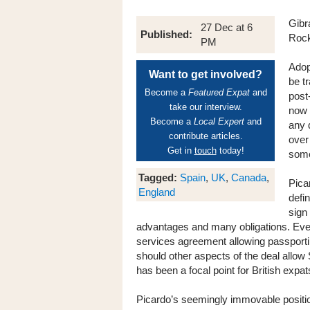
Gibr
27 Dec at 6
Published:
Rock
PM
Adop
Want to get involved?
be t
Become a
Featured Expat
and
post
take our interview.
now 
Become a
Local Expert
and
any 
contribute articles.
over
Get in
touch
today!
some
Tagged:
Spain
,
UK
,
Canada
,
Pica
England
defin
sign
advantages and many obligations. Even 
services agreement allowing passporti
should other aspects of the deal allow
has been a focal point for British expa
Picardo’s seemingly immovable positio