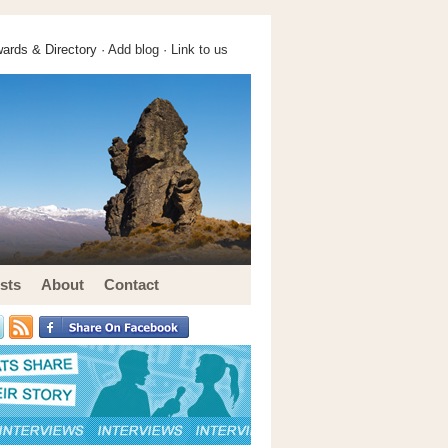
ards & Directory ·
Add blog
·
Link to us
sts
About
Contact