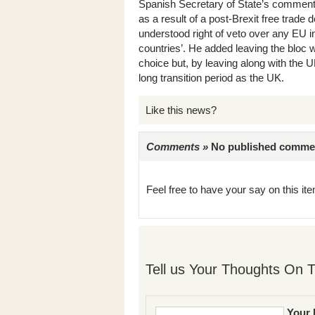
Spanish Secretary of State’s comment th
as a result of a post-Brexit free trade
understood right of veto over any EU in
countries’. He added leaving the bloc wi
choice but, by leaving along with the 
long transition period as the UK.
Like this news?
Comments »
No published comments 
Feel free to have your say on this item
Tell us Your Thoughts On T
Your 