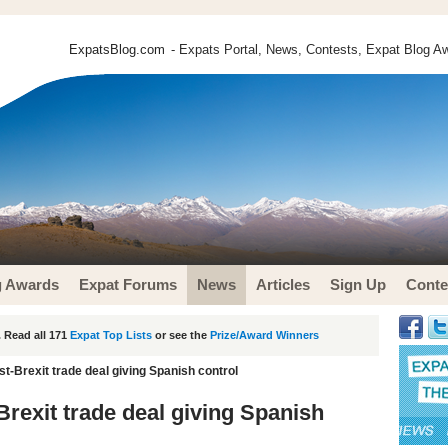
ExpatsBlog.com
- Expats Portal, News, Contests, Expat Blog Aw
g Awards
Expat Forums
News
Articles
Sign Up
Conte
 Read all 171
Expat Top Lists
or see the
Prize/Award Winners
st-Brexit trade deal giving Spanish control
-Brexit trade deal giving Spanish