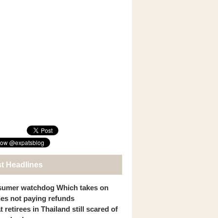
st Headlines
umer watchdog Which takes on
ines not paying refunds
 retirees in Thailand still scared of