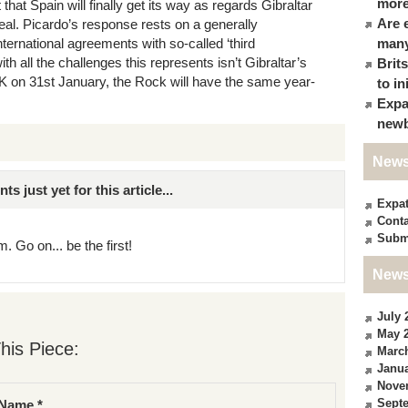
more
at Spain will finally get its way as regards Gibraltar
Are 
 deal. Picardo’s response rests on a generally
ternational agreements with so-called ‘third
many
th all the challenges this represents isn’t Gibraltar’s
Brit
UK on 31st January, the Rock will have the same year-
to in
Expa
newb
News
just yet for this article...
Expa
Conta
Subm
. Go on... be the first!
News
July 
May 
his Piece:
Marc
Janua
Nove
Sept
Name *