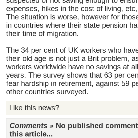
suspected of not saving enough to ensu
expenses, hikes in the cost of living, etc
The situation is worse, however for thos
in countries where their state pension h
their time of migration.
The 34 per cent of UK workers who have
their old age is not just a Brit problem, a
workers worldwide have no savings at all f
years. The survey shows that 63 per ce
fear hardship in retirement, against 59 pe
other countries surveyed.
Like this news?
Comments »
No published comments 
this article...