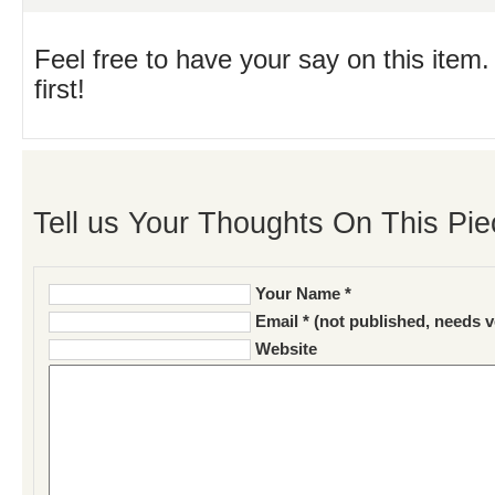
Feel free to have your say on this item.
first!
Tell us Your Thoughts On This Pie
Your Name *
Email * (not published, needs v
Website