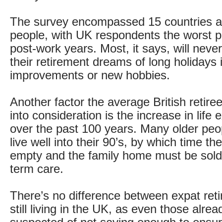
The survey encompassed 15 countries 
people, with UK respondents the worst pr
post-work years. Most, it says, will never
their retirement dreams of long holidays
improvements or new hobbies.
Another factor the average British retiree 
into consideration is the increase in life
over the past 100 years. Many older pe
live well into their 90’s, by which time th
empty and the family home must be sold 
term care.
There’s no difference between expat ret
still living in the UK, as even those alrea