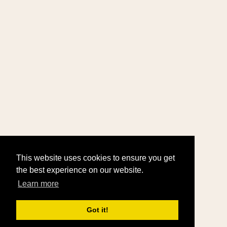
This website uses cookies to ensure you get
the best experience on our website.
Learn more
Got it!