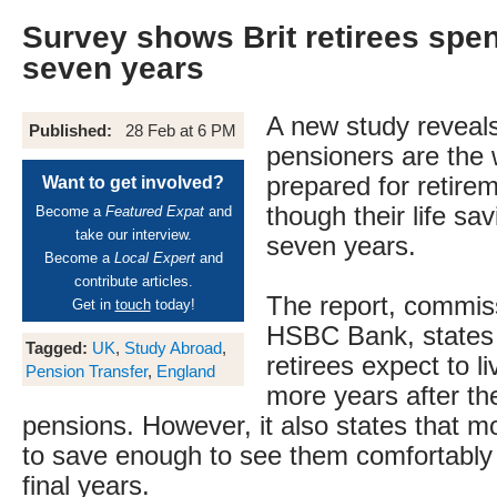
Survey shows Brit retirees spe
seven years
A new study reveals 
Published:
28 Feb at 6 PM
pensioners are the 
prepared for retire
Want to get involved?
though their life savi
Become a
Featured Expat
and
take our interview.
seven years.
Become a
Local Expert
and
contribute articles.
The report, commis
Get in
touch
today!
HSBC Bank, states
Tagged:
UK
,
Study Abroad
,
retirees expect to li
Pension Transfer
,
England
more years after the
pensions. However, it also states that mo
to save enough to see them comfortably 
final years.