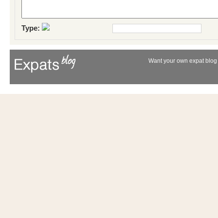
Type:
Want your own expat blog