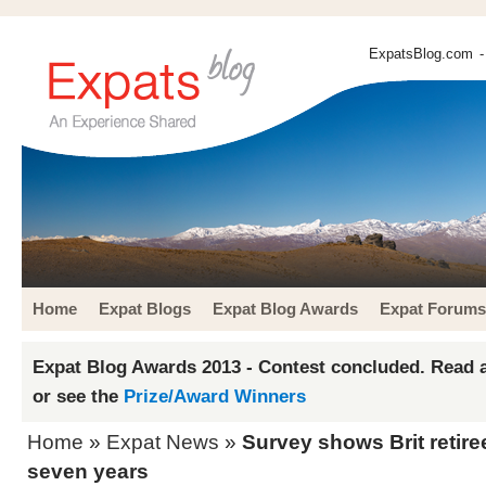
ExpatsBlog.com
-
Home
Expat Blogs
Expat Blog Awards
Expat Forums
Expat Blog Awards 2013 - Contest concluded. Read a
or see the
Prize/Award Winners
Home
»
Expat News
»
Survey shows Brit retir
seven years