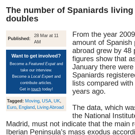
The number of Spaniards living
doubles
From the year 2009
28 Mar at 11
Published:
amount of Spanish p
AM
abroad grew by 48 
Want to get involved?
figures show that as
Become a
Featured Expat
and
January there were
take our interview.
Spaniards registere
Become a
Local Expert
and
lists compared with
contribute articles.
Get in
touch
today!
years ago.
Tagged:
Moving
,
USA
,
UK
,
The data, which wa
Euro
,
England
,
Living Abroad
the National Institut
Madrid, must not indicate that the main 
Iberian Peninsula’s mass exodus accordin