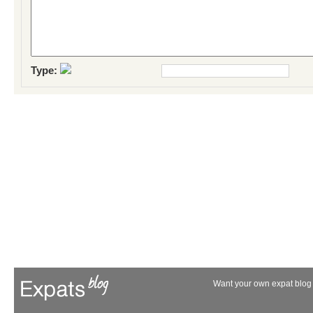
Type:
Want your own expat blog