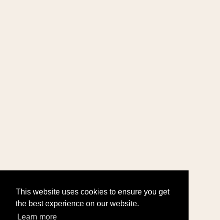
This website uses cookies to ensure you get
the best experience on our website.
Learn more