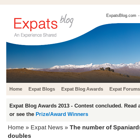
ExpatsBlog.com
-
Home
Expat Blogs
Expat Blog Awards
Expat Forums
Expat Blog Awards 2013 - Contest concluded. Read a
or see the
Prize/Award Winners
Home
»
Expat News
»
The number of Spaniards
doubles