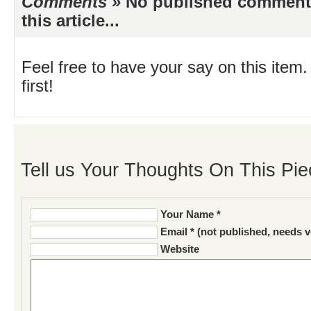
Comments »
No published comments 
this article...
Feel free to have your say on this item.
first!
Tell us Your Thoughts On This Pie
Your Name *
Email * (not published, needs v
Website