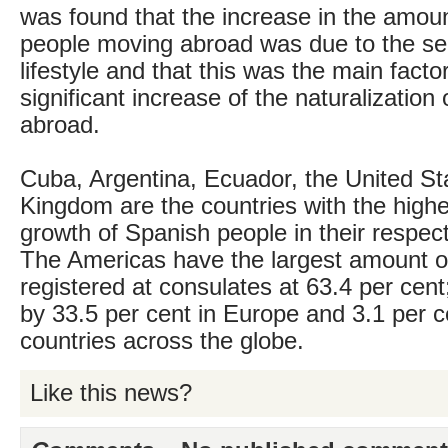
was found that the increase in the amou
people moving abroad was due to the sea
lifestyle and that this was the main facto
significant increase of the naturalization
abroad.
Cuba, Argentina, Ecuador, the United St
Kingdom are the countries with the high
growth of Spanish people in their respect
The Americas have the largest amount o
registered at consulates at 63.4 per cent;
by 33.5 per cent in Europe and 3.1 per c
countries across the globe.
Like this news?