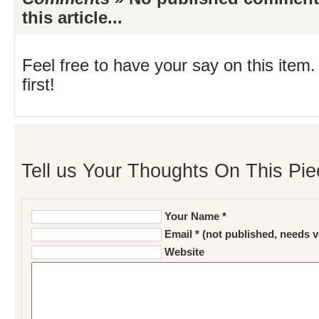
this article...
Feel free to have your say on this item.
first!
Tell us Your Thoughts On This Pie
Your Name *
Email * (not published, needs v
Website