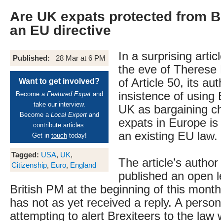
Are UK expats protected from Br
an EU directive
In a surprising arti
Published:
28 Mar at 6 PM
the eve of Therese 
of Article 50, its au
Want to get involved?
insistence of using
Become a
Featured Expat
and
take our interview.
UK as bargaining c
Become a
Local Expert
and
expats in Europe is 
contribute articles.
an existing EU law.
Get in
touch
today!
Tagged:
USA
,
UK
,
The article’s author
Citizenship
,
Euro
,
England
published an open le
British PM at the beginning of this month
has not as yet received a reply. A person
attempting to alert Brexiteers to the law