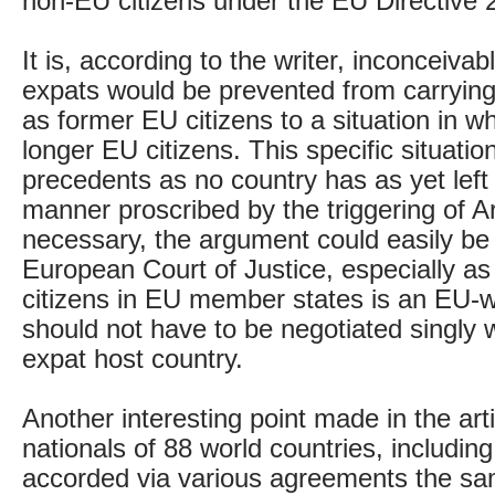
non-EU citizens under the EU Directive
It is, according to the writer, inconceiva
expats would be prevented from carrying 
as former EU citizens to a situation in w
longer EU citizens. This specific situatio
precedents as no country has as yet left
manner proscribed by the triggering of Art
necessary, the argument could easily be c
European Court of Justice, especially as
citizens in EU member states is an EU-
should not have to be negotiated singly
expat host country.
Another interesting point made in the arti
nationals of 88 world countries, includin
accorded via various agreements the sa