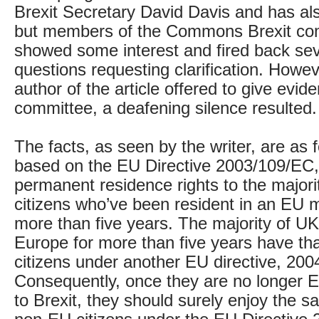
Brexit Secretary David Davis and has al
but members of the Commons Brexit com
showed some interest and fired back sev
questions requesting clarification. Howe
author of the article offered to give evid
committee, a deafening silence resulted.
The facts, as seen by the writer, are as 
based on the EU Directive 2003/109/EC,
permanent residence rights to the major
citizens who’ve been resident in an EU 
more than five years. The majority of UK 
Europe for more than five years have tha
citizens under another EU directive, 20
Consequently, once they are no longer E
to Brexit, they should surely enjoy the s