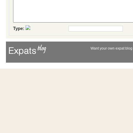
Type:
Want your own expat blog