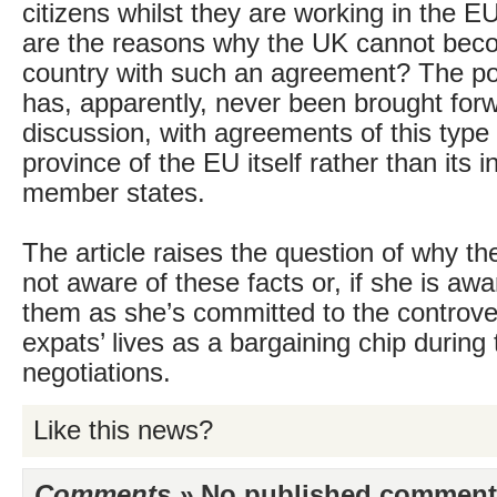
citizens whilst they are working in the EU
are the reasons why the UK cannot bec
country with such an agreement? The poss
has, apparently, never been brought forw
discussion, with agreements of this type
province of the EU itself rather than its i
member states.
The article raises the question of why th
not aware of these facts or, if she is awa
them as she’s committed to the controve
expats’ lives as a bargaining chip during 
negotiations.
Like this news?
Comments »
No published comments 