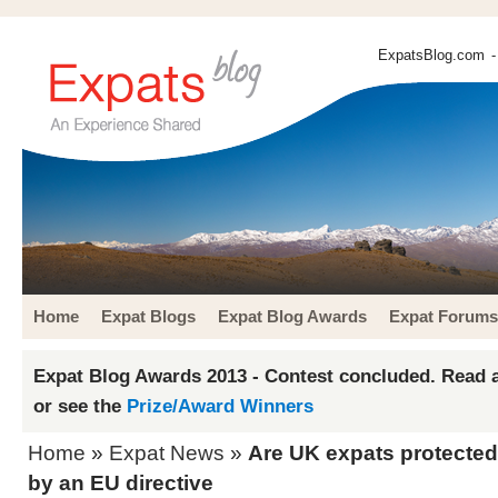
ExpatsBlog.com
-
Home
Expat Blogs
Expat Blog Awards
Expat Forums
Expat Blog Awards 2013 - Contest concluded. Read a
or see the
Prize/Award Winners
Home
»
Expat News
»
Are UK expats protected 
by an EU directive