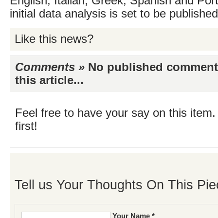
English, Italian, Greek, Spanish and Por
initial data analysis is set to be publishe
Like this news?
Comments »
No published comments 
this article...
Feel free to have your say on this item.
first!
Tell us Your Thoughts On This Pie
Your Name *