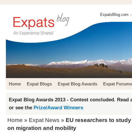
ExpatsBlog.com
-
Home
Expat Blogs
Expat Blog Awards
Expat Forums
Expat Blog Awards 2013 - Contest concluded. Read a
or see the
Prize/Award Winners
Home
»
Expat News
»
EU researchers to study 
on migration and mobility