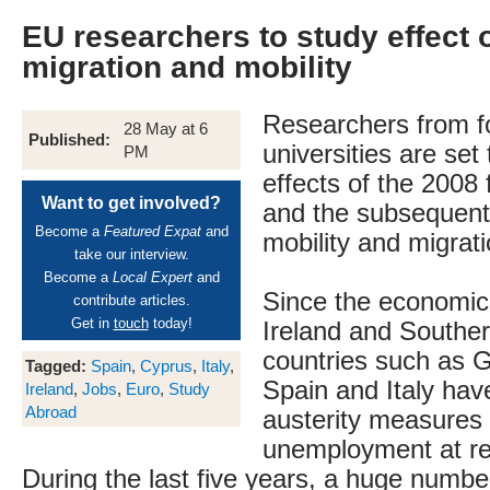
EU researchers to study effect 
migration and mobility
Researchers from f
28 May at 6
Published:
universities are set
PM
effects of the 2008 f
Want to get involved?
and the subsequent
Become a
Featured Expat
and
mobility and migrati
take our interview.
Become a
Local Expert
and
Since the economic c
contribute articles.
Get in
touch
today!
Ireland and Southe
countries such as 
Tagged:
Spain
,
Cyprus
,
Italy
,
Spain and Italy ha
Ireland
,
Jobs
,
Euro
,
Study
Abroad
austerity measures
unemployment at re
During the last five years, a huge number