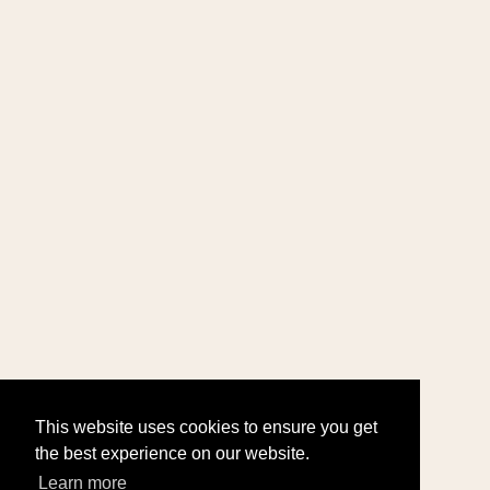
This website uses cookies to ensure you get
the best experience on our website.
Learn more