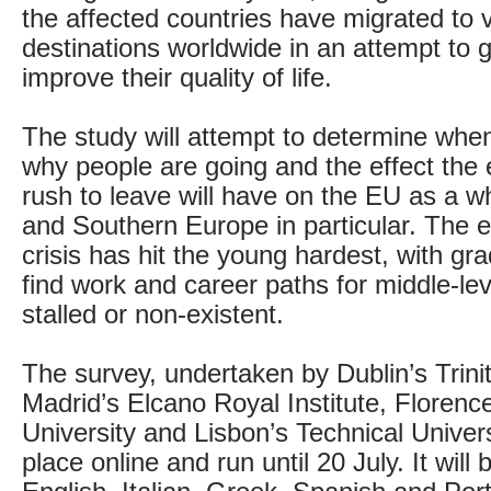
the affected countries have migrated to 
destinations worldwide in an attempt to 
improve their quality of life.
The study will attempt to determine whe
why people are going and the effect the 
rush to leave will have on the EU as a w
and Southern Europe in particular. The
crisis has hit the young hardest, with gr
find work and career paths for middle-lev
stalled or non-existent.
The survey, undertaken by Dublin’s Trini
Madrid’s Elcano Royal Institute, Floren
University and Lisbon’s Technical Universi
place online and run until 20 July. It will