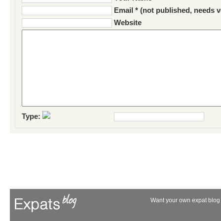
Email * (not published, needs v
Website
Type:
Want your own expat blog