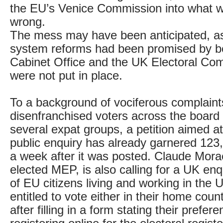
the EU’s Venice Commission into what w
wrong.
The mess may have been anticipated, as 
system reforms had been promised by b
Cabinet Office and the UK Electoral Co
were not put in place.
To a background of vociferous complaint
disenfranchised voters across the board 
several expat groups, a petition aimed a
public enquiry has already garnered 123
a week after it was posted. Claude Mora
elected MEP, is also calling for a UK enq
of EU citizens living and working in the 
entitled to vote either in their home coun
after filling in a form stating their prefer