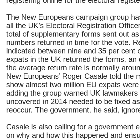
registering online for the electoral registe
The New Europeans campaign group ha
all the UK’s Electoral Registration Office
total of supplementary forms sent out as
numbers returned in time for the vote. Re
indicated between nine and 35 per cent o
expats in the UK returned the forms, a
the average return rate is normally arou
New Europeans’ Roger Casale told the m
show almost two million EU expats were 
adding the group warned UK lawmakers 
uncovered in 2014 needed to be fixed as
reoccur. The government, he said, ignor
Casale is also calling for a government e
on why and how this happened and ensur