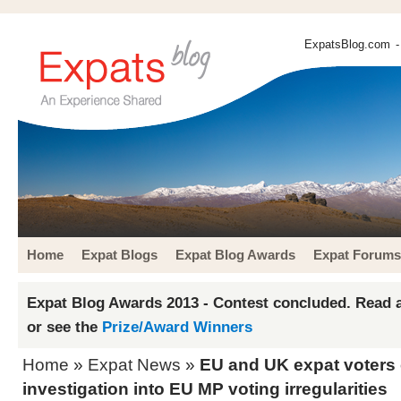
ExpatsBlog.com
-
Home
Expat Blogs
Expat Blog Awards
Expat Forums
Expat Blog Awards 2013 - Contest concluded. Read a
or see the
Prize/Award Winners
Home
»
Expat News
»
EU and UK expat voters c
investigation into EU MP voting irregularities