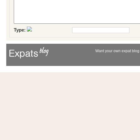
Type:
Want your own expat blog