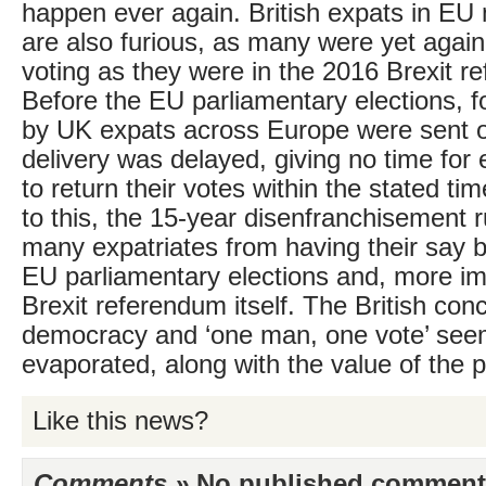
happen ever again. British expats in E
are also furious, as many were yet agai
voting as they were in the 2016 Brexit r
Before the EU parliamentary elections, 
by UK expats across Europe were sent ou
delivery was delayed, giving no time for 
to return their votes within the stated t
to this, the 15-year disenfranchisement 
many expatriates from having their say b
EU parliamentary elections and, more imp
Brexit referendum itself. The British con
democracy and ‘one man, one vote’ see
evaporated, along with the value of the p
Like this news?
Comments »
No published comments 