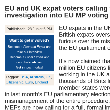
EU and UK expat voters calling 
investigation into EU MP voting 
EU expats in the UK
Published:
28 Jun at 6 PM
British expats overs
furious over the m
Want to get involved?
the EU parliament e
Become a
Featured Expat
and
take our interview.
Become a
Local Expert
and
It’s now claimed tha
contribute articles.
million EU citizens 
Get in
touch
today!
working in the UK a
Tagged:
USA
,
Australia
,
UK
,
thousands of Brits l
Citizenship
,
Euro
,
England
member states were
in last month’s EU parliamentary electio
mismanagement of the entire procedure. 
MEPs are now calling for a full, formal in