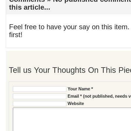
this article...
Feel free to have your say on this item.
first!
Tell us Your Thoughts On This Pie
Your Name *
Email * (not published, needs v
Website