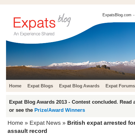
ExpatsBlog.com
-
Home
Expat Blogs
Expat Blog Awards
Expat Forums
Expat Blog Awards 2013 - Contest concluded. Read a
or see the
Prize/Award Winners
Home
»
Expat News
»
British expat arrested fo
assault record