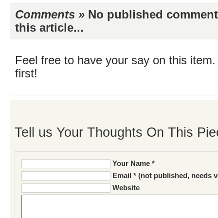
Comments »
No published comments 
this article...
Feel free to have your say on this item.
first!
Tell us Your Thoughts On This Pie
Your Name *
Email * (not published, needs v
Website