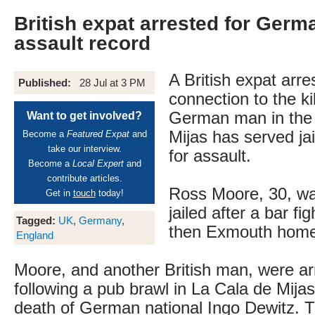
British expat arrested for Germa
assault record
A British expat arre
Published:
28 Jul at 3 PM
connection to the kil
German man in the 
Want to get involved?
Mijas has served jai
Become a
Featured Expat
and
take our interview.
for assault.
Become a
Local Expert
and
contribute articles.
Ross Moore, 30, wa
Get in
touch
today!
jailed after a bar fig
Tagged:
UK
,
Germany
,
then Exmouth home
England
Moore, and another British man, were ar
following a pub brawl in La Cala de Mija
death of German national Ingo Dewitz. T