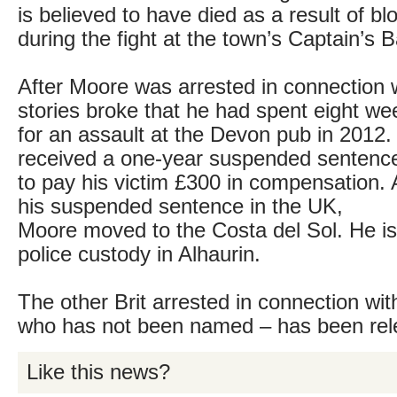
is believed to have died as a result of b
during the fight at the town’s Captain’s B
After Moore was arrested in connection w
stories broke that he had spent eight w
for an assault at the Devon pub in 2012.
received a one-year suspended sentence
to pay his victim £300 in compensation. 
his suspended sentence in the UK,
Moore moved to the Costa del Sol. He is 
police custody in Alhaurin.
The other Brit arrested in connection wit
who has not been named – has been rele
Like this news?