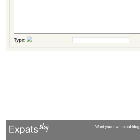
Type:
Want your own expat blog