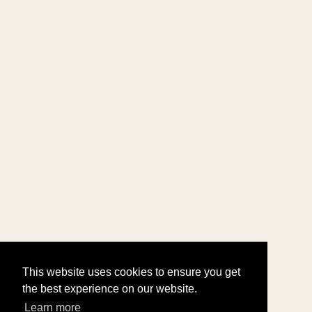
This website uses cookies to ensure you get
the best experience on our website.
Learn more