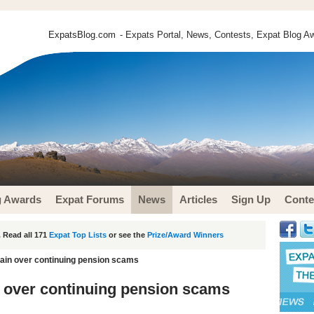
ExpatsBlog.com
- Expats Portal, News, Contests, Expat Blog Aw
g Awards
Expat Forums
News
Articles
Sign Up
Conte
 Read all 171
Expat Top Lists
or see the
Prize/Award Winners
ain over continuing pension scams
 over continuing pension scams