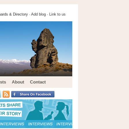
ards & Directory ·
Add blog
·
Link to us
sts
About
Contact