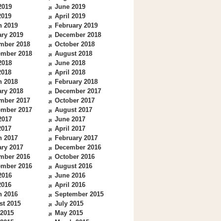
2019
June 2019
2019
April 2019
h 2019
February 2019
ry 2019
December 2018
mber 2018
October 2018
ember 2018
August 2018
2018
June 2018
2018
April 2018
h 2018
February 2018
ry 2018
December 2017
mber 2017
October 2017
ember 2017
August 2017
2017
June 2017
2017
April 2017
h 2017
February 2017
ry 2017
December 2016
mber 2016
October 2016
ember 2016
August 2016
2016
June 2016
2016
April 2016
h 2016
September 2015
st 2015
July 2015
 2015
May 2015