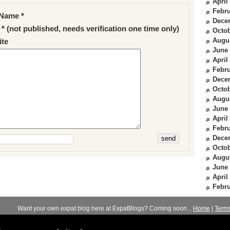
April
Febru
Name *
Dece
 * (not published, needs verification one time only)
Octob
Augu
te
June
April
Febru
Dece
Octob
Augu
June
April
Febru
Dece
Octob
Augu
June
April
Febru
Want your own expat blog here at ExpatBlogs? Coming soon...
Home
|
Term
© 2012-2026
Expats Blog