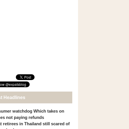
st Headlines
umer watchdog Which takes on
ines not paying refunds
 retirees in Thailand still scared of