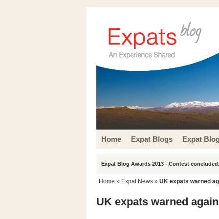
Home
Expat Blogs
Expat Blo
Expat Blog Awards 2013 - Contest concluded.
Home
»
Expat News
»
UK expats warned ag
UK expats warned again