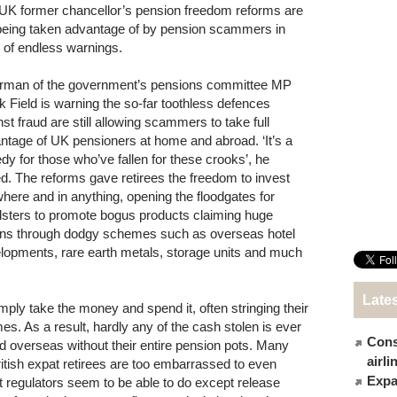
UK former chancellor’s pension freedom reforms are
l being taken advantage of by pension scammers in
e of endless warnings.
rman of the government’s pensions committee MP
k Field is warning the so-far toothless defences
nst fraud are still allowing scammers to take full
ntage of UK pensioners at home and abroad. ‘It’s a
edy for those who’ve fallen for these crooks’, he
d. The reforms gave retirees the freedom to invest
here and in anything, opening the floodgates for
dsters to promote bogus products claiming huge
rns through dodgy schemes such as overseas hotel
lopments, rare earth metals, storage units and much
Late
mply take the money and spend it, often stringing their
s. As a result, hardly any of the cash stolen is ever
Cons
d overseas without their entire pension pots. Many
airl
itish expat retirees are too embarrassed to even
Expat
that regulators seem to be able to do except release