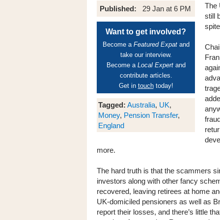
The 
Published:
29 Jan at 6 PM
stil
spit
Want to get involved?
Become a
Featured Expat
and
Chai
take our interview.
Fran
Become a
Local Expert
and
agai
contribute articles.
adva
Get in
touch
today!
trag
adde
Tagged:
Australia
,
UK
,
anyw
Money
,
Pension Transfer
,
frau
England
retu
deve
more.
The hard truth is that the scammers si
investors along with other fancy scheme
recovered, leaving retirees at home an
UK-domiciled pensioners as well as Br
report their losses, and there’s little 