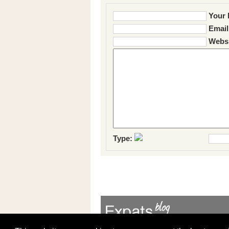
Your 
Email
Websi
Type: