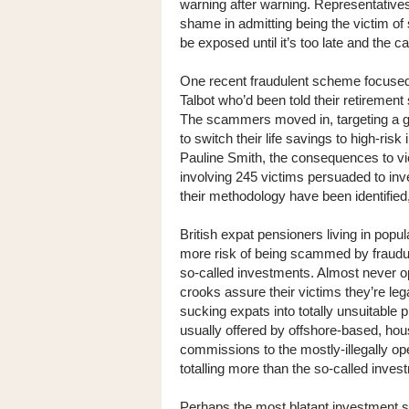
warning after warning. Representatives 
shame in admitting being the victim o
be exposed until it’s too late and the 
One recent fraudulent scheme focused o
Talbot who’d been told their retiremen
The scammers moved in, targeting a 
to switch their life savings to high-ris
Pauline Smith, the consequences to vi
involving 245 victims persuaded to i
their methodology have been identifie
British expat pensioners living in popul
more risk of being scammed by fraudule
so-called investments. Almost never ope
crooks assure their victims they’re lega
sucking expats into totally unsuitable 
usually offered by offshore-based, h
commissions to the mostly-illegally o
totalling more than the so-called inve
Perhaps the most blatant investment s