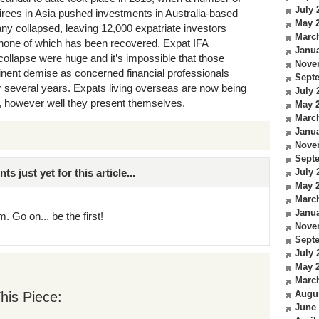
July 
irees in Asia pushed investments in Australia-based
May 
ny collapsed, leaving 12,000 expatriate investors
Marc
, none of which has been recovered. Expat IFA
Janua
ollapse were huge and it’s impossible that those
Nove
nent demise as concerned financial professionals
Sept
or several years. Expats living overseas are now being
July 
A, however well they present themselves.
May 
Marc
Janua
Nove
Sept
just yet for this article...
July 
May 
Marc
Janua
. Go on... be the first!
Nove
Sept
July 
May 
Marc
Augu
his Piece:
June