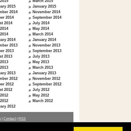
 2015
March 2015
ary 2015
January 2015
mber 2014
November 2014
er 2014
September 2014
st 2014
July 2014
 2014
May 2014
 2014
March 2014
ary 2014
January 2014
mber 2013
November 2013
er 2013
September 2013
st 2013
July 2013
 2013
May 2013
 2013
March 2013
ary 2013
January 2013
mber 2012
November 2012
er 2012
September 2012
st 2012
July 2012
 2012
May 2012
 2012
March 2012
ary 2012
s
|
Contact
|
RSS