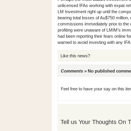
unlicensed IFAs working with expat ret
LM Investment right up until the compa
bearing total losses of Au$750 million
commissions immediately prior to the c
profiting were unaware of LMIM’s immi
had been reporting their fears online f
warned to avoid investing with any IF
Like this news?
Comments »
No published comments 
Feel free to have your say on this item
Tell us Your Thoughts On T