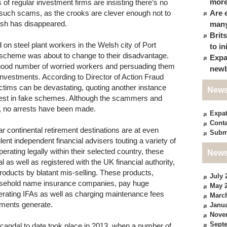
more
of regular investment firms are insisting there’s no
f such scams, as the crooks are clever enough not to
Are 
cash has disappeared.
many
Brit
n steel plant workers in the Welsh city of Port
to in
t scheme was about to change to their disadvantage.
Expa
good number of worried workers and persuading them
newb
k investments. According to Director of Action Fraud
ctims can be devastating, quoting another instance
News
nvest in fake schemes. Although the scammers and
d, no arrests have been made.
Expa
Conta
ar continental retirement destinations are at even
Subm
nt independent financial advisers touting a variety of
rating legally within their selected country, these
News
l as well as registered with the UK financial authority,
products by blatant mis-selling. These products,
July 
ousehold name insurance companies, pay huge
May 
perating IFAs as well as charging maintenance fees
Marc
stments generate.
Janua
Nove
Sept
candal to date took place in 2013, when a number of