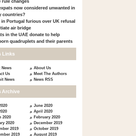
 rule changes
expats now considered unwanted in
 countries?
s in Portugal furious over UK refusal
itiate air bridge
ts in the UAE donate to help
orn quadruplets and their parents
 Links
t News
About Us
ct Us
Meet The Authors
it News
News RSS
 Archive
2020
June 2020
2020
April 2020
h 2020
February 2020
ry 2020
December 2019
mber 2019
October 2019
ember 2019
August 2019