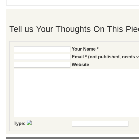
Tell us Your Thoughts On This Pie
Your Name *
Email * (not published, needs v
Website
Type: