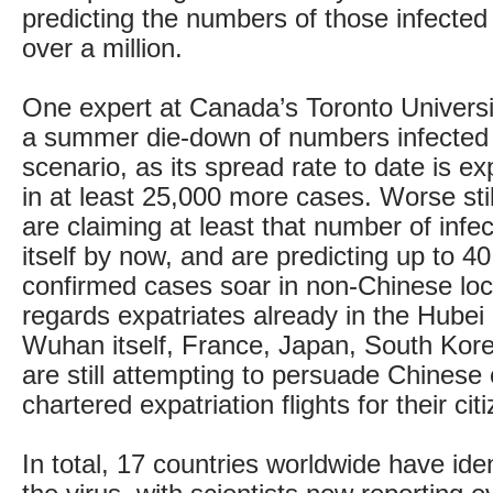
predicting the numbers of those infected
over a million.
One expert at Canada’s Toronto Universit
a summer die-down of numbers infected 
scenario, as its spread rate to date is ex
in at least 25,000 more cases. Worse stil
are claiming at least that number of infe
itself by now, and are predicting up to 
confirmed cases soar in non-Chinese loc
regards expatriates already in the Hubei
Wuhan itself, France, Japan, South Kor
are still attempting to persuade Chinese o
chartered expatriation flights for their cit
In total, 17 countries worldwide have ide