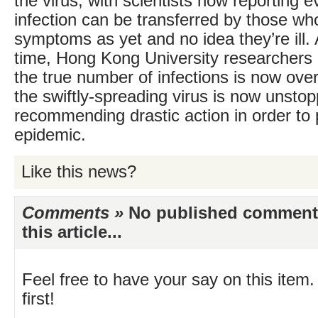
the virus, with scientists now reporting e
infection can be transferred by those w
symptoms as yet and no idea they’re ill.
time, Hong Kong University researchers
the true number of infections is now ove
the swiftly-spreading virus is now unsto
recommending drastic action in order to 
epidemic.
Like this news?
Comments »
No published comments 
this article...
Feel free to have your say on this item.
first!