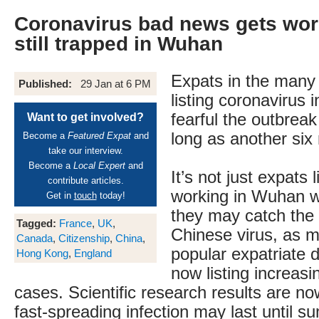
Coronavirus bad news gets wor
still trapped in Wuhan
Expats in the many
Published:
29 Jan at 6 PM
listing coronavirus 
fearful the outbrea
Want to get involved?
long as another six
Become a
Featured Expat
and
take our interview.
Become a
Local Expert
and
It’s not just expats 
contribute articles.
working in Wuhan w
Get in
touch
today!
they may catch the 
Tagged:
France
,
UK
,
Chinese virus, as 
Canada
,
Citizenship
,
China
,
popular expatriate d
Hong Kong
,
England
now listing increas
cases. Scientific research results are n
fast-spreading infection may last until 