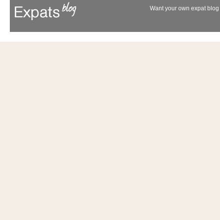
Want your own expat blog