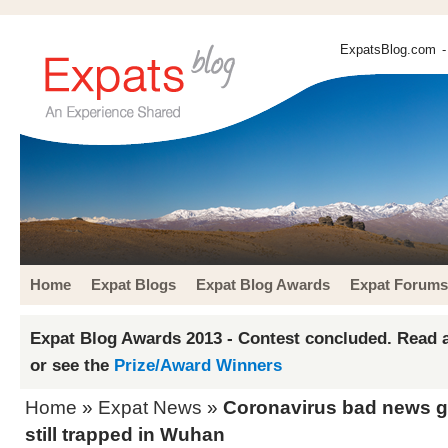
ExpatsBlog.com
-
Home
Expat Blogs
Expat Blog Awards
Expat Forums
Expat Blog Awards 2013 - Contest concluded. Read a
or see the
Prize/Award Winners
Home
»
Expat News
»
Coronavirus bad news g
still trapped in Wuhan