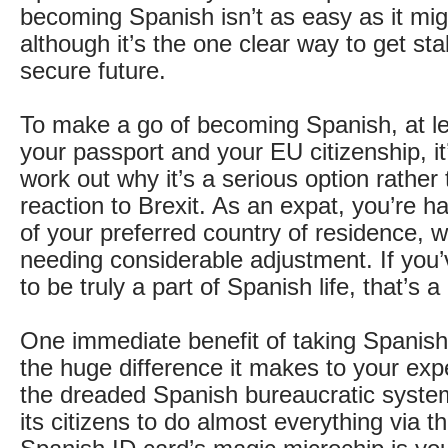
becoming Spanish isn’t as easy as it migh
although it’s the one clear way to get sta
secure future.
To make a go of becoming Spanish, at le
your passport and your EU citizenship, i
work out why it’s a serious option rather
reaction to Brexit. As an expat, you’re hal
of your preferred country of residence, wi
needing considerable adjustment. If you’
to be truly a part of Spanish life, that’s a
One immediate benefit of taking Spanish 
the huge difference it makes to your exp
the dreaded Spanish bureaucratic syste
its citizens to do almost everything via t