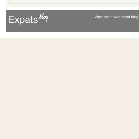
Want your own expat blog