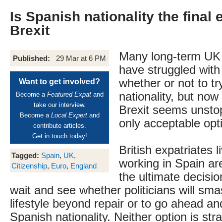
Is Spanish nationality the final
Brexit
Many long-term UK 
Published:
29 Mar at 6 PM
have struggled with
whether or not to tr
Want to get involved?
nationality, but now 
Become a
Featured Expat
and
take our interview.
Brexit seems unstop
Become a
Local Expert
and
only acceptable opt
contribute articles.
Get in
touch
today!
British expatriates l
Tagged:
Spain
,
UK
,
working in Spain ar
Citizenship
,
Euro
,
England
the ultimate decisi
wait and see whether politicians will sm
lifestyle beyond repair or to go ahead an
Spanish nationality. Neither option is str