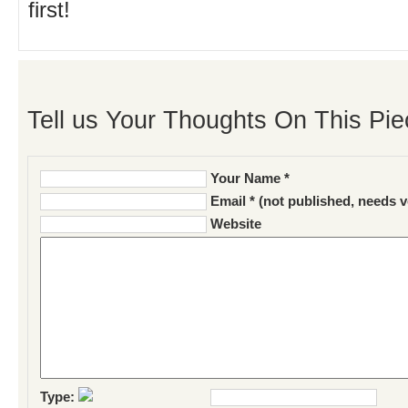
first!
Tell us Your Thoughts On This Pie
Your Name *
Email * (not published, needs v
Website
Type: