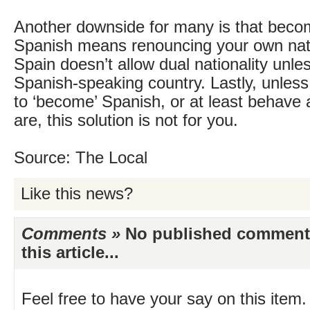
Another downside for many is that becomi
Spanish means renouncing your own nati
Spain doesn’t allow dual nationality unle
Spanish-speaking country. Lastly, unless
to ‘become’ Spanish, or at least behave
are, this solution is not for you.
Source: The Local
Like this news?
Comments »
No published comments 
this article...
Feel free to have your say on this item.