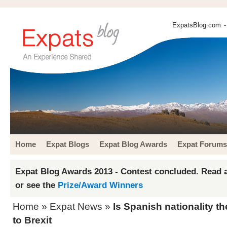
ExpatsBlog.com
-
Home
Expat Blogs
Expat Blog Awards
Expat Forums
Expat Blog Awards 2013 - Contest concluded. Read a
or see the
Prize/Award Winners
Home
»
Expat News
»
Is Spanish nationality th
to Brexit