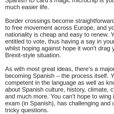
Spanish ID card’s magic microchip is you
much easier life.
Border crossings become straightforward,
to free movement across Europe, and y
nationality is cheap and easy to renew. Y
entitled to vote, thus having a say in yo
whilst hoping against hope it won’t drag 
Brexit-style situation.
As with most great ideas, there’s a majo
becoming Spanish – the process itself. Y
competent in the language as well as k
about Spanish culture, history, climate, c
and much more. You can’t hope to wing it
exam (in Spanish), has challenging and 
tricky questions.