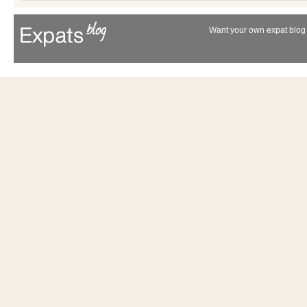
Want your own expat blog