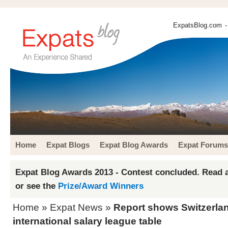
ExpatsBlog.com
-
Home
Expat Blogs
Expat Blog Awards
Expat Forums
Expat Blog Awards 2013 - Contest concluded. Read a
or see the
Prize/Award Winners
Home
»
Expat News
»
Report shows Switzerland
international salary league table