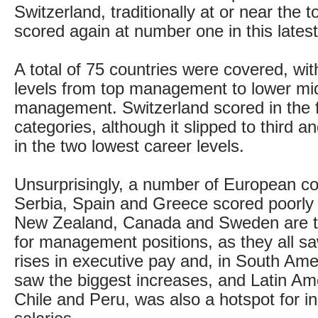
Switzerland, traditionally at or near the t
scored again at number one in this latest
A total of 75 countries were covered, wit
levels from top management to lower mi
management. Switzerland scored in the 
categories, although it slipped to third 
in the two lowest career levels.
Unsurprisingly, a number of European cou
Serbia, Spain and Greece scored poorly at
New Zealand, Canada and Sweden are th
for management positions, as they all sa
rises in executive pay and, in South Am
saw the biggest increases, and Latin Ame
Chile and Peru, was also a hotspot for i