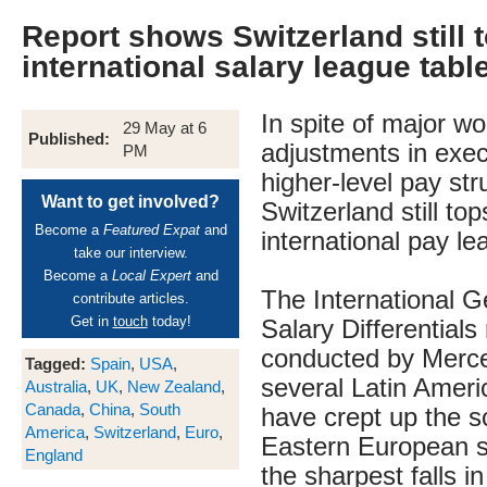
Report shows Switzerland still t
international salary league tabl
In spite of major w
29 May at 6
Published:
adjustments in exec
PM
higher-level pay str
Want to get involved?
Switzerland still top
Become a
Featured Expat
and
international pay le
take our interview.
Become a
Local Expert
and
The International 
contribute articles.
Get in
touch
today!
Salary Differentials 
conducted by Mercer
Tagged:
Spain
,
USA
,
several Latin Ameri
Australia
,
UK
,
New Zealand
,
Canada
,
China
,
South
have crept up the sc
America
,
Switzerland
,
Euro
,
Eastern European s
England
the sharpest falls i