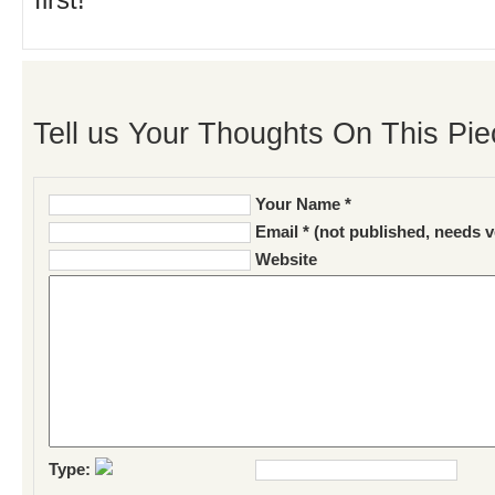
first!
Tell us Your Thoughts On This Pie
Your Name *
Email * (not published, needs v
Website
Type: