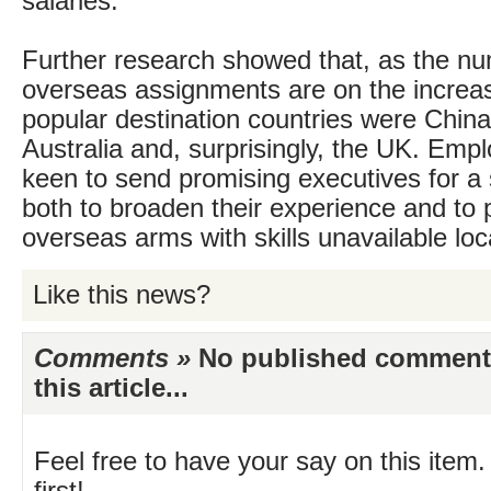
salaries.
Further research showed that, as the nu
overseas assignments are on the increa
popular destination countries were China,
Australia and, surprisingly, the UK. Emplo
keen to send promising executives for a 
both to broaden their experience and to p
overseas arms with skills unavailable loca
Like this news?
Comments »
No published comments 
this article...
Feel free to have your say on this item.