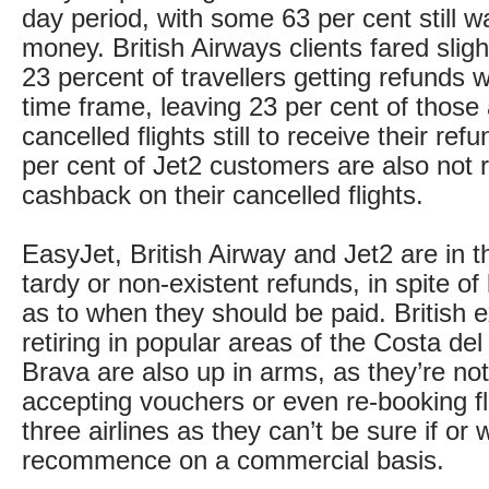
day period, with some 63 per cent still wai
money. British Airways clients fared slight
23 percent of travellers getting refunds w
time frame, leaving 23 per cent of those
cancelled flights still to receive their re
per cent of Jet2 customers are also not 
cashback on their cancelled flights.
EasyJet, British Airway and Jet2 are in th
tardy or non-existent refunds, in spite of 
as to when they should be paid. British e
retiring in popular areas of the Costa de
Brava are also up in arms, as they’re no
accepting vouchers or even re-booking fl
three airlines as they can’t be sure if or w
recommence on a commercial basis.