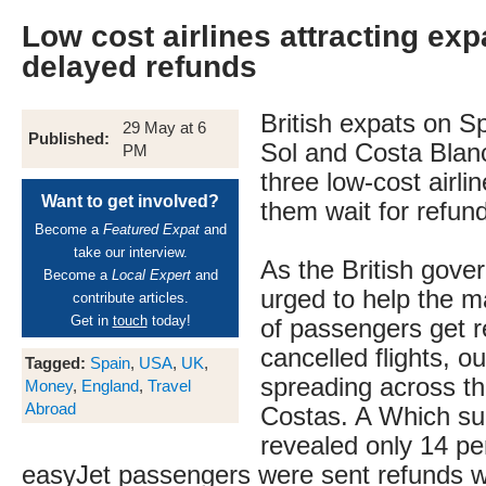
Low cost airlines attracting exp
delayed refunds
British expats on S
29 May at 6
Published:
Sol and Costa Blanc
PM
three low-cost airli
Want to get involved?
them wait for refun
Become a
Featured Expat
and
take our interview.
As the British gove
Become a
Local Expert
and
urged to help the 
contribute articles.
Get in
touch
today!
of passengers get re
cancelled flights, ou
Tagged:
Spain
,
USA
,
UK
,
spreading across t
Money
,
England
,
Travel
Abroad
Costas. A Which su
revealed only 14 pe
easyJet passengers were sent refunds w