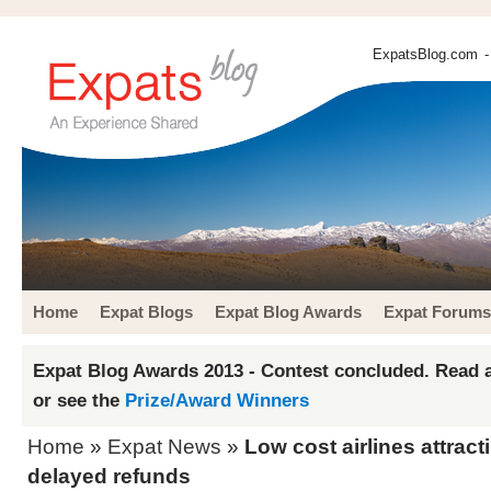
ExpatsBlog.com
-
Home
Expat Blogs
Expat Blog Awards
Expat Forums
Expat Blog Awards 2013 - Contest concluded. Read a
or see the
Prize/Award Winners
Home
»
Expat News
»
Low cost airlines attract
delayed refunds