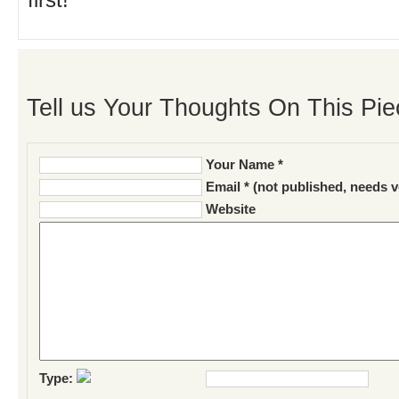
first!
Tell us Your Thoughts On This Pie
Your Name *
Email * (not published, needs v
Website
Type: