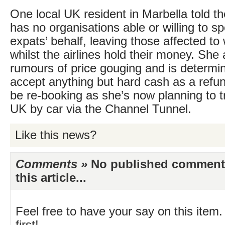
One local UK resident in Marbella told t
has no organisations able or willing to s
expats’ behalf, leaving those affected to
whilst the airlines hold their money. She
rumours of price gouging and is determin
accept anything but hard cash as a refun
be re-booking as she’s now planning to t
UK by car via the Channel Tunnel.
Like this news?
Comments »
No published comments 
this article...
Feel free to have your say on this item.