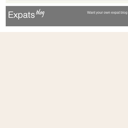
Want your own expat blog