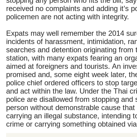
stopping any person who fits the bill, say
received no complaints and adding it’s p
policemen are not acting with integrity.
Expats may well remember the 2014 surg
incidents of harassment, intimidation, r
searches and detention originating from
station, with many expats fearing an or
aimed at foreigners and tourists. An inve
promised and, some eight week later, th
police chief ordered officers to stop targ
and act within the law. Under the Thai cr
police are disallowed from stopping and
person without demonstrable cause that 
carrying an illegal substance, intending 
crime or carrying something obtained via