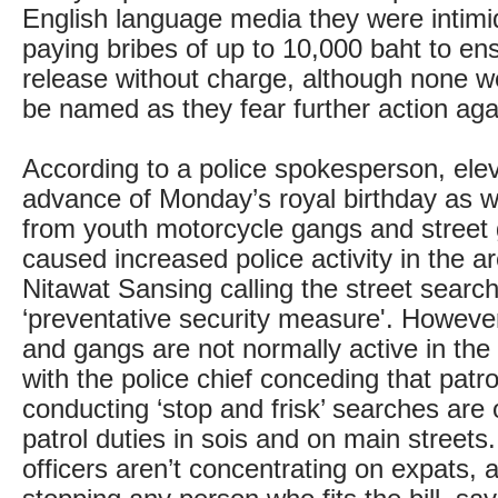
English language media they were intimi
paying bribes of up to 10,000 baht to ens
release without charge, although none w
be named as they fear further action aga
According to a police spokesperson, elev
advance of Monday’s royal birthday as w
from youth motorcycle gangs and street
caused increased police activity in the ar
Nitawat Sansing calling the street searc
‘preventative security measure'. However
and gangs are not normally active in the
with the police chief conceding that patro
conducting ‘stop and frisk’ searches ar
patrol duties in sois and on main streets
officers aren’t concentrating on expats, a