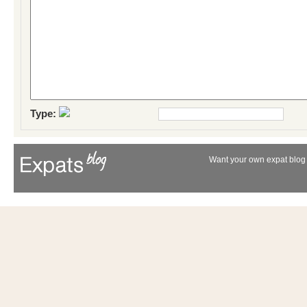
Type:
Want your own expat blog