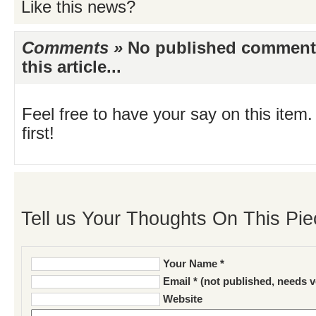
Like this news?
Comments »
No published comments 
this article...
Feel free to have your say on this item.
first!
Tell us Your Thoughts On This Pie
Your Name *
Email * (not published, needs v
Website