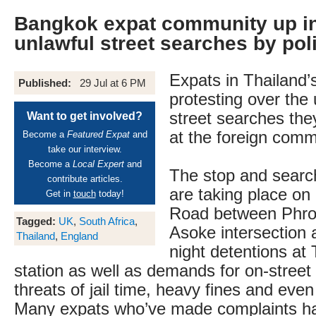
Bangkok expat community up i
unlawful street searches by pol
Expats in Thailand’s
Published:
29 Jul at 6 PM
protesting over the u
street searches the
Want to get involved?
at the foreign comm
Become a
Featured Expat
and
take our interview.
Become a
Local Expert
and
The stop and searc
contribute articles.
are taking place o
Get in
touch
today!
Road between Phro
Tagged:
UK
,
South Africa
,
Asoke intersection a
Thailand
,
England
night detentions at 
station as well as demands for on-street 
threats of jail time, heavy fines and even
Many expats who’ve made complaints hav