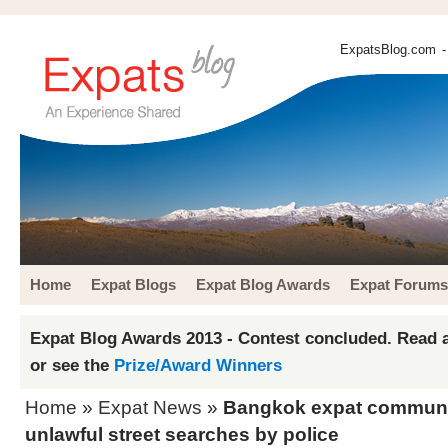
ExpatsBlog.com
-
Home
Expat Blogs
Expat Blog Awards
Expat Forums
Expat Blog Awards 2013 - Contest concluded. Read a
or see the
Prize/Award Winners
Home
»
Expat News
»
Bangkok expat communit
unlawful street searches by police