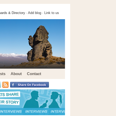
ards & Directory ·
Add blog
·
Link to us
sts
About
Contact