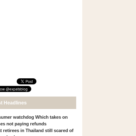
st Headlines
umer watchdog Which takes on
ines not paying refunds
 retirees in Thailand still scared of