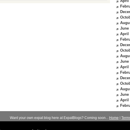
April
Febru
Dece
Octob
Augu
June
April
Febru
Dece
Octob
Augu
June
April
Febru
Dece
Octob
Augu
June
April
Febru
Want your own expat blog here at ExpatBlogs? Coming soon...
Home
|
Term
© 2012-2026
Expats Blog