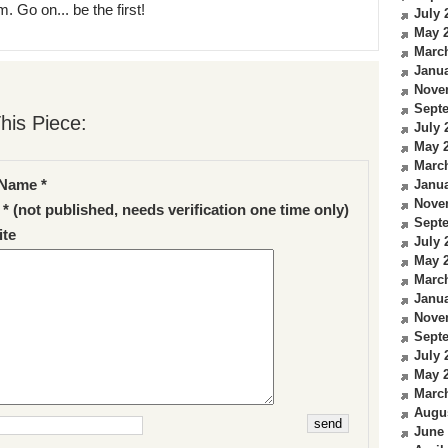
. Go on... be the first!
July 
May 
Marc
Janua
Nove
Sept
his Piece:
July 
May 
Marc
Name *
Janua
Nove
 * (not published, needs verification one time only)
Sept
te
July 
May 
Marc
Janua
Nove
Sept
July 
May 
Marc
Augu
June