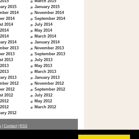
 2015
March 2015
ary 2015
January 2015
mber 2014
November 2014
er 2014
September 2014
st 2014
July 2014
 2014
May 2014
 2014
March 2014
ary 2014
January 2014
mber 2013
November 2013
er 2013
September 2013
st 2013
July 2013
 2013
May 2013
 2013
March 2013
ary 2013
January 2013
mber 2012
November 2012
er 2012
September 2012
st 2012
July 2012
 2012
May 2012
 2012
March 2012
ary 2012
s
|
Contact
|
RSS