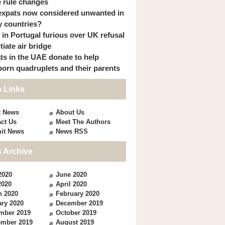
 rule changes
expats now considered unwanted in
 countries?
s in Portugal furious over UK refusal
itiate air bridge
ts in the UAE donate to help
orn quadruplets and their parents
 Links
t News
About Us
ct Us
Meet The Authors
it News
News RSS
 Archive
2020
June 2020
2020
April 2020
h 2020
February 2020
ry 2020
December 2019
mber 2019
October 2019
ember 2019
August 2019