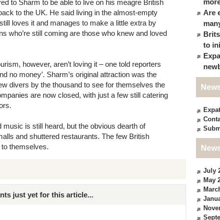
more
ed to Sharm to be able to live on his meagre British
back to the UK. He said living in the almost-empty
Are 
still loves it and manages to make a little extra by
many
ans who’re still coming are those who knew and loved
Brit
to in
Expa
urism, however, aren’t loving it – one told reporters
newb
nd no money’. Sharm’s original attraction was the
w divers by the thousand to see for themselves the
News
panies are now closed, with just a few still catering
ors.
Expa
Conta
ud music is still heard, but the obvious dearth of
Subm
ls and shuttered restaurants. The few British
t to themselves.
News
July 
May 
Marc
just yet for this article...
Janua
Nove
Sept