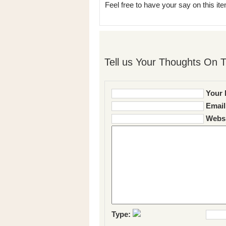
Feel free to have your say on this item
Tell us Your Thoughts On T
Your 
Email
Websi
Type: