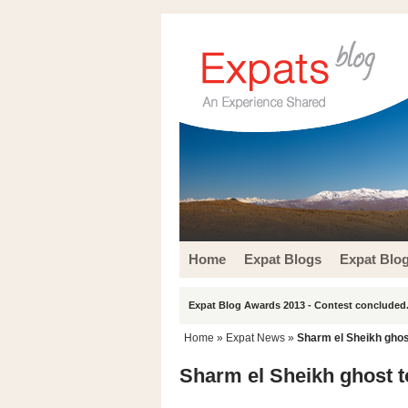
Home
Expat Blogs
Expat Blo
Expat Blog Awards 2013 - Contest concluded.
Home
»
Expat News
»
Sharm el Sheikh ghost
Sharm el Sheikh ghost to