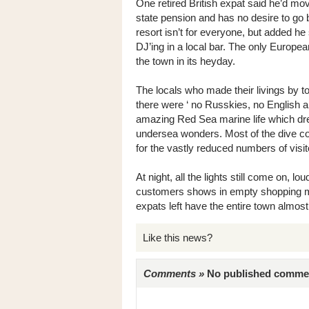
One retired British expat said he’d mov
state pension and has no desire to go 
resort isn’t for everyone, but added he 
DJ’ing in a local bar. The only Europe
the town in its heyday.
The locals who made their livings by to
there were ‘ no Russkies, no English a
amazing Red Sea marine life which dre
undersea wonders. Most of the dive com
for the vastly reduced numbers of visit
At night, all the lights still come on, lo
customers shows in empty shopping mal
expats left have the entire town almos
Like this news?
Comments »
No published comments 