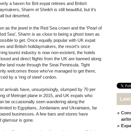
erly a haven for Brit expat retirees and British
aymakers, Sharm el Sheikh is still beautiful, but it’s
all but deserted.
n as the jewel in the Red Sea crown and the ‘Pearl of
Red Sea’, Sharm is as close to being a ghost town as
 possible to get. Once equally popular with UK expat
rees and British holidaymakers, the resort’s once
ing tourist industry is now non-existent, the hotels
closed and direct flights from the UK are banned along
 the land route through the Sinai Peninsula. Tight
rity welcomes those who’ve managed to get there,
ced by a ‘ring of steel’ cordon.
ist arrivals have, unsurprisingly, slumped by 70 per
ing of Metrojet plane in 2015, and UK expats who
Late
can be occasionally seen wandering along the
limited to Egyptians, Jordanians and Ukrainians, far
Cons
r-based businesses. A few bars and stores have
airl
d glamour is gone.
Expat