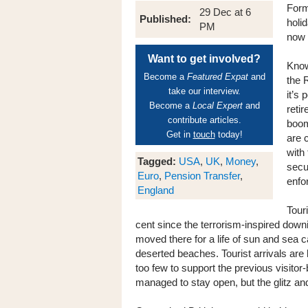
Form
29 Dec at 6
Published:
holid
PM
now 
Want to get involved?
Know
Become a
Featured Expat
and
the 
take our interview.
it’s
Become a
Local Expert
and
reti
contribute articles.
boom
Get in
touch
today!
are 
with
Tagged:
USA
,
UK
,
Money
,
secu
Euro
,
Pension Transfer
,
enfor
England
Tour
cent since the terrorism-inspired down
moved there for a life of sun and sea 
deserted beaches. Tourist arrivals are 
too few to support the previous visito
managed to stay open, but the glitz an