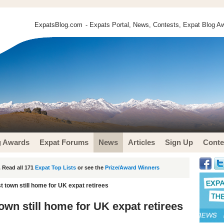
ExpatsBlog.com
- Expats Portal, News, Contests, Expat Blog Aw
g Awards
Expat Forums
News
Articles
Sign Up
Conte
 Read all 171
Expat Top Lists
or see the
Prize/Award Winners
 town still home for UK expat retirees
wn still home for UK expat retirees