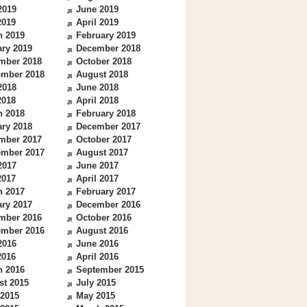
2019
June 2019
2019
April 2019
h 2019
February 2019
ry 2019
December 2018
mber 2018
October 2018
ember 2018
August 2018
2018
June 2018
2018
April 2018
h 2018
February 2018
ry 2018
December 2017
mber 2017
October 2017
ember 2017
August 2017
2017
June 2017
2017
April 2017
h 2017
February 2017
ry 2017
December 2016
mber 2016
October 2016
ember 2016
August 2016
2016
June 2016
2016
April 2016
h 2016
September 2015
st 2015
July 2015
 2015
May 2015