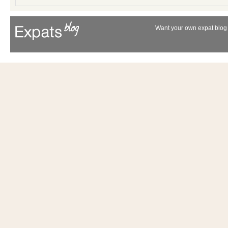
Want your own expat blog