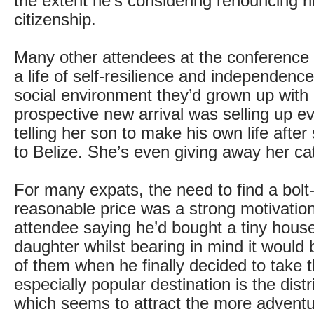
the extent he’s considering renouncing 
citizenship.
Many other attendees at the conference 
a life of self-resilience and independence,
social environment they’d grown up with
prospective new arrival was selling up e
telling her son to make his own life afte
to Belize. She’s even giving away her ca
For many expats, the need to find a bolt-
reasonable price was a strong motivation
attendee saying he’d bought a tiny house
daughter whilst bearing in mind it would b
of them when he finally decided to take 
especially popular destination is the distr
which seems to attract the more advent