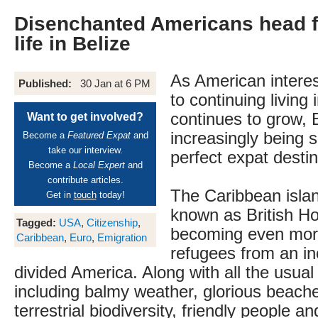
Disenchanted Americans head f
life in Belize
As American interest
Published:
30 Jan at 6 PM
to continuing living
continues to grow, B
Want to get involved?
increasingly being 
Become a
Featured Expat
and
take our interview.
perfect expat destin
Become a
Local Expert
and
contribute articles.
The Caribbean islan
Get in
touch
today!
known as British Ho
Tagged:
USA
,
Citizenship
,
becoming even more
Caribbean
,
Euro
,
Emigration
refugees from an in
divided America. Along with all the usual 
including balmy weather, glorious beach
terrestrial biodiversity, friendly people an