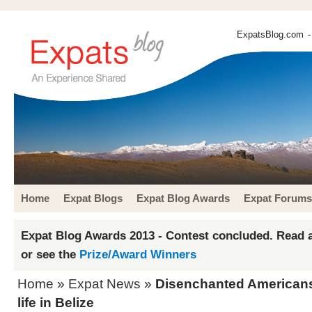
ExpatsBlog.com
-
Home
Expat Blogs
Expat Blog Awards
Expat Forums
Expat Blog Awards 2013 - Contest concluded. Read a
or see the
Prize/Award Winners
Home
»
Expat News
»
Disenchanted Americans
life in Belize