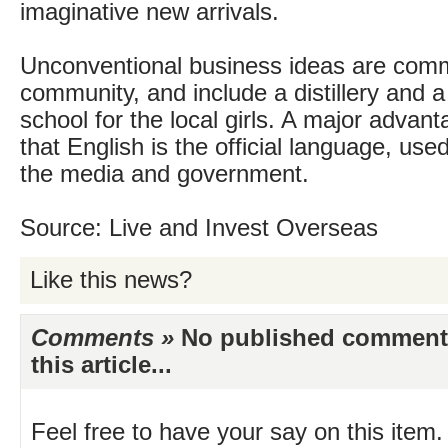
imaginative new arrivals.
Unconventional business ideas are comm
community, and include a distillery and a
school for the local girls. A major advant
that English is the official language, use
the media and government.
Source: Live and Invest Overseas
Like this news?
Comments »
No published comments 
this article...
Feel free to have your say on this item.