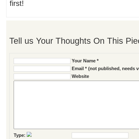
first!
Tell us Your Thoughts On This Pie
Your Name *
Email * (not published, needs v
Website
Type: