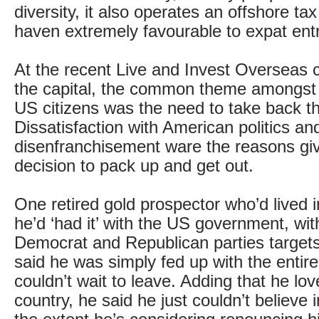
diversity, it also operates an offshore t
haven extremely favourable to expat ent
At the recent Live and Invest Overseas 
the capital, the common theme amongst 
US citizens was the need to take back the
Dissatisfaction with American politics and
disenfranchisement ware the reasons giv
decision to pack up and get out.
One retired gold prospector who’d lived 
he’d ‘had it’ with the US government, wit
Democrat and Republican parties targets 
said he was simply fed up with the enti
couldn’t wait to leave. Adding that he lo
country, he said he just couldn’t believe 