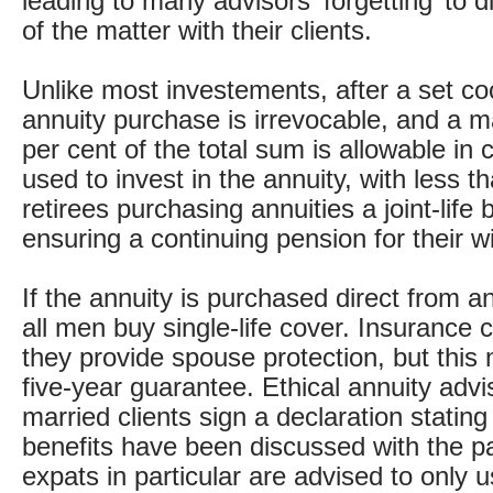
leading to many advisors ‘forgetting’ to d
of the matter with their clients.
Unlike most investements, after a set coo
annuity purchase is irrevocable, and a 
per cent of the total sum is allowable in 
used to invest in the annuity, with less th
retirees purchasing annuities a joint-life 
ensuring a continuing pension for their 
If the annuity is purchased direct from a
all men buy single-life cover. Insurance 
they provide spouse protection, but this 
five-year guarantee. Ethical annuity advis
married clients sign a declaration stating
benefits have been discussed with the pa
expats in particular are advised to only 