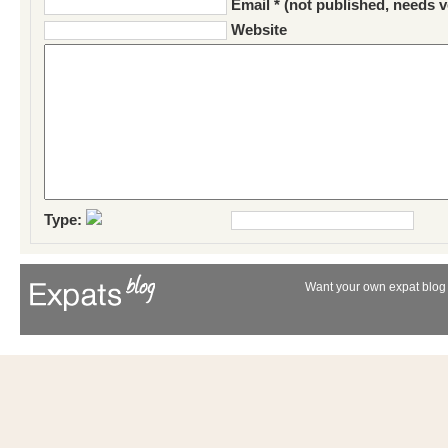
Email * (not published, needs v
Website
Type:
Want your own expat blog