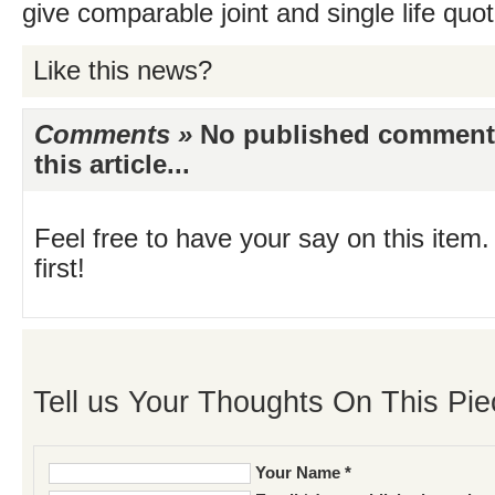
give comparable joint and single life quo
Like this news?
Comments »
No published comments 
this article...
Feel free to have your say on this item.
first!
Tell us Your Thoughts On This Pie
Your Name *