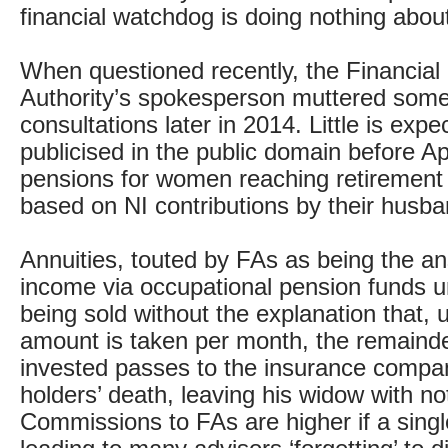
financial watchdog is doing nothing about 
When questioned recently, the Financial
Authority’s spokesperson muttered some
consultations later in 2014. Little is expe
publicised in the public domain before A
pensions for women reaching retirement 
based on NI contributions by their husba
Annuities, touted by FAs as being the an
income via occupational pension funds un
being sold without the explanation that, 
amount is taken per month, the remaind
invested passes to the insurance compa
holders’ death, leaving his widow with no
Commissions to FAs are higher if a single 