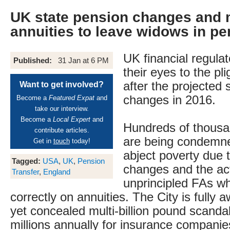
UK state pension changes and 
annuities to leave widows in pe
UK financial regulat
Published:
31 Jan at 6 PM
their eyes to the pl
after the projected 
Want to get involved?
changes in 2016.
Become a
Featured Expat
and
take our interview.
Become a
Local Expert
and
Hundreds of thous
contribute articles.
are being condemne
Get in
touch
today!
abject poverty due 
Tagged:
USA
,
UK
,
Pension
changes and the act
Transfer
,
England
unprincipled FAs who
correctly on annuities. The City is fully 
yet concealed multi-billion pound scand
millions annually for insurance companie