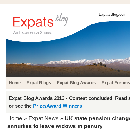
ExpatsBlog.com
-
Home
Expat Blogs
Expat Blog Awards
Expat Forums
Expat Blog Awards 2013 - Contest concluded. Read a
or see the
Prize/Award Winners
Home
»
Expat News
»
UK state pension chang
annuities to leave widows in penury