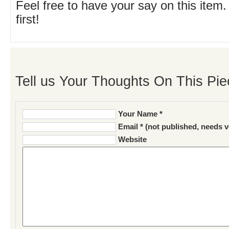
Feel free to have your say on this item.
first!
Tell us Your Thoughts On This Pie
Your Name *
Email * (not published, needs v
Website