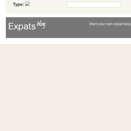
Type:
Want your own expat blog