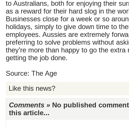
to Australians, both for enjoying their s
as a reward for their hard slog in the wo
Businesses close for a week or so aroun
holidays, simply to give down time to the
employees. Aussies are extremely forwar
preferring to solve problems without aski
they’re more than happy to go the extra 
getting the job done.
Source: The Age
Like this news?
Comments »
No published comments 
this article...