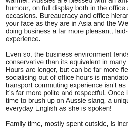
warmer. Aussies are blessed with an am
humour, on full display both in the office
occasions. Bureaucracy and office hierar
your face as they are in Asia and the W
doing business a far more pleasant, laid
experience.
Even so, the business environment tend
conservative than its equivalent in many
Hours are longer, but can be far more fle
socialising out of office hours is mandato
transport commuting experience isn’t as 
it’s far more polite and respectful. Once in
time to brush up on Aussie slang, a uniq
everyday English as she is spoken!
Family time, mostly spent outside, is inc