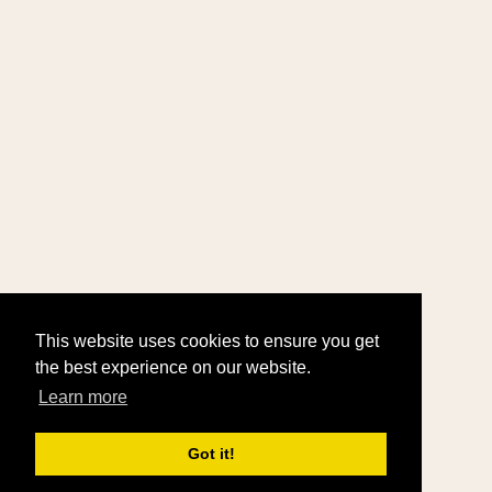
This website uses cookies to ensure you get
the best experience on our website.
Learn more
Got it!