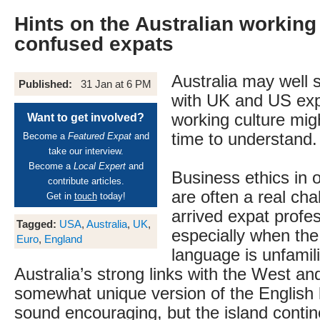
Hints on the Australian working 
confused expats
Australia may well 
Published:
31 Jan at 6 PM
with UK and US expa
working culture mi
Want to get involved?
time to understand.
Become a
Featured Expat
and
take our interview.
Become a
Local Expert
and
Business ethics in o
contribute articles.
are often a real cha
Get in
touch
today!
arrived expat profes
Tagged:
USA
,
Australia
,
UK
,
especially when th
Euro
,
England
language is unfamil
Australia’s strong links with the West and 
somewhat unique version of the English
sound encouraging, but the island contin