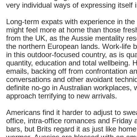
very individual ways of expressing itself 
Long-term expats with experience in the 
might feel more at home than those fresh
from the UK, as the Aussie mentality res
the northern European lands. Work-life b
in this outdoor-focused country, as is qua
quantity, education and total wellbeing. 
emails, backing off from confrontation and
conversations and other avoidant techni
definite no-go in Australian workplaces, w
approach terrifying to new arrivals.
Americans find it harder to adjust to swe
office, intra-office romances and Friday
bars, but Brits regard it as just like home