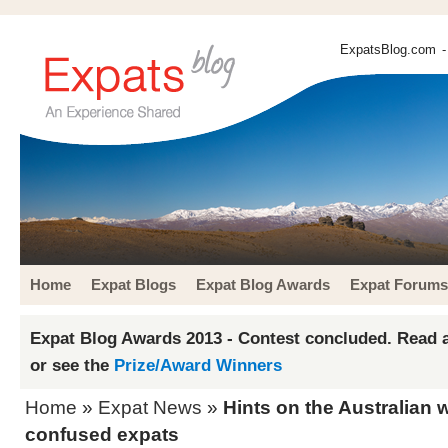
ExpatsBlog.com
-
Home
Expat Blogs
Expat Blog Awards
Expat Forums
Expat Blog Awards 2013 - Contest concluded. Read a
or see the
Prize/Award Winners
Home
»
Expat News
»
Hints on the Australian w
confused expats