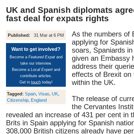
UK and Spanish diplomats agre
fast deal for expats rights
As the numbers of B
Published:
31 Mar at 6 PM
applying for Spanish
soars, Spaniards in
Want to get involved?
given an Embassy h
Become a
Featured Expat
and
take our interview.
address their queri
Become a
Local Expert
and
effects of Brexit on 
contribute articles.
within the UK.
Get in
touch
today!
Tagged:
Spain
,
Visas
,
UK
,
The release of curre
Citizenship
,
England
the Cervantes Insti
revealed an increase of 431 per cent in 
Brits in Spain applying for Spanish natio
308,000 British citizens already have p