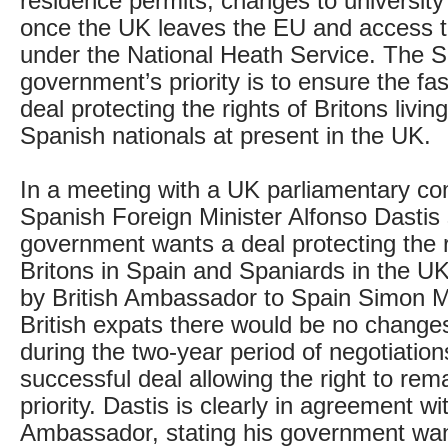
residence permits, changes to university 
once the UK leaves the EU and access 
under the National Heath Service. The 
government’s priority is to ensure the fas
deal protecting the rights of Britons livin
Spanish nationals at present in the UK.
In a meeting with a UK parliamentary c
Spanish Foreign Minister Alfonso Dastis 
government wants a deal protecting the r
Britons in Spain and Spaniards in the U
by British Ambassador to Spain Simon 
British expats there would be no changes 
during the two-year period of negotiation
successful deal allowing the right to rema
priority. Dastis is clearly in agreement wi
Ambassador, stating his government wan