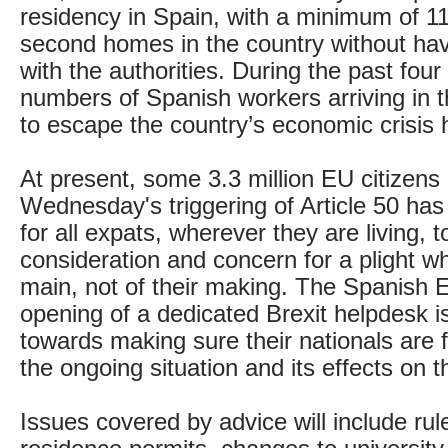
residency in Spain, with a minimum of 1
second homes in the country without hav
with the authorities. During the past four
numbers of Spanish workers arriving in t
to escape the country’s economic crisis 
At present, some 3.3 million EU citizens 
Wednesday's triggering of Article 50 has 
for all expats, wherever they are living, t
consideration and concern for a plight wh
main, not of their making. The Spanish
opening of a dedicated Brexit helpdesk i
towards making sure their nationals are f
the ongoing situation and its effects on th
Issues covered by advice will include rul