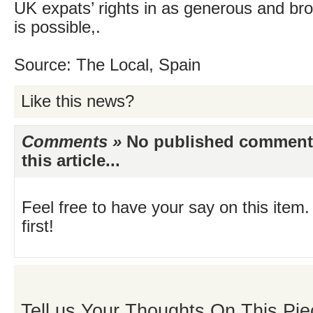
UK expats’ rights in as generous and b
is possible,.
Source: The Local, Spain
Like this news?
Comments »
No published comments 
this article...
Feel free to have your say on this item.
first!
Tell us Your Thoughts On This Pie