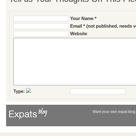
Your Name *
Email * (not published, needs v
Website
Type:
Want your own expat blog