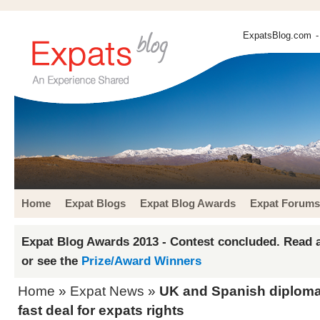
ExpatsBlog.com
-
Home
Expat Blogs
Expat Blog Awards
Expat Forums
Expat Blog Awards 2013 - Contest concluded. Read a
or see the
Prize/Award Winners
Home
»
Expat News
»
UK and Spanish diploma
fast deal for expats rights