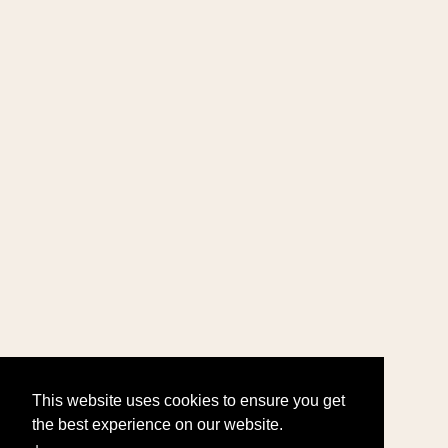
This website uses cookies to ensure you get
the best experience on our website.