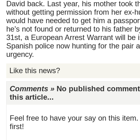
David back. Last year, his mother took t
without getting permission from her ex-
would have needed to get him a passport f
he’s not found or returned to his father b
31st, a European Arrest Warrant will be 
Spanish police now hunting for the pair a
urgency.
Like this news?
Comments »
No published comments 
this article...
Feel free to have your say on this item.
first!