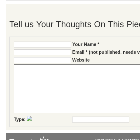
Tell us Your Thoughts On This Pie
Your Name *
Email * (not published, needs v
Website
Type: