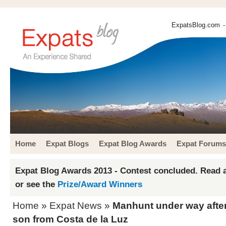
ExpatsBlog.com
-
Home
Expat Blogs
Expat Blog Awards
Expat Forums
Expat Blog Awards 2013 - Contest concluded. Read a
or see the
Prize/Award Winners
Home
»
Expat News
»
Manhunt under way afte
son from Costa de la Luz