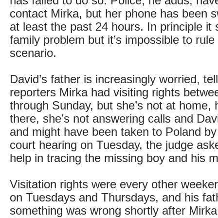
has failed to do so. Police, he adds, hav
contact Mirka, but her phone has been sw
at least the past 24 hours. In principle i
family problem but it’s impossible to rule
scenario.
David’s father is increasingly worried, tell
reporters Mirka had visiting rights betwe
through Sunday, but she’s not at home, h
there, she’s not answering calls and David
and might have been taken to Poland by 
court hearing on Tuesday, the judge aske
help in tracing the missing boy and his m
Visitation rights were every other week
on Tuesdays and Thursdays, and his fa
something was wrong shortly after Mirka 