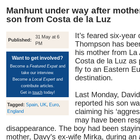
Manhunt under way after mothe
son from Costa de la Luz
It’s feared six-year
31 May at 6
Published:
Thompson has been
PM
his mother from La A
Want to get involved?
Costa de la Luz as p
Become a
Featured Expat
and
fly to an Eastern E
take our interview.
destination.
Become a
Local Expert
and
contribute articles.
Get in
touch
today!
Last Monday, David’
reported his son wa
Tagged:
Spain
,
UK
,
Euro
,
claiming his ‘aggres
England
may have been respo
disappearance. The boy had been stayin
mother, Davy’s ex-wife Mirka, during an 