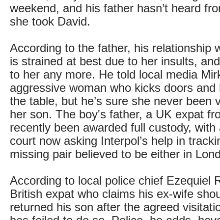
weekend, and his father hasn’t heard fr
she took David.
According to the father, his relationship 
is strained at best due to her insults, an
to her any more. He told local media Mir
aggressive woman who kicks doors and hi
the table, but he’s sure she never been 
her son. The boy's father, a UK expat f
recently been awarded full custody, with
court now asking Interpol’s help in track
missing pair believed to be either in Lon
According to local police chief Ezequiel 
British expat who claims his ex-wife sho
returned his son after the agreed visitat