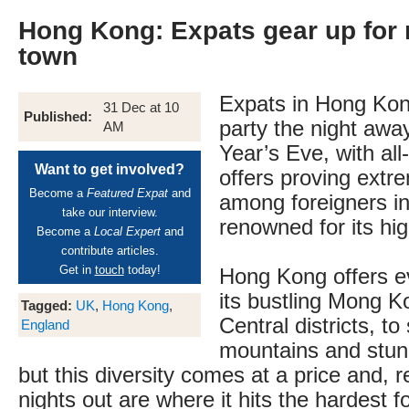
Hong Kong: Expats gear up for 
town
Expats in Hong Kon
31 Dec at 10
Published:
party the night awa
AM
Year’s Eve, with all
Want to get involved?
offers proving extr
Become a
Featured Expat
and
among foreigners in
take our interview.
renowned for its hig
Become a
Local Expert
and
contribute articles.
Get in
touch
today!
Hong Kong offers e
its bustling Mong K
Tagged:
UK
,
Hong Kong
,
Central districts, to
England
mountains and stun
but this diversity comes at a price and, 
nights out are where it hits the hardest 