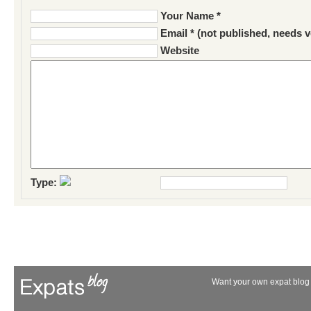
Your Name *
Email * (not published, needs v
Website
Type:
Want your own expat blog