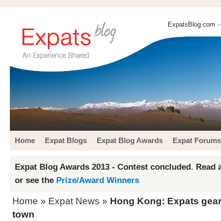
ExpatsBlog.com
-
Home
Expat Blogs
Expat Blog Awards
Expat Forums
Expat Blog Awards 2013 - Contest concluded. Read a
or see the
Prize/Award Winners
Home
»
Expat News
»
Hong Kong: Expats gear 
town