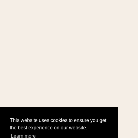
This website uses cookies to ensure you get
the best experience on our website.
Learn more