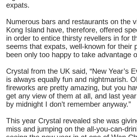
expats.
Numerous bars and restaurants on the v
Kong Island have, therefore, offered spe
in order to entice thirsty revellers in for t
seems that expats, well-known for their p
been only too happy to take advantage of
Crystal from the UK said, “New Year’s 
is always equally fun and nightmarish. O
fireworks are pretty amazing, but you ha
get any view of them at all, and last yea
by midnight I don’t remember anyway.”
This year Crystal revealed she was givin
miss and jumping on the all-you-can-dr