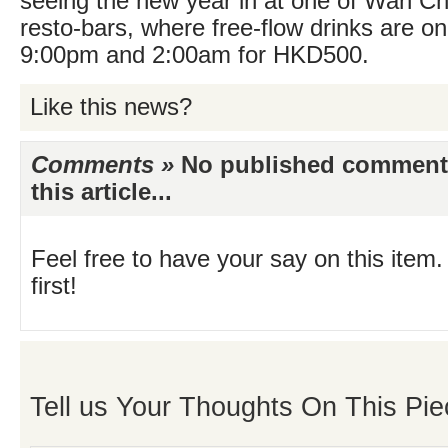
seeing the new year in at one of Wan Ch
resto-bars, where free-flow drinks are o
9:00pm and 2:00am for HKD500.
Like this news?
Comments »
No published comments 
this article...
Feel free to have your say on this item.
first!
Tell us Your Thoughts On This Pie