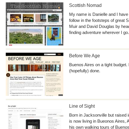
Scottish Nomad
My name is Danielle and I have 
follow in the footsteps of great 
Muir and David Douglas by headi
finding adventure wherever I go.
Before We Age
Buenos Aires on a tight budget. 
(hopefully) done.
Line of Sight
Born in Jacksonville but raised
is now living in Bueonos Aires, 
his own walking tours of Buenos