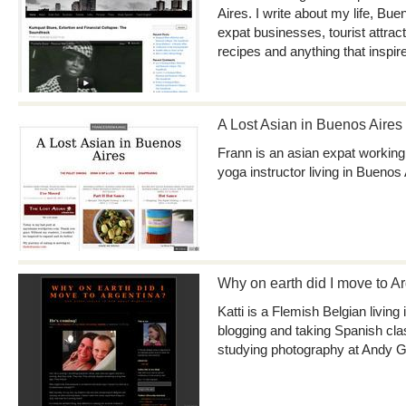
Aires. I write about my life, Bue
expat businesses, tourist attrac
recipes and anything that inspir
A Lost Asian in Buenos Aires
Frann is an asian expat working
yoga instructor living in Buenos 
Why on earth did I move to A
Katti is a Flemish Belgian living
blogging and taking Spanish cl
studying photography at Andy G