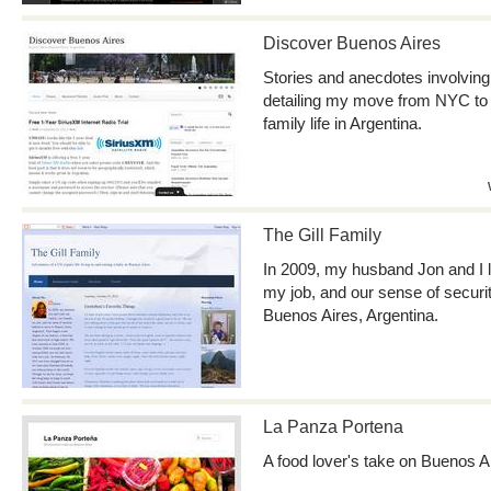
Discover Buenos Aires
Stories and anecdotes involving 
detailing my move from NYC to
family life in Argentina.
The Gill Family
In 2009, my husband Jon and I le
my job, and our sense of securi
Buenos Aires, Argentina.
La Panza Portena
A food lover's take on Buenos A