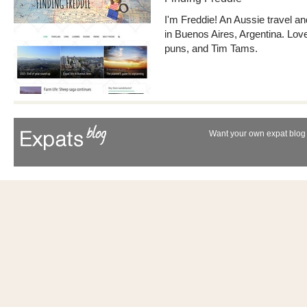
I'm Freddie! An Aussie travel an
in Buenos Aires, Argentina. Love
puns, and Tim Tams.
Want your own expat blog