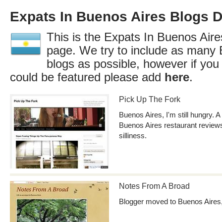
Expats In Buenos Aires Blogs D
This is the Expats In Buenos Aires
page. We try to include as many 
blogs as possible, however if you
could be featured please add
here
.
Pick Up The Fork
Buenos Aires, I'm still hungry. A
Buenos Aires restaurant reviews
silliness.
Notes From A Broad
Blogger moved to Buenos Aires,