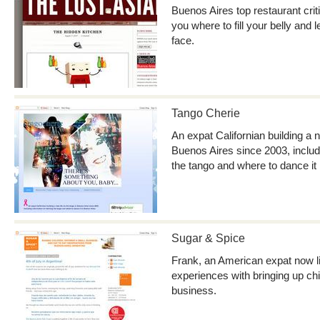
Buenos Aires top restaurant critic
you where to fill your belly and 
face.
Tango Cherie
An expat Californian building a n
Buenos Aires since 2003, includ
the tango and where to dance it
Sugar & Spice
Frank, an American expat now li
experiences with bringing up ch
business.