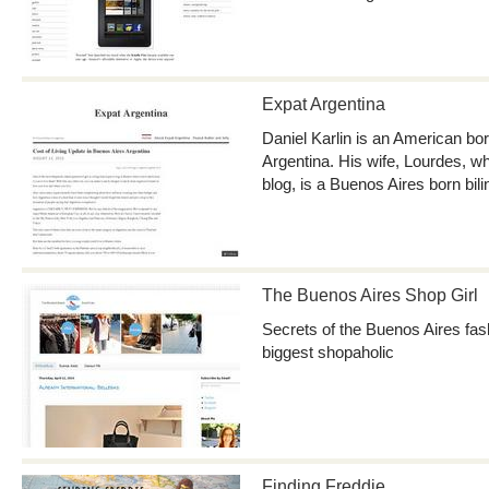
Expat Argentina
Daniel Karlin is an American born
Argentina. His wife, Lourdes, wh
blog, is a Buenos Aires born bili
The Buenos Aires Shop Girl
Secrets of the Buenos Aires fas
biggest shopaholic
Finding Freddie