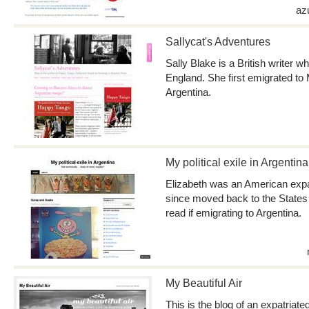
az
Sallycat's Adventures
Sally Blake is a British writer 
England. She first emigrated to
Argentina.
My political exile in Argentina
Elizabeth was an American expat 
since moved back to the States 
read if emigrating to Argentina.
My Beautiful Air
This is the blog of an expatriate