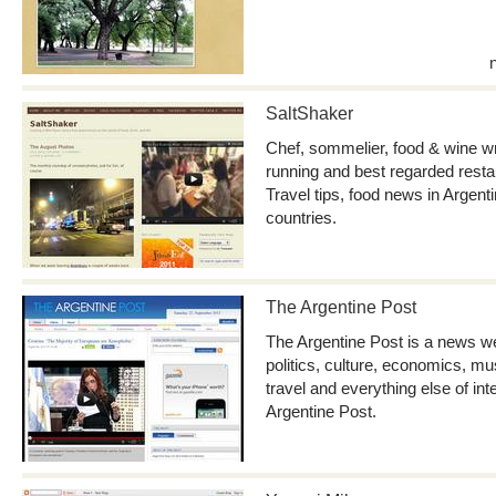
SaltShaker
Chef, sommelier, food & wine wr
running and best regarded restau
Travel tips, food news in Argent
countries.
The Argentine Post
The Argentine Post is a news we
politics, culture, economics, mu
travel and everything else of in
Argentine Post.