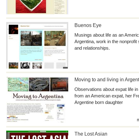
Buenos Eye
Musings about life as an Ameri
Argentina, work in the nonprofit 
and relationships.
Moving to and living in Argen
Observations about expat life i
from an American expat, her Fr
Argentine born daughter
The Lost Asian