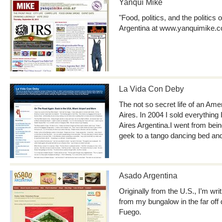
Yanqui Mike
"Food, politics, and the politics
Argentina at www.yanquimike.c
La Vida Con Deby
The not so secret life of an A
Aires. In 2004 I sold everythin
Aires Argentina.I went from be
geek to a tango dancing bed an
Asado Argentina
Originally from the U.S., I’m wr
from my bungalow in the far off d
Fuego.