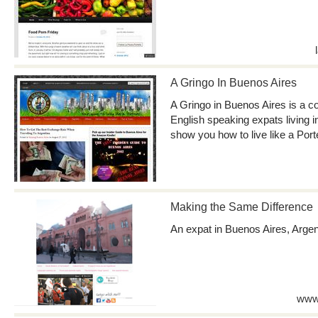
A Gringo In Buenos Aires
A Gringo in Buenos Aires is a c
English speaking expats living i
show you how to live like a Port
Making the Same Difference
An expat in Buenos Aires, Argen
www.