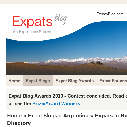
ExpatsBlog.com
-
Home
Expat Blogs
Expat Blog Awards
Expat Forums
Expat Blog Awards 2013 - Contest concluded. Read a
or see the
Prize/Award Winners
Home
»
Expat Blogs
»
Argentina
» Expats In B
Directory