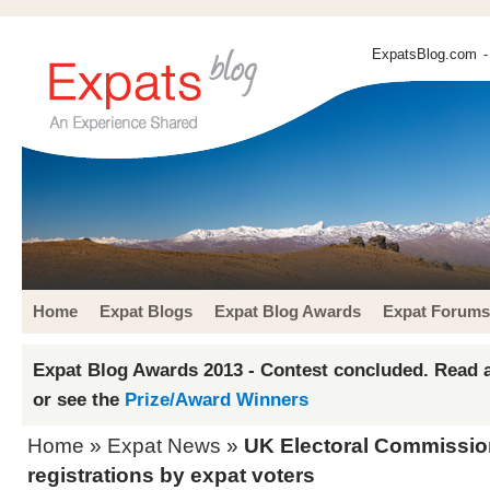
ExpatsBlog.com
-
Home
Expat Blogs
Expat Blog Awards
Expat Forums
Expat Blog Awards 2013 - Contest concluded. Read a
or see the
Prize/Award Winners
Home
»
Expat News
»
UK Electoral Commission
registrations by expat voters