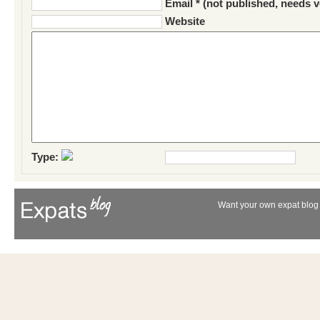
Email * (not published, needs v
Website
Type:
Want your own expat blog