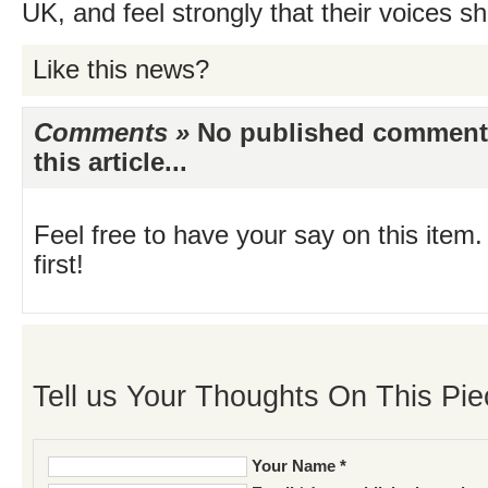
UK, and feel strongly that their voices s
Like this news?
Comments »
No published comments 
this article...
Feel free to have your say on this item.
first!
Tell us Your Thoughts On This Pie
Your Name *