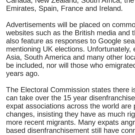
Canada, New Zealand, South Africa, the
Emirates, Spain, France and Ireland.
Advertisements will be placed on common
websites such as the British media and t
also feature as responses to Google se
mentioning UK elections. Unfortunately, e
Asia, South America and many other loc
be included, nor will those who emigrat
years ago.
The Electoral Commission states there is
can take over the 15 year disenfranchise
expat associations across the world are 
changes, insisting they have as much rig
more recent migrants. Many expats angr
based disenfranchisement still have conn