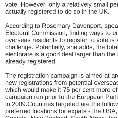
vote. However, only a relatively small p
actually registered to do so in the UK.
According to Rosemary Davenport, speak
Electoral Commission, finding ways to 
overseas residents to register to vote is
challenge. Potentially, she adds, the tot
electorate is a good deal larger than th
already registered.
The registration campaign is aimed at a
new registrations from potential overseas
which would make it 75 per cent more eff
campaign run prior to the European Parl
in 2009.Countries targeted are the follow
preferred locations for expats - the USA,