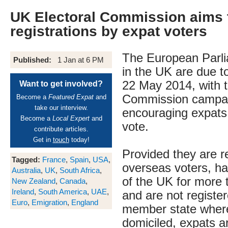
UK Electoral Commission aims t
registrations by expat voters
The European Parli
Published:
1 Jan at 6 PM
in the UK are due t
22 May 2014, with t
Want to get involved?
Commission campai
Become a
Featured Expat
and
take our interview.
encouraging expats
Become a
Local Expert
and
vote.
contribute articles.
Get in
touch
today!
Provided they are r
Tagged:
France
,
Spain
,
USA
,
overseas voters, ha
Australia
,
UK
,
South Africa
,
of the UK for more 
New Zealand
,
Canada
,
Ireland
,
South America
,
UAE
,
and are not register
Euro
,
Emigration
,
England
member state where
domiciled, expats ar