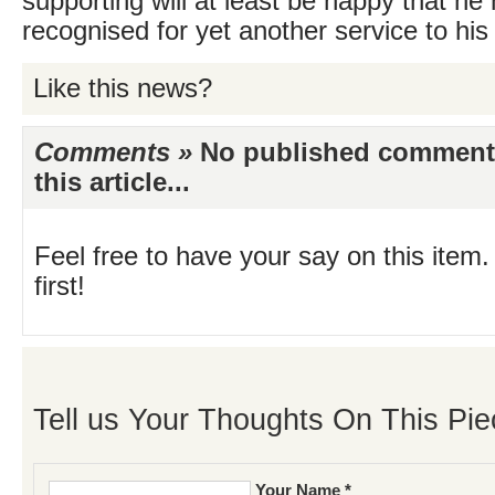
supporting will at least be happy that he
recognised for yet another service to his 
Like this news?
Comments »
No published comments 
this article...
Feel free to have your say on this item.
first!
Tell us Your Thoughts On This Pie
Your Name *