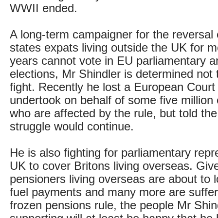
WWII ended.
A long-term campaigner for the reversal 
states expats living outside the UK for 
years cannot vote in EU parliamentary a
elections, Mr Shindler is determined not 
fight. Recently he lost a European Court
undertook on behalf of some five million
who are affected by the rule, but told th
struggle would continue.
He is also fighting for parliamentary repr
UK to cover Britons living overseas. Gi
pensioners living overseas are about to l
fuel payments and many more are suffer
frozen pensions rule, the people Mr Shind