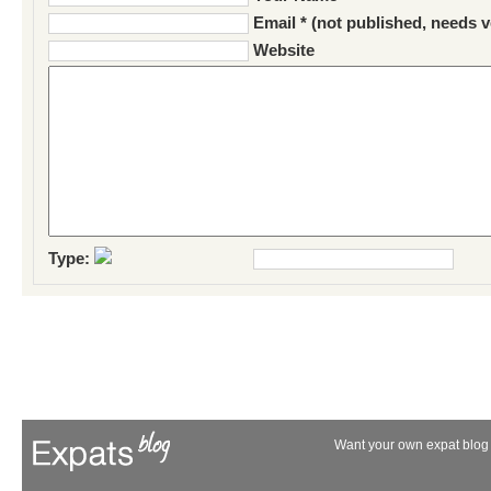
Email * (not published, needs v
Website
Type:
Want your own expat blog