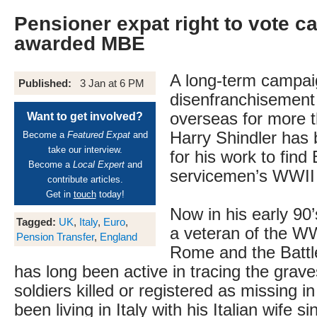
Pensioner expat right to vote 
awarded MBE
A long-term campai
Published:
3 Jan at 6 PM
disenfranchisement 
overseas for more t
Want to get involved?
Harry Shindler has
Become a
Featured Expat
and
take our interview.
for his work to find 
Become a
Local Expert
and
servicemen’s WWII
contribute articles.
Get in
touch
today!
Now in his early 90’
Tagged:
UK
,
Italy
,
Euro
,
a veteran of the WWI
Pension Transfer
,
England
Rome and the Battl
has long been active in tracing the graves
soldiers killed or registered as missing i
been living in Italy with his Italian wife si