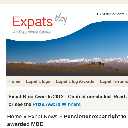
ExpatsBlog.com
-
Home
Expat Blogs
Expat Blog Awards
Expat Forums
Expat Blog Awards 2013 - Contest concluded. Read a
or see the
Prize/Award Winners
Home
»
Expat News
»
Pensioner expat right t
awarded MBE