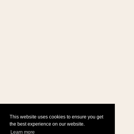
This website uses cookies to ensure you get
the best experience on our website.
Learn more