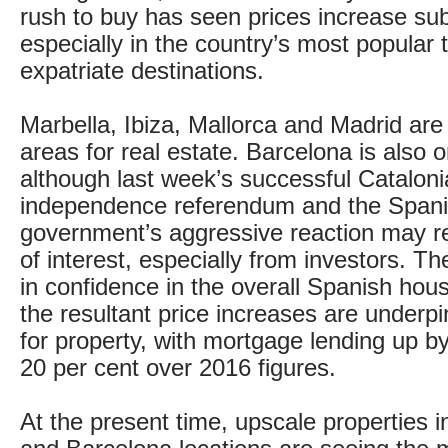
rush to buy has seen prices increase subs
especially in the country’s most popular
expatriate destinations.
Marbella, Ibiza, Mallorca and Madrid ar
areas for real estate. Barcelona is also on
although last week’s successful Catalon
independence referendum and the Span
government’s aggressive reaction may res
of interest, especially from investors. The
in confidence in the overall Spanish hou
the resultant price increases are under
for property, with mortgage lending up b
20 per cent over 2016 figures.
At the present time, upscale properties 