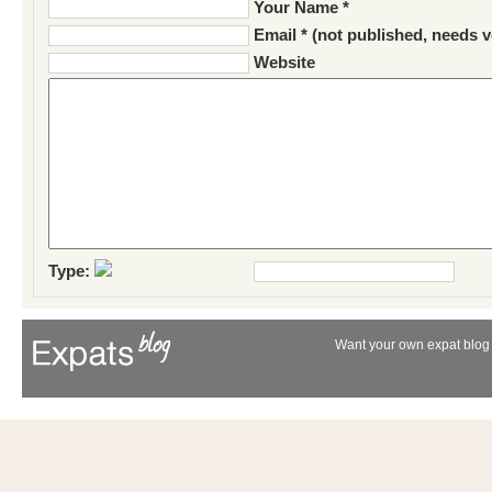
Your Name *
Email * (not published, needs v
Website
Type:
Want your own expat blog