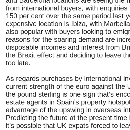
and Barcelona locations are seeing the m
from international buyers, with enquiries
150 per cent over the same period last 
expensive location is Ibiza, with Marbell
also popular with buyers looking to emig
reasons for the soaring demand are incr
disposable incomes and interest from Br
the Brexit effect and deciding to leave th
too late.
As regards purchases by international in
current strength of the euro against the 
the pound sterling is one sign that’s enc
estate agents in Spain’s property hotspots
advantage of the upswing in overseas int
Predicting the future at the present time 
it’s possible that UK expats forced to lea