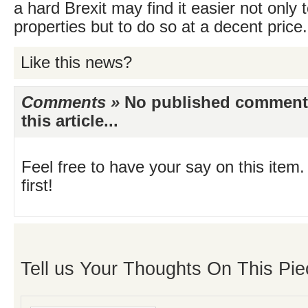
a hard Brexit may find it easier not only to
properties but to do so at a decent price.
Like this news?
Comments »
No published comments 
this article...
Feel free to have your say on this item.
first!
Tell us Your Thoughts On This Pie