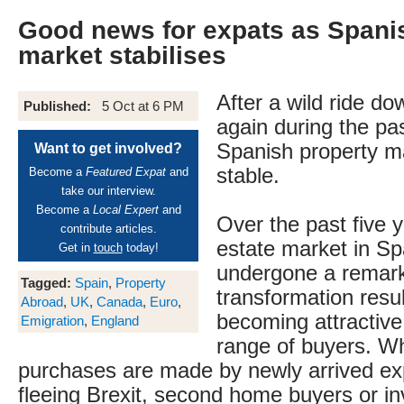
Good news for expats as Spani
market stabilises
After a wild ride d
Published:
5 Oct at 6 PM
again during the pa
Spanish property m
Want to get involved?
stable.
Become a
Featured Expat
and
take our interview.
Become a
Local Expert
and
Over the past five y
contribute articles.
estate market in Sp
Get in
touch
today!
undergone a remar
Tagged:
Spain
,
Property
transformation result
Abroad
,
UK
,
Canada
,
Euro
,
becoming attractive 
Emigration
,
England
range of buyers. W
purchases are made by newly arrived exp
fleeing Brexit, second home buyers or in