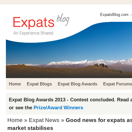
ExpatsBlog.com
-
Home
Expat Blogs
Expat Blog Awards
Expat Forums
Expat Blog Awards 2013 - Contest concluded. Read a
or see the
Prize/Award Winners
Home
»
Expat News
»
Good news for expats a
market stabilises