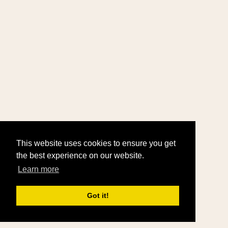
This website uses cookies to ensure you get
the best experience on our website.
Learn more
Got it!