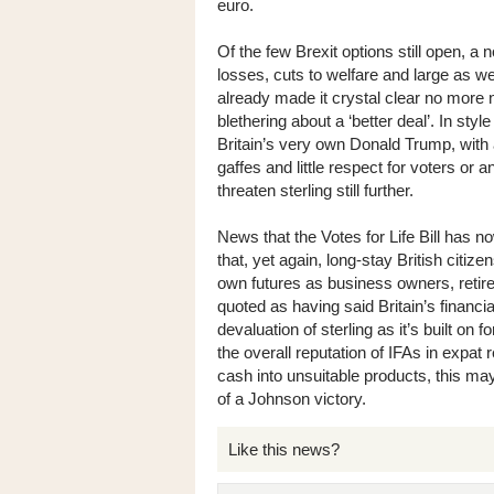
euro.
Of the few Brexit options still open, 
losses, cuts to welfare and large as 
already made it crystal clear no more n
blethering about a ‘better deal’. In sty
Britain’s very own Donald Trump, with a
gaffes and little respect for voters or 
threaten sterling still further.
News that the Votes for Life Bill has n
that, yet again, long-stay British citiz
own futures as business owners, retir
quoted as having said Britain’s financia
devaluation of sterling as it’s built on
the overall reputation of IFAs in expat 
cash into unsuitable products, this may
of a Johnson victory.
Like this news?