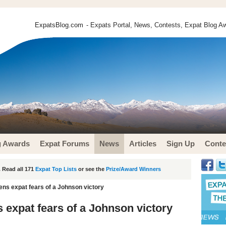
ExpatsBlog.com
- Expats Portal, News, Contests, Expat Blog Aw
g Awards
Expat Forums
News
Articles
Sign Up
Conte
 Read all 171
Expat Top Lists
or see the
Prize/Award Winners
ens expat fears of a Johnson victory
 expat fears of a Johnson victory