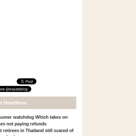
st Headlines
umer watchdog Which takes on
ines not paying refunds
 retirees in Thailand still scared of