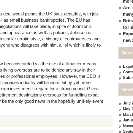
more
Are 
a no-deal would plunge the UK back decades, with job
many
well as small business bankruptcies. The EU has
Brit
egotiations will take place, in spite of Johnson’s
to in
le and appearance as well as policies, Johnson is
Expa
 similar erratic style, a history of controversies and
newb
anyone who disagrees with him, all of which is likely to
News
ow been discarded via the use of a filibuster means
Expa
ens living overseas are to be denied any say in their
Conta
ees or professional employees. However, the CEO is
Subm
l services industry will be worst hit by yet more
 foreign investment’s regard for a strong pound. Given
News
retirement destinations overseas for funnelling expat
 be the only good news in the hopefully unlikely event
July 
May 
Marc
Janua
Nove
Sept