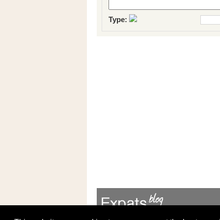
Type: