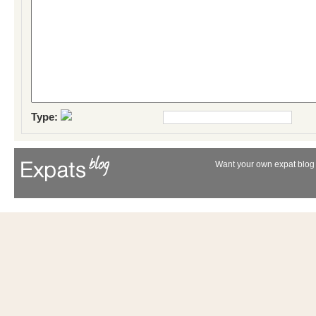
Type:
Want your own expat blog