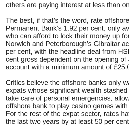
others are paying interest at less than o
The best, if that’s the word, rate offshore
Permanent Bank’s 1.92 per cent, only ava
who can afford to lock their money up for
Norwich and Peterborough’s Gibraltar a
per cent, with the headline deal from HS
cent gross dependent on the opening of 
account with a minimum amount of £25,
Critics believe the offshore banks only w
expats whose significant wealth stashed 
take care of personal emergencies, allow
offshore bank to play casino games with
For the rest of the expat sector, rates ha
the last two years by at least 50 per cent