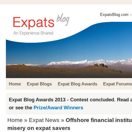
ExpatsBlog.com
-
Home
Expat Blogs
Expat Blog Awards
Expat Forums
Expat Blog Awards 2013 - Contest concluded. Read a
or see the
Prize/Award Winners
Home
»
Expat News
»
Offshore financial institu
misery on expat savers