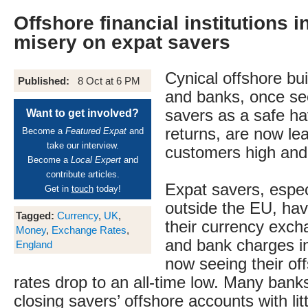
Offshore financial institutions i
misery on expat savers
Cynical offshore bui
Published:
8 Oct at 6 PM
and banks, once se
savers as a safe ha
Want to get involved?
returns, are now lea
Become a
Featured Expat
and
take our interview.
customers high and
Become a
Local Expert
and
contribute articles.
Expat savers, especi
Get in
touch
today!
outside the EU, ha
Tagged:
Currency
,
UK
,
their currency excha
Money
,
Exchange Rates
,
and bank charges i
England
now seeing their of
rates drop to an all-time low. Many bank
closing savers’ offshore accounts with lit