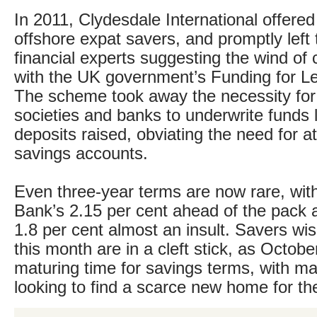
In 2011, Clydesdale International offered
offshore expat savers, and promptly left 
financial experts suggesting the wind of
with the UK government’s Funding for L
The scheme took away the necessity for 
societies and banks to underwrite funds l
deposits raised, obviating the need for at
savings accounts.
Even three-year terms are now rare, wi
Bank’s 2.15 per cent ahead of the pack 
1.8 per cent almost an insult. Savers wis
this month are in a cleft stick, as Octobe
maturing time for savings terms, with m
looking to find a scarce new home for the