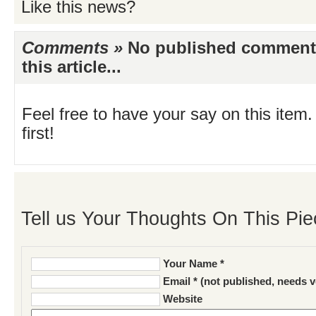
Like this news?
Comments »
No published comments 
this article...
Feel free to have your say on this item.
first!
Tell us Your Thoughts On This Pie
Your Name *
Email * (not published, needs v
Website