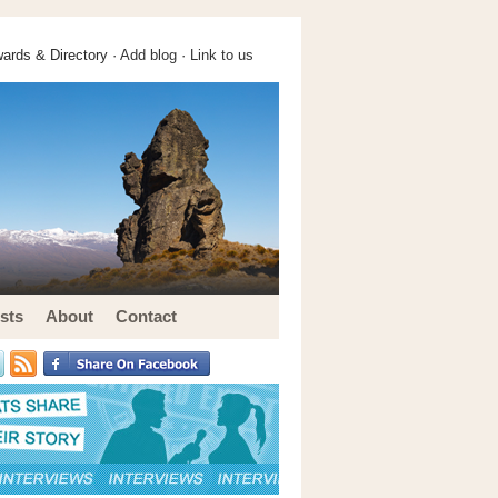
ards & Directory ·
Add blog
·
Link to us
sts
About
Contact