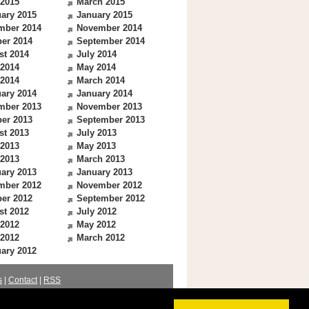
 2015
March 2015
ary 2015
January 2015
mber 2014
November 2014
er 2014
September 2014
st 2014
July 2014
 2014
May 2014
 2014
March 2014
ary 2014
January 2014
mber 2013
November 2013
er 2013
September 2013
st 2013
July 2013
 2013
May 2013
 2013
March 2013
ary 2013
January 2013
mber 2012
November 2012
er 2012
September 2012
st 2012
July 2012
 2012
May 2012
 2012
March 2012
ary 2012
s
|
Contact
|
RSS