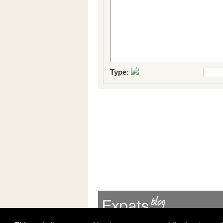
Type: