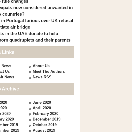
 rule changes
expats now considered unwanted in
 countries?
s in Portugal furious over UK refusal
itiate air bridge
ts in the UAE donate to help
orn quadruplets and their parents
 Links
t News
About Us
ct Us
Meet The Authors
it News
News RSS
 Archive
2020
June 2020
2020
April 2020
h 2020
February 2020
ry 2020
December 2019
mber 2019
October 2019
ember 2019
August 2019