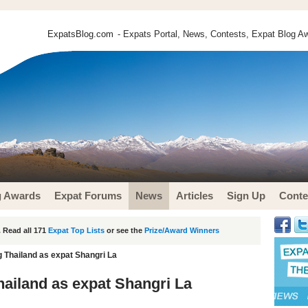
ExpatsBlog.com
- Expats Portal, News, Contests, Expat Blog Aw
g Awards
Expat Forums
News
Articles
Sign Up
Conte
 Read all 171
Expat Top Lists
or see the
Prize/Award Winners
Thailand as expat Shangri La
ailand as expat Shangri La