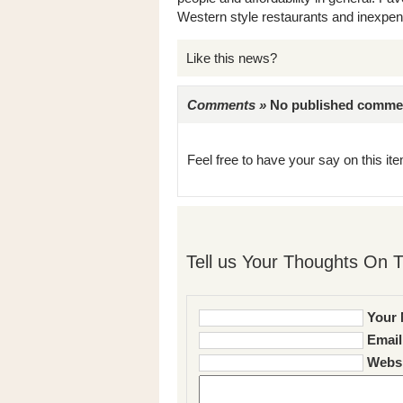
Western style restaurants and inexpen
Like this news?
Comments »
No published comments 
Feel free to have your say on this item
Tell us Your Thoughts On T
Your 
Email
Websi