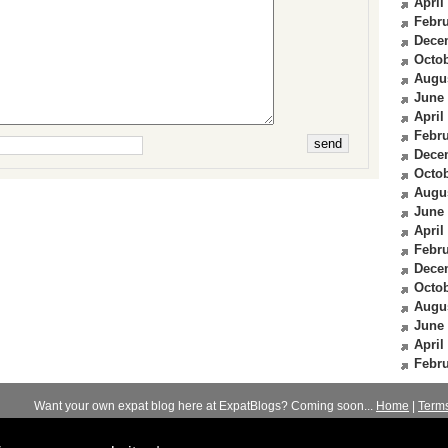
April
Febru
Dece
Octob
Augu
June
April
Febru
Dece
Octob
Augu
June
April
Febru
Dece
Octob
Augu
June
April
Febru
Want your own expat blog here at ExpatBlogs? Coming soon...
Home
|
Term
© 2012-2026
Expats Blog