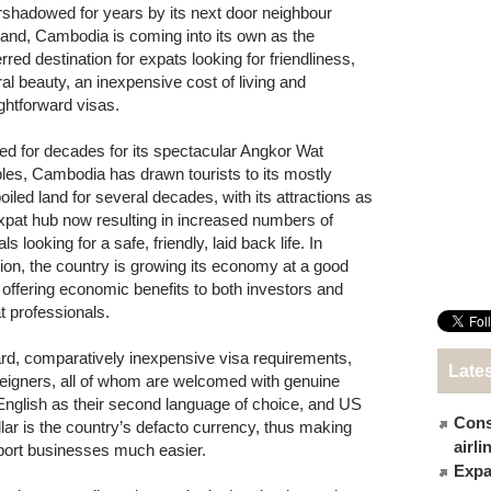
shadowed for years by its next door neighbour
land, Cambodia is coming into its own as the
rred destination for expats looking for friendliness,
ral beauty, an inexpensive cost of living and
ightforward visas.
d for decades for its spectacular Angkor Wat
les, Cambodia has drawn tourists to its mostly
oiled land for several decades, with its attractions as
xpat hub now resulting in increased numbers of
als looking for a safe, friendly, laid back life. In
tion, the country is growing its economy at a good
, offering economic benefits to both investors and
t professionals.
ard, comparatively inexpensive visa requirements,
Late
foreigners, all of whom are welcomed with genuine
glish as their second language of choice, and US
Cons
lar is the country’s defacto currency, thus making
airl
xport businesses much easier.
Expat