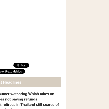
st Headlines
umer watchdog Which takes on
ines not paying refunds
 retirees in Thailand still scared of