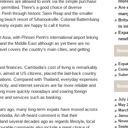
more
g retirees are allowed to work via the simple purchase
o permitted. There’s a good choice of diverse
Are 
m Penh through historic Siem Reap and the smaller
many
g beach resort of Sihanoukville. Colonial Battembang
Brit
many expats are happy to call it home.
to in
Expa
 Asia, with Phnom Penh’s international airport linking
newb
a and the Middle East although as yet there are no
ravel covers the country’s main cities, and getting
News
Expa
d finances, Cambodia’s cost of living is remarkably
Conta
ey, aimed at US citizens, placed the laid-back country
Subm
stinations. Compared with Thailand, everyday expenses
icity, and internet services are far more reliable and
News
ing more quickly nowadays and soaring foreign
ture and services such as banking.
July 
May 
 years ago, many long-term expats have moved across
Marc
ambodia. An oft-heard comment is that their
Janua
land several decades ago as regards lifestyle, local
Nove
Sept
avourable comments also include a great choice of