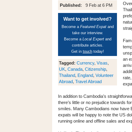
Over
Published:
9 Feb at 6 PM
Thai
prefe
Want to get involved?
natu
Become a
Featured Expat
and
stra
take our interview.
Become a
Local Expert
and
Fame
contribute articles.
temp
Get in
touch
today!
unsp
an e
Tagged:
Currency
,
Visas
,
arriv
UK
,
Canada
,
Citizenship
,
addi
Thailand
,
England
,
Volunteer
rate
Abroad
,
Travel Abroad
expa
In addition to Cambodia’s straightforw
there’s little or no prejudice towards 
smiles. Many Cambodians now have En
expats will be happy to note the US dol
running online and offline sales and e