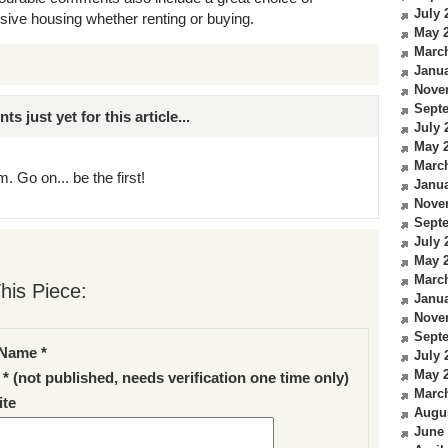
July 
sive housing whether renting or buying.
May 
Marc
Janua
Nove
Sept
just yet for this article...
July 
May 
Marc
. Go on... be the first!
Janua
Nove
Sept
July 
May 
Marc
his Piece:
Janua
Nove
Sept
Name *
July 
May 
 * (not published, needs verification one time only)
Marc
te
Augu
June