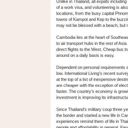
Unlike in Thailand, all expats includin
of a work visa, and volunteering is als
locations, from the busy capital Phno
towns of Kampot and Kep to the buzzin
may not be blessed with a beach, but 
Cambodia lies at the heart of Southeast
to air transport hubs in the rest of Asi
direct flights to the West. Cheap bus t
around on a daily basis is easy.
Dependent on personal requirements an
low. International Living’s recent surv
at the top of a list of inexpensive de
are cheaper with the exception of electr
faster. The country’s economy is grow
investment is improving its infrastruc
Since Thailand’s military coup three
the border and started a new life in C
experiences remind them of life in Thai
people and affordability in general. F