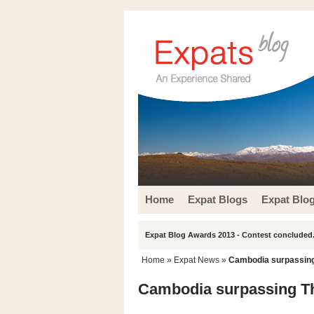
Home
Expat Blogs
Expat Blo
Expat Blog Awards 2013 - Contest concluded.
Home
»
Expat News
»
Cambodia surpassing 
Cambodia surpassing Th