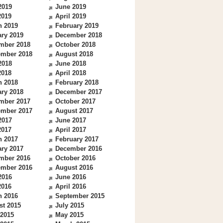
2019
June 2019
2019
April 2019
h 2019
February 2019
ry 2019
December 2018
mber 2018
October 2018
ember 2018
August 2018
2018
June 2018
2018
April 2018
h 2018
February 2018
ry 2018
December 2017
mber 2017
October 2017
ember 2017
August 2017
2017
June 2017
2017
April 2017
h 2017
February 2017
ry 2017
December 2016
mber 2016
October 2016
ember 2016
August 2016
2016
June 2016
2016
April 2016
h 2016
September 2015
st 2015
July 2015
 2015
May 2015