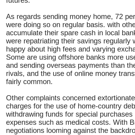
futures.
As regards sending money home, 72 per 
were doing so on regular basis. with oth
accumulate their spare cash in local ba
were repatriating their savings regularly 
happy about high fees and varying exch
Some are using offshore banks more use
and sending overseas payments than thei
rivals, and the use of online money trans
fairly common.
Other complaints concerned extortionat
charges for the use of home-country deb
withdrawing funds for special purchases 
expenses such as medical costs. With Br
negotiations looming against the backdro