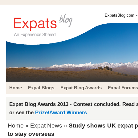
ExpatsBlog.com
-
Home
Expat Blogs
Expat Blog Awards
Expat Forums
Expat Blog Awards 2013 - Contest concluded. Read a
or see the
Prize/Award Winners
Home
»
Expat News
»
Study shows UK expat p
to stay overseas