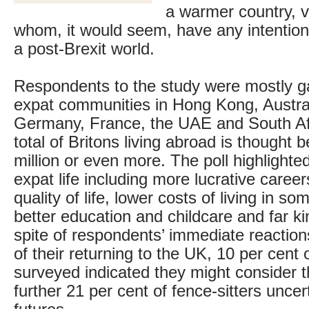
a warmer country, v
whom, it would seem, have any intention 
a post-Brexit world.
Respondents to the study were mostly g
expat communities in Hong Kong, Austra
Germany, France, the UAE and South Afr
total of Britons living abroad is thought 
million or even more. The poll highlighte
expat life including more lucrative careers
quality of life, lower costs of living in so
better education and childcare and far ki
spite of respondents’ immediate reaction
of their returning to the UK, 10 per cent 
surveyed indicated they might consider 
further 21 per cent of fence-sitters uncer