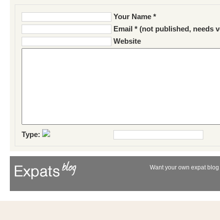
Your Name *
Email * (not published, needs v
Website
Type:
Want your own expat blog