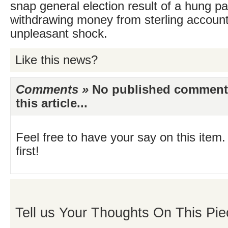
snap general election result of a hung p
withdrawing money from sterling accounts
unpleasant shock.
Like this news?
Comments »
No published comments 
this article...
Feel free to have your say on this item.
first!
Tell us Your Thoughts On This Pie