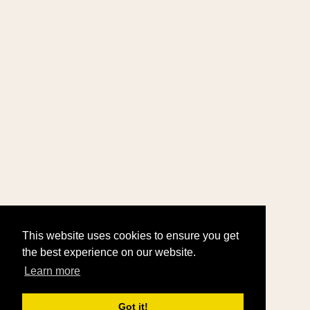
This website uses cookies to ensure you get
the best experience on our website.
Learn more
Got it!