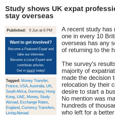
Study shows UK expat professi
stay overseas
A recent study has 
Published:
9 Jun at 6 PM
one in every 10 Brit
overseas has any se
Want to get involved?
of returning to the 
Become a
Featured Expat
and
take our interview.
Become a
Local Expert
and
The survey’s resul
contribute articles.
majority of expatria
Get in
touch
today!
made the decision t
Tagged:
Money Transfer
,
relocation by their
France
,
USA
,
Australia
,
UK
,
desire to start a b
South Africa
,
Germany
,
Hong
Kong
,
UAE
,
Money
,
Study
No mention was ma
Abroad
,
Exchange Rates
,
hundreds of thousan
England
,
Currency Transfers
,
who left for a better 
Living Abroad