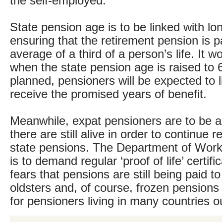
the self-employed.
State pension age is to be linked with lon
ensuring that the retirement pension is p
average of a third of a person’s life. It 
when the state pension age is raised to 
planned, pensioners will be expected to l
receive the promised years of benefit.
Meanwhile, expat pensioners are to be a
there are still alive in order to continue r
state pensions. The Department of Wor
is to demand regular ‘proof of life’ certifi
fears that pensions are still being paid t
oldsters and, of course, frozen pensions
for pensioners living in many countries o