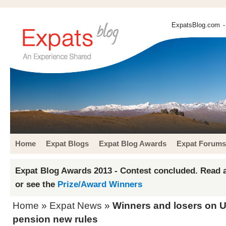
ExpatsBlog.com
-
Home
Expat Blogs
Expat Blog Awards
Expat Forums
Expat Blog Awards 2013 - Contest concluded. Read a
or see the
Prize/Award Winners
Home
»
Expat News
»
Winners and losers on U
pension new rules