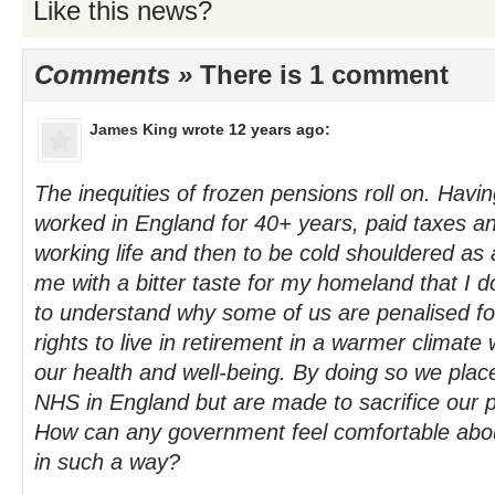
Like this news?
Comments »
There is 1 comment
James King
wrote 12 years ago:
The inequities of frozen pensions roll on. Hav
worked in England for 40+ years, paid taxes an
working life and then to be cold shouldered as
me with a bitter taste for my homeland that I don'
to understand why some of us are penalised fo
rights to live in retirement in a warmer climate 
our health and well-being. By doing so we plac
NHS in England but are made to sacrifice our p
How can any government feel comfortable about 
in such a way?