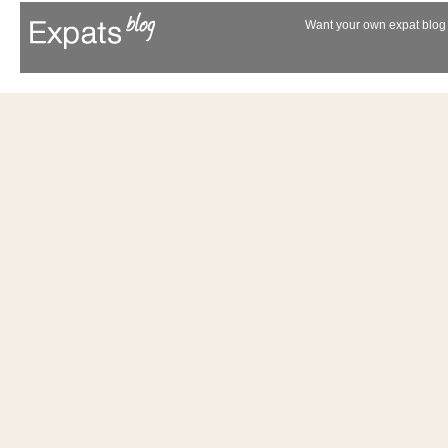
Want your own expat blog