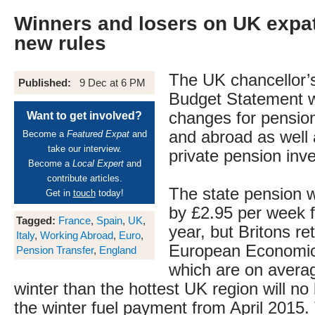
Winners and losers on UK expat
new rules
The UK chancellor
Published:
9 Dec at 6 PM
Budget Statement wil
changes for pensio
Want to get involved?
and abroad as well 
Become a
Featured Expat
and
take our interview.
private pension inve
Become a
Local Expert
and
contribute articles.
The state pension w
Get in
touch
today!
by £2.95 per week f
Tagged:
France
,
Spain
,
UK
,
year, but Britons ret
Italy
,
Working Abroad
,
Euro
,
European Economic
Pension Transfer
,
England
which are on avera
winter than the hottest UK region will no
the winter fuel payment from April 2015. 