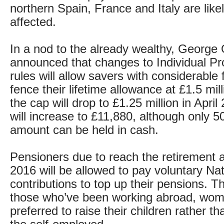
northern Spain, France and Italy are like
affected.
In a nod to the already wealthy, George
announced that changes to Individual Pr
rules will allow savers with considerable 
fence their lifetime allowance at £1.5 mil
the cap will drop to £1.25 million in April
will increase to £11,880, although only 50
amount can be held in cash.
Pensioners due to reach the retirement 
2016 will be allowed to pay voluntary Na
contributions to top up their pensions. Thi
those who’ve been working abroad, wo
preferred to raise their children rather t