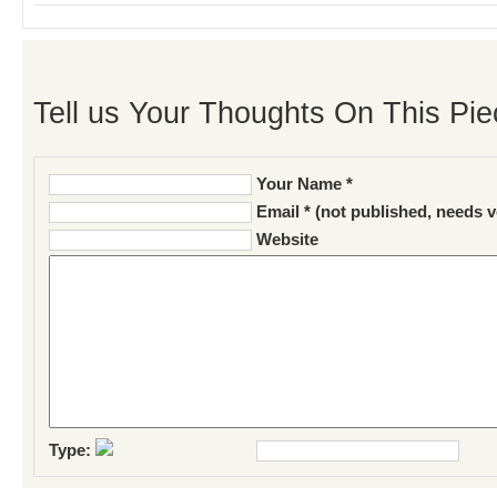
Tell us Your Thoughts On This Pie
Your Name *
Email * (not published, needs v
Website
Type: