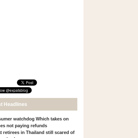
st Headlines
umer watchdog Which takes on
ines not paying refunds
 retirees in Thailand still scared of