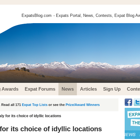
ExpatsBlog.com
- Expats Portal, News, Contests, Expat Blog Aw
g Awards
Expat Forums
News
Articles
Sign Up
Conte
 Read all 171
Expat Top Lists
or see the
Prize/Award Winners
aly for its choice of idyllic locations
 for its choice of idyllic locations