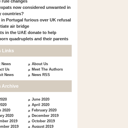
 rule changes
expats now considered unwanted in
 countries?
s in Portugal furious over UK refusal
itiate air bridge
ts in the UAE donate to help
orn quadruplets and their parents
 Links
t News
About Us
ct Us
Meet The Authors
it News
News RSS
 Archive
2020
June 2020
2020
April 2020
h 2020
February 2020
ry 2020
December 2019
mber 2019
October 2019
ember 2019
August 2019