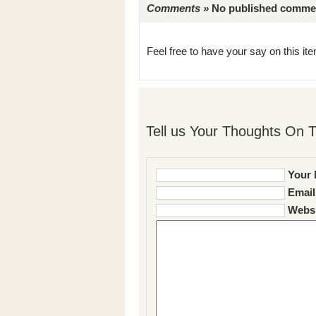
Comments »
No published comments 
Feel free to have your say on this item
Tell us Your Thoughts On T
Your 
Email
Websi