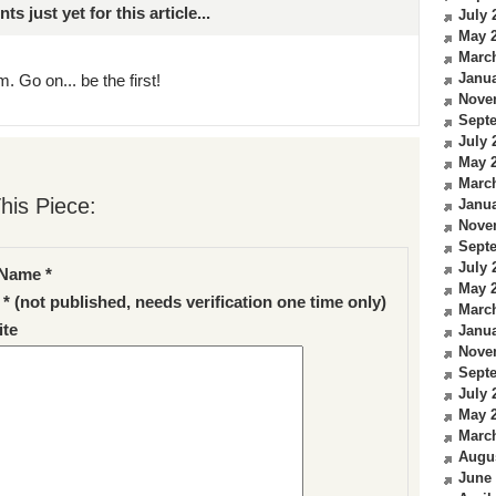
just yet for this article...
July 
May 
Marc
Janua
. Go on... be the first!
Nove
Sept
July 
May 
Marc
his Piece:
Janua
Nove
Sept
July 
Name *
May 
 * (not published, needs verification one time only)
Marc
te
Janua
Nove
Sept
July 
May 
Marc
Augu
June