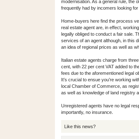
modernisation. As a general rule, the o
frequently had by incomers looking for
Home-buyers here find the process very
real estate agent are, in effect, workin
legally obliged to conduct a fair sale.
services of an agent although, in this d
an idea of regional prices as well as w
Italian estate agents charge from three
cent, with 22 per cent VAT added to the
fees due to the aforementioned legal o
It’s crucial to ensue you’re working wit
local Chamber of Commerce, as regist
as well as knowledge of land registry a
Unregistered agents have no legal res
importantly, no insurance.
Like this news?