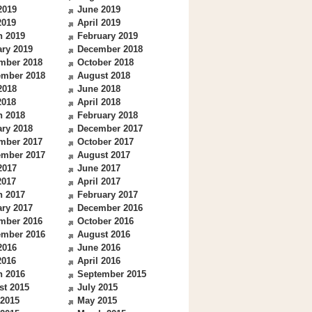
2019
June 2019
2019
April 2019
h 2019
February 2019
ry 2019
December 2018
mber 2018
October 2018
ember 2018
August 2018
2018
June 2018
2018
April 2018
h 2018
February 2018
ry 2018
December 2017
mber 2017
October 2017
ember 2017
August 2017
2017
June 2017
2017
April 2017
h 2017
February 2017
ry 2017
December 2016
mber 2016
October 2016
ember 2016
August 2016
2016
June 2016
2016
April 2016
h 2016
September 2015
st 2015
July 2015
 2015
May 2015