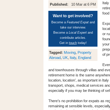
Italy
Published:
10 Mar at 6 PM
reti
food
Want to get involved?
Become a
Featured Expat
and
Expa
take our interview.
locat
Become a
Local Expert
and
or ru
contribute articles.
foun
Get in
touch
today!
your
prep
Tagged:
Moving
,
Property
of p
Abroad
,
UK
,
Italy
,
England
Ever
and townhouses through villas and even 
retirement home is the same anywhere in
location, location’, as important in Italy
transport, shops, medical services and 
especially if you may be thinking of se
There’s no prohibition for expats as re
remaining at sensible levels, especial