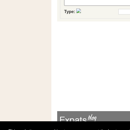
Type: