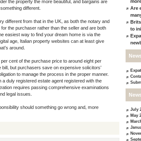
more
lder the property the more beautiful, and bargains are
 something different.
Are 
many
 different from that in the UK, as both the notary and
Brit
g for the purchaser rather than the seller and are both
to in
 The easiest way to find your dream home is via the
Expa
igital age, Italian property websites can at least give
newb
hat’s around.
News
 per cent of the purchase price to around eight per
 bill, but purchasers save on expensive solicitors’
Expa
bligation to manage the process in the proper manner.
Conta
h a duly registered estate agent registered with the
Subm
ration requires passing comprehensive examinations
nd legal issues.
News
ponsibility should something go wrong and, more
July 
May 
Marc
Janua
Nove
Sept