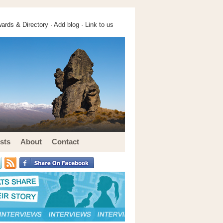
ards & Directory ·
Add blog
·
Link to us
sts
About
Contact