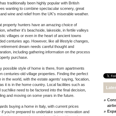
 has traditionally been highly popular with British
rees wanting to combine spectacular scenery, great
 and wine and relief from the UK’s miserable weather.
t property hunters have an amazing choice of
ion, whether it’s beachside, lakeside, in fertile valleys
stic villages or even in the heart of ancient towns
ded centuries ago. However, like all lifestyle changes,
 retirement dream needs careful thought and
aration, including gathering information on the process
roperty purchase.
y possible style of home is there, from apartments
centuries-old village properties. Finding the perfect
 the world, with the estate agents’ saying, ‘location,
 as it is in the home country. Local facilities such as
Late
suchlike need to be factored into the final decision,
lling and moving on some years in the future.
Cons
airl
gards buying a home in Italy, with current prices
Expat
ly if you’re prepared to undertake some renovation and