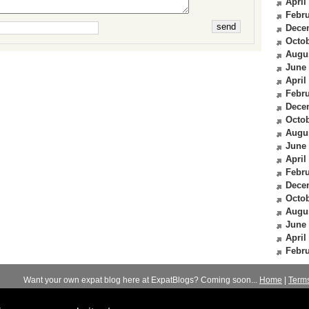
April
Febru
Dece
Octob
Augu
June
April
Febru
Dece
Octob
Augu
June
April
Febru
Dece
Octob
Augu
June
April
Febru
Want your own expat blog here at ExpatBlogs? Coming soon...
Home
|
Term
© 2012-2026
Expats Blog