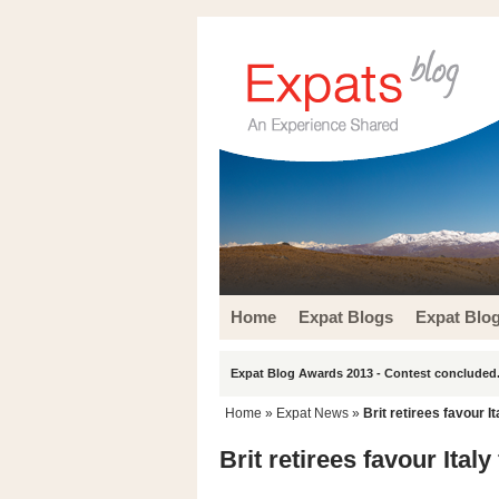
Home
Expat Blogs
Expat Blo
Expat Blog Awards 2013 - Contest concluded.
Home
»
Expat News
»
Brit retirees favour It
Brit retirees favour Italy