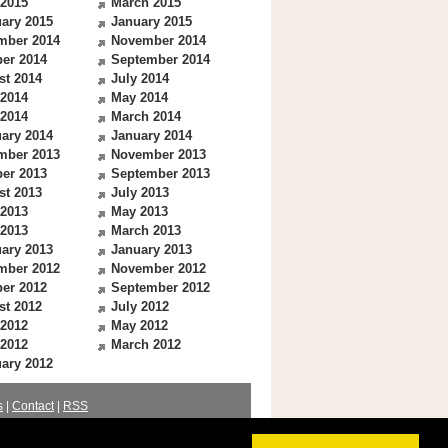
 2015
March 2015
ary 2015
January 2015
mber 2014
November 2014
er 2014
September 2014
st 2014
July 2014
 2014
May 2014
 2014
March 2014
ary 2014
January 2014
mber 2013
November 2013
er 2013
September 2013
st 2013
July 2013
 2013
May 2013
 2013
March 2013
ary 2013
January 2013
mber 2012
November 2012
er 2012
September 2012
st 2012
July 2012
 2012
May 2012
 2012
March 2012
ary 2012
s
|
Contact
|
RSS