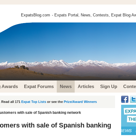
ExpatsBlog.com
- Expats Portal, News, Contests, Expat Blog Aw
g Awards
Expat Forums
News
Articles
Sign Up
Conte
 Read all 171
Expat Top Lists
or see the
Prize/Award Winners
ustomers with sale of Spanish banking network
omers with sale of Spanish banking