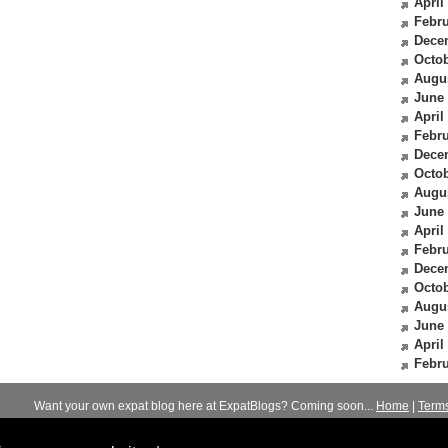
April
Febru
Dece
Octob
Augu
June
April
Febru
Dece
Octob
Augu
June
April
Febru
Dece
Octob
Augu
June
April
Febru
Want your own expat blog here at ExpatBlogs? Coming soon...
Home
|
Term
© 2012-2026
Expats Blog