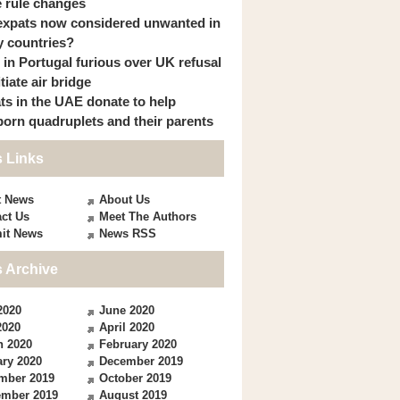
 rule changes
expats now considered unwanted in
 countries?
s in Portugal furious over UK refusal
itiate air bridge
ts in the UAE donate to help
orn quadruplets and their parents
 Links
t News
About Us
ct Us
Meet The Authors
it News
News RSS
 Archive
2020
June 2020
2020
April 2020
h 2020
February 2020
ry 2020
December 2019
mber 2019
October 2019
ember 2019
August 2019