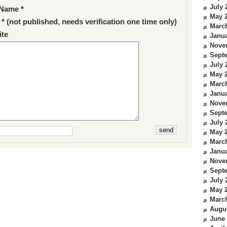
July 
Name *
May 
 * (not published, needs verification one time only)
Marc
te
Janua
Nove
Sept
July 
May 
Marc
Janua
Nove
Sept
July 
May 
Marc
Janua
Nove
Sept
July 
May 
Marc
Augu
June