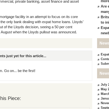
more
ommercial, private banking, asset finance and asset
Are 
many
mortgage facility in an attempt to focus on its core
Brit
the only bank dealing with expat home loans. Lloyds’
to in
out of the Lloyds decision, seeing a 50 per cent
Expa
t August when the Lloyds pullout was announced.
newb
News
Expa
just yet for this article...
Conta
Subm
. Go on... be the first!
News
July 
May 
Marc
his Piece:
Janua
Nove
Sept