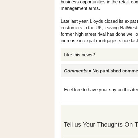
business opportunities in the retail, c
management arms.
Late last year, Lloyds closed its expat 
customers in the UK, leaving NatWest 
former high street rival has done well 
increase in expat mortgages since las
Like this news?
Comments »
No published comments 
Feel free to have your say on this item
Tell us Your Thoughts On T