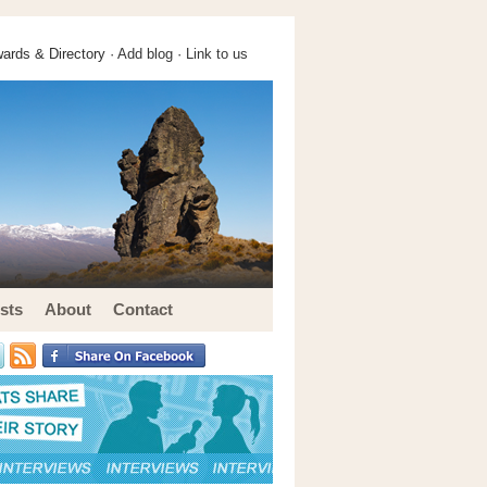
ards & Directory ·
Add blog
·
Link to us
sts
About
Contact