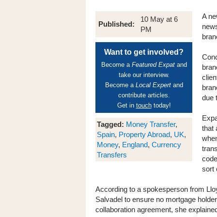
A ne
10 May at 6
Published:
news
PM
bran
Want to get involved?
Conc
Become a
Featured Expat
and
bran
take our interview.
clie
Become a
Local Expert
and
bran
contribute articles.
due 
Get in
touch
today!
Expa
Tagged:
Money Transfer
,
that 
Spain
,
Property Abroad
,
UK
,
when
Money
,
England
,
Currency
tran
Transfers
code
sort 
According to a spokesperson from Llo
Salvadel to ensure no mortgage holders
collaboration agreement, she explained,