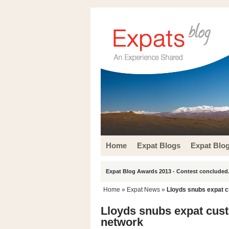
Home
Expat Blogs
Expat Blo
Expat Blog Awards 2013 - Contest concluded.
Home
»
Expat News
»
Lloyds snubs expat c
Lloyds snubs expat cust
network