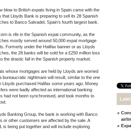
w blow to British expats living in Spain came with the
 that Lloyds Bank is preparing to sell its 28 Spanish
ches to Banco Salvadel, Spain’s fourth largest bank.
ern is rife in the Spanish expat community, as the
ches mostly served around 50,000 expat mortgage
nts. Formerly under the Halifax banner or as Lloyds
ches, the 28 banks will be sold for a £250 million loss
to the drastic fall in the Spanish property market.
ts whose mortgages are held by Lloyds are worried
a bureaucratic nightmare will result, similar to the one
 Lloyds purchased Halifax some years ago. Money
sfers were badly affected as international banking
s had not been synchronised, and took months to
Late
out.
Cons
yds Banking Group, the bank is working with Banco
airl
 or other customers are affected by the sale. A
Expat
 is being put together and will include exploring