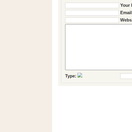
Your 
Email
Websi
Type: