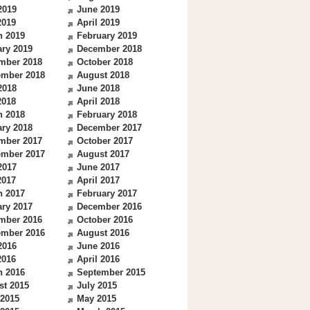
2019
June 2019
2019
April 2019
h 2019
February 2019
ry 2019
December 2018
mber 2018
October 2018
ember 2018
August 2018
2018
June 2018
2018
April 2018
h 2018
February 2018
ry 2018
December 2017
mber 2017
October 2017
ember 2017
August 2017
2017
June 2017
2017
April 2017
h 2017
February 2017
ry 2017
December 2016
mber 2016
October 2016
ember 2016
August 2016
2016
June 2016
2016
April 2016
h 2016
September 2015
st 2015
July 2015
 2015
May 2015