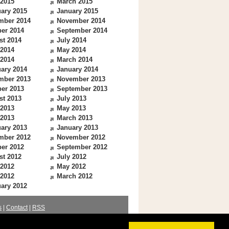
 2015
March 2015
ary 2015
January 2015
mber 2014
November 2014
er 2014
September 2014
st 2014
July 2014
 2014
May 2014
 2014
March 2014
ary 2014
January 2014
mber 2013
November 2013
er 2013
September 2013
st 2013
July 2013
 2013
May 2013
 2013
March 2013
ary 2013
January 2013
mber 2012
November 2012
er 2012
September 2012
st 2012
July 2012
 2012
May 2012
 2012
March 2012
ary 2012
s
|
Contact
|
RSS