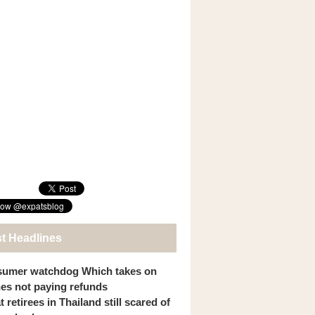
st Headlines
umer watchdog Which takes on
ines not paying refunds
 retirees in Thailand still scared of