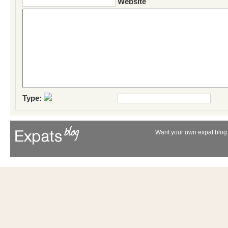
Website
Type:
Want your own expat blog