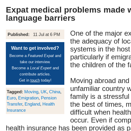
Expat medical problems made 
language barriers
One of the major ex
Published:
11 Jul at 6 PM
the adequacy of loc
systems in the host
Want to get involved?
particularly if emigr
Become a
Featured Expat
and
take our interview.
the children of the f
Become a
Local Expert
and
contribute articles.
Moving abroad and s
Get in
touch
today!
unfamiliar country 
Tagged:
Moving
,
UK
,
China
,
family is a stressfu
Euro
,
Emigration
,
Pension
the best of times,
Transfer
,
England
,
Health
Insurance
difficult when healt
occur. Even if com
health insurance has been provided as pa