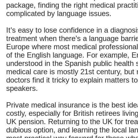
package, finding the right medical practi
complicated by language issues.
It’s easy to lose confidence in a diagnos
treatment when there’s a language barrie
Europe where most medical professional
of the English language. For example, En
understood in the Spanish public health
medical care is mostly 21st century, but 
doctors find it tricky to explain matters 
speakers.
Private medical insurance is the best ide
costly, especially for British retirees liv
UK pension. Returning to the UK for tre
dubious option, and learning the local la