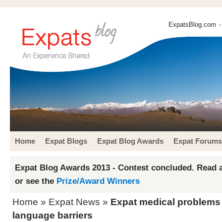
ExpatsBlog.com
-
Home
Expat Blogs
Expat Blog Awards
Expat Forums
Expat Blog Awards 2013 - Contest concluded. Read a
or see the
Prize/Award Winners
Home
»
Expat News
»
Expat medical problems
language barriers