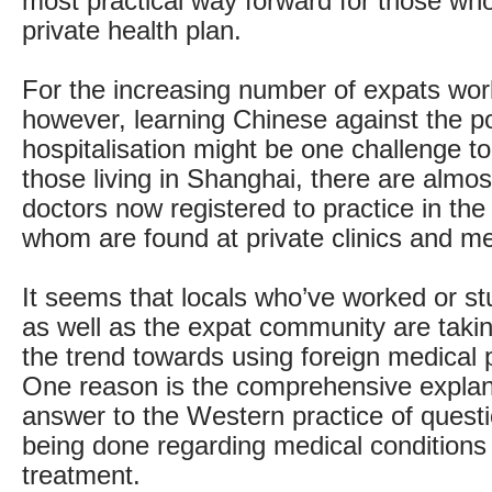
most practical way forward for those who
private health plan.
For the increasing number of expats wor
however, learning Chinese against the pos
hospitalisation might be one challenge too
those living in Shanghai, there are almos
doctors now registered to practice in the 
whom are found at private clinics and me
It seems that locals who’ve worked or s
as well as the expat community are taki
the trend towards using foreign medical 
One reason is the comprehensive explan
answer to the Western practice of quest
being done regarding medical conditions
treatment.