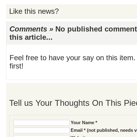
Like this news?
Comments »
No published comments 
this article...
Feel free to have your say on this item.
first!
Tell us Your Thoughts On This Pie
Your Name *
Email * (not published, needs v