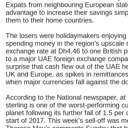
Expats from neighbouring European state
advantage to increase their savings simp
them to their home countries.
The losers were holidaymakers enjoying
spending money in the region’s upscale m
exchange rate at Dh4.46 to one British 
to a major UAE foreign exchange compan
surprise that cash flew out of the UAE h
UK and Europe, as spikes in remittance
when major currencies fall against the dol
According to the National newspaper, at t
sterling is one of the worst-performing c
planet following its further fall of 1.5 per
start of 2017. This week’s sell-off was 