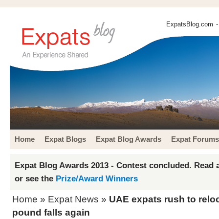
ExpatsBlog.com
-
Home
Expat Blogs
Expat Blog Awards
Expat Forums
Expat Blog Awards 2013 - Contest concluded. Read a
or see the
Prize/Award Winners
Home
»
Expat News
»
UAE expats rush to relo
pound falls again