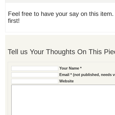
Feel free to have your say on this item.
first!
Tell us Your Thoughts On This Pie
Your Name *
Email * (not published, needs v
Website