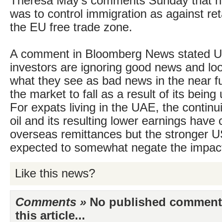
Theresa May’s comments Sunday that her
was to control immigration as against re
the EU free trade zone.
A comment in Bloomberg News stated U
investors are ignoring good news and lo
what they see as bad news in the near f
the market to fall as a result of its being 
For expats living in the UAE, the continu
oil and its resulting lower earnings have
overseas remittances but the stronger US
expected to somewhat negate the impac
Like this news?
Comments »
No published comments 
this article...