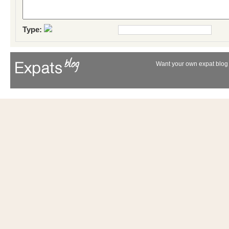
Type:
Want your own expat blog