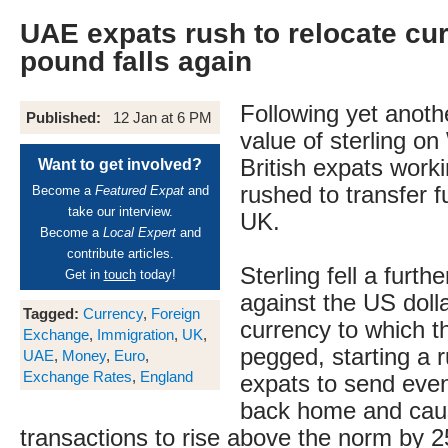
UAE expats rush to relocate cu
pound falls again
Following yet anothe
Published:
12 Jan at 6 PM
value of sterling o
British expats work
Want to get involved?
rushed to transfer 
Become a
Featured Expat
and
take our interview.
UK.
Become a
Local Expert
and
contribute articles.
Sterling fell a furth
Get in
touch
today!
against the US dolla
Tagged:
Currency
,
Foreign
currency to which th
Exchange
,
Immigration
,
UK
,
pegged, starting a 
UAE
,
Money
,
Euro
,
Exchange Rates
,
England
expats to send ev
back home and caus
transactions to rise above the norm by 2