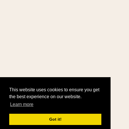
This website uses cookies to ensure you get
the best experience on our website.
Learn more
Got it!