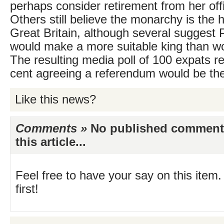
perhaps consider retirement from her offi
Others still believe the monarchy is the 
Great Britain, although several suggest 
would make a more suitable king than wou
The resulting media poll of 100 expats re
cent agreeing a referendum would be the
Like this news?
Comments »
No published comments 
this article...
Feel free to have your say on this item.
first!