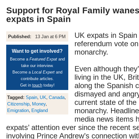
Support for Royal Family wane
expats in Spain
UK expats in Spain a
Published:
13 Jan at 6 PM
referendum vote on 
monarchy.
Want to get involved?
Become a
Featured Expat
and
take our interview.
Even although they’
Become a
Local Expert
and
living in the UK, Bri
contribute articles.
along the Spanish c
Get in
touch
today!
dismayed and angry
Tagged:
Spain
,
UK
,
Canada
,
current state of the 
Citizenship
,
Money
,
monarchy. Headline
Emigration
,
England
media news items 
expats’ attention ever since the recent s
involving Prince Andrew’s connection wit