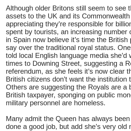
Although older Britons still seem to see 
assets to the UK and its Commonwealth 
appreciating they’re responsible for billi
spent by tourists, an increasing number 
in Spain now believe it’s time the British
say over the traditional royal status. On
told local English language media she’d w
times to Downing Street, suggesting a R
referendum, as she feels it’s now clear th
British citizens don’t want the institution 
Others are suggesting the Royals are a 
British taxpayer, sponging on public mon
military personnel are homeless.
Many admit the Queen has always been 
done a good job, but add she’s very old