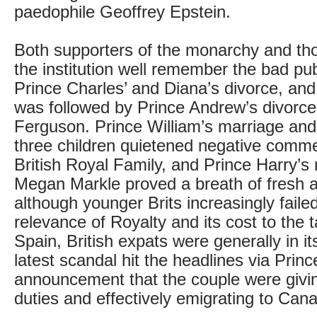
paedophile Geoffrey Epstein.
Both supporters of the monarchy and th
the institution well remember the bad publ
Prince Charles’ and Diana’s divorce, and
was followed by Prince Andrew’s divorc
Ferguson. Prince William’s marriage and t
three children quietened negative comm
British Royal Family, and Prince Harry’s
Megan Markle proved a breath of fresh a
although younger Brits increasingly faile
relevance of Royalty and its cost to the 
Spain, British expats were generally in its
latest scandal hit the headlines via Princ
announcement that the couple were givin
duties and effectively emigrating to Can