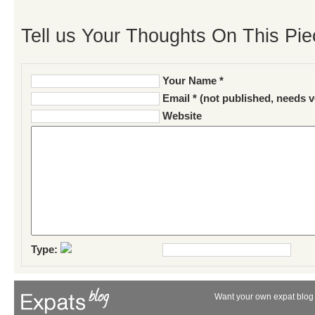
Tell us Your Thoughts On This Pie
Your Name *
Email * (not published, needs v
Website
Type:
Want your own expat blog