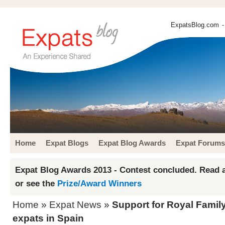
ExpatsBlog.com
-
Home
Expat Blogs
Expat Blog Awards
Expat Forums
Expat Blog Awards 2013 - Contest concluded. Read a
or see the
Prize/Award Winners
Home
»
Expat News
»
Support for Royal Fami
expats in Spain