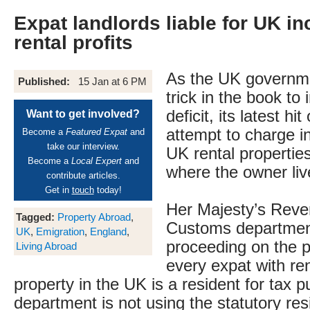
Expat landlords liable for UK i
rental profits
As the UK governme
Published:
15 Jan at 6 PM
trick in the book to
deficit, its latest hi
Want to get involved?
attempt to charge 
Become a
Featured Expat
and
take our interview.
UK rental propertie
Become a
Local Expert
and
where the owner liv
contribute articles.
Get in
touch
today!
Her Majesty’s Rev
Tagged:
Property Abroad
,
Customs departme
UK
,
Emigration
,
England
,
proceeding on the p
Living Abroad
every expat with re
property in the UK is a resident for tax 
department is not using the statutory res