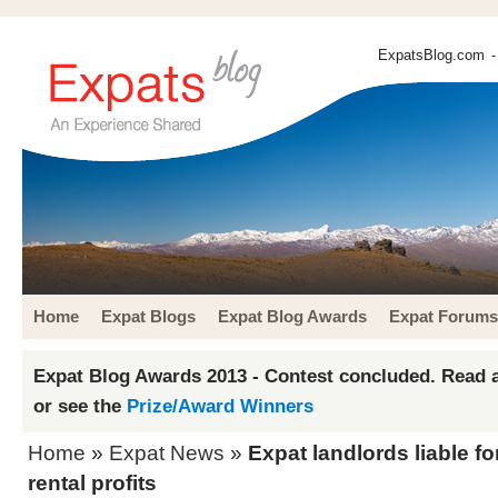
ExpatsBlog.com
-
Home
Expat Blogs
Expat Blog Awards
Expat Forums
Expat Blog Awards 2013 - Contest concluded. Read a
or see the
Prize/Award Winners
Home
»
Expat News
»
Expat landlords liable f
rental profits