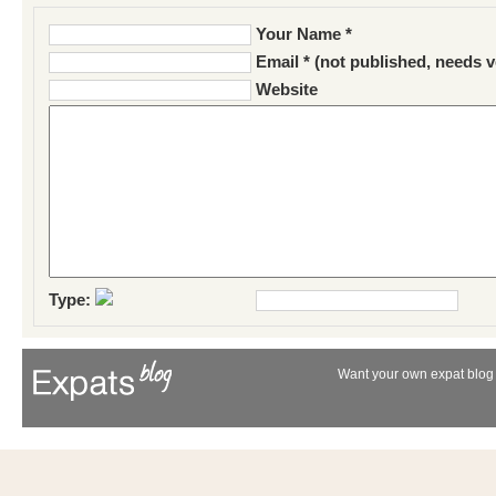
Your Name *
Email * (not published, needs v
Website
Type:
Want your own expat blog