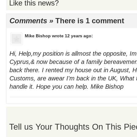
Like this news?
Comments »
There is 1 comment
Mike Bishop
wrote 12 years ago:
Hi, Help,my position is allmost the opposite, Im
Cyprus,& now because of a family bereavement
back there. I rented my house out in August,
Customs, are awear I'm back in the UK, What 
handle it. Hope you can help. Mike Bishop
Tell us Your Thoughts On This Pie