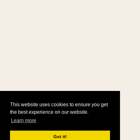
This website uses cookies to ensure you get
the best experience on our website.
Learn more
Got it!