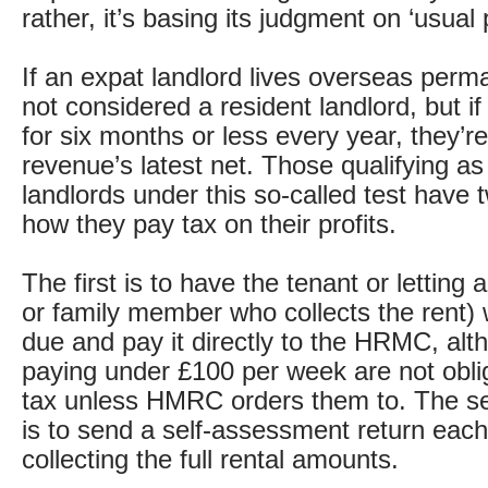
rather, it’s basing its judgment on ‘usual
If an expat landlord lives overseas perma
not considered a resident landlord, but if
for six months or less every year, they’r
revenue’s latest net. Those qualifying as
landlords under this so-called test have 
how they pay tax on their profits.
The first is to have the tenant or letting 
or family member who collects the rent) 
due and pay it directly to the HRMC, alt
paying under £100 per week are not obli
tax unless HMRC orders them to. The se
is to send a self-assessment return each
collecting the full rental amounts.