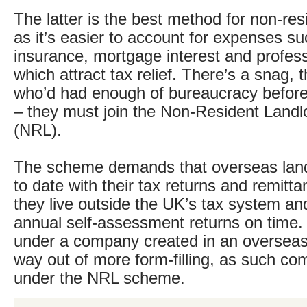
The latter is the best method for non-res
as it’s easier to account for expenses su
insurance, mortgage interest and professi
which attract tax relief. There’s a snag, 
who’d had enough of bureaucracy before
– they must join the Non-Resident Land
(NRL).
The scheme demands that overseas land
to date with their tax returns and remitta
they live outside the UK’s tax system and
annual self-assessment returns on time.
under a company created in an overseas l
way out of more form-filling, as such com
under the NRL scheme.