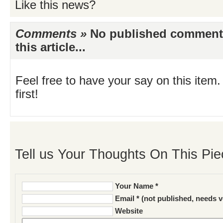
Like this news?
Comments »
No published comments 
this article...
Feel free to have your say on this item.
first!
Tell us Your Thoughts On This Pie
Your Name *
Email * (not published, needs v
Website