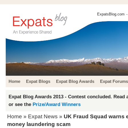
ExpatsBlog.com
-
Home
Expat Blogs
Expat Blog Awards
Expat Forums
Expat Blog Awards 2013 - Contest concluded. Read a
or see the
Prize/Award Winners
Home
»
Expat News
»
UK Fraud Squad warns e
money laundering scam