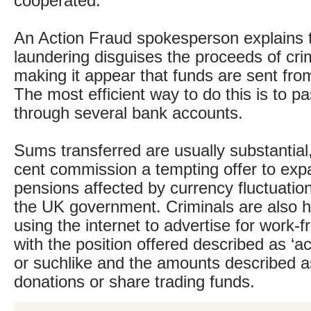
cooperated.
An Action Fraud spokesperson explains
laundering disguises the proceeds of crim
making it appear that funds are sent fro
The most efficient way to do this is to p
through several bank accounts.
Sums transferred are usually substantial
cent commission a tempting offer to expa
pensions affected by currency fluctuatio
the UK government. Criminals are also hi
using the internet to advertise for work-
with the position offered described as ‘
or suchlike and the amounts described a
donations or share trading funds.