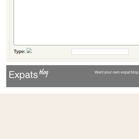
Type:
Want your own expat blog