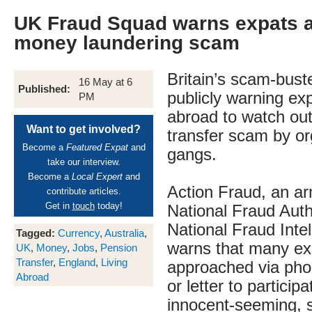
UK Fraud Squad warns expats 
money laundering scam
Britain’s scam-bust
16 May at 6
Published:
publicly warning exp
PM
abroad to watch out
Want to get involved?
transfer scam by o
Become a
Featured Expat
and
gangs.
take our interview.
Become a
Local Expert
and
Action Fraud, an ar
contribute articles.
Get in
touch
today!
National Fraud Auth
National Fraud Inte
Tagged:
Currency
,
Australia
,
warns that many ex
UK
,
Money
,
Jobs
,
Pension
Transfer
,
England
,
Living
approached via phon
Abroad
or letter to participa
innocent-seeming, s