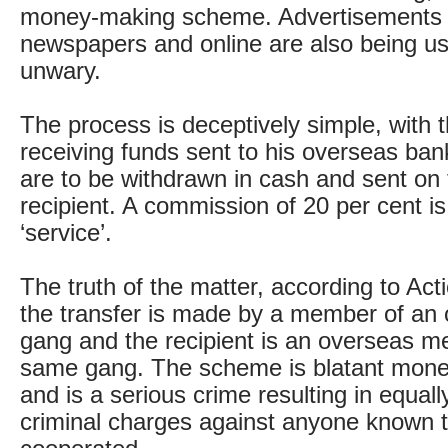
money-making scheme. Advertisements 
newspapers and online are also being us
unwary.
The process is deceptively simple, with 
receiving funds sent to his overseas ba
are to be withdrawn in cash and sent on
recipient. A commission of 20 per cent is
‘service’.
The truth of the matter, according to Acti
the transfer is made by a member of an 
gang and the recipient is an overseas m
same gang. The scheme is blatant mone
and is a serious crime resulting in equall
criminal charges against anyone known 