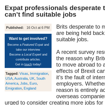
Expat professionals desperate 
can’t find suitable jobs
Brits desperate to
Published:
16 Oct at 6 PM
are being held back
suitable jobs.
Want to get involved?
Become a
Featured Expat
and
take our interview.
A recent survey resu
Become a
Local Expert
and
the reason why Bri
contribute articles.
to move abroad to a
Get in
touch
today!
effects of Brexit ca
Tagged:
Visas
,
Immigration
,
it’s the fault of inte
USA
,
Australia
,
UK
,
South
employers. Whether 
America
,
Jobs
,
Euro
,
Emigration
,
England
reason is entirely a
overseas companie
urged to consider creating more jobs for 