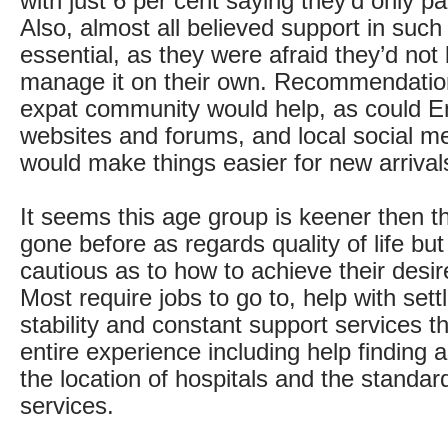
with just 6 per cent saying they’d only pa
Also, almost all believed support in suc
essential, as they were afraid they’d not 
manage it on their own. Recommendatio
expat community would help, as could E
websites and forums, and local social m
would make things easier for new arrival
It seems this age group is keener then 
gone before as regards quality of life bu
cautious as to how to achieve their desi
Most require jobs to go to, help with settli
stability and constant support services t
entire experience including help finding
the location of hospitals and the standa
services.