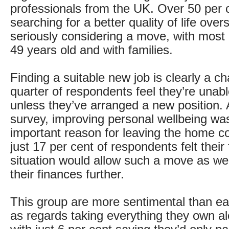
professionals from the UK. Over 50 per c
searching for a better quality of life ove
seriously considering a move, with mos
49 years old and with families.
Finding a suitable new job is clearly a c
quarter of respondents feel they’re unab
unless they’ve arranged a new position. 
survey, improving personal wellbeing wa
important reason for leaving the home co
just 17 per cent of respondents felt their 
situation would allow such a move as we
their finances further.
This group are more sentimental than ear
as regards taking everything they own a