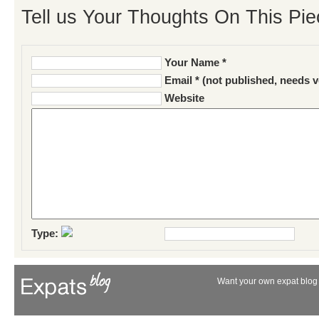
Tell us Your Thoughts On This Pie
Your Name *
Email * (not published, needs v
Website
Type:
Want your own expat blog