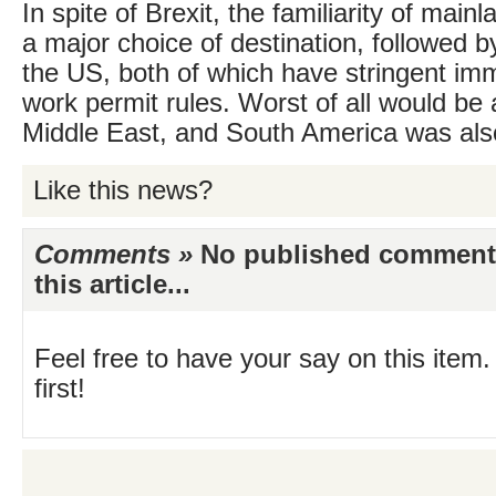
In spite of Brexit, the familiarity of mai
a major choice of destination, followed b
the US, both of which have stringent im
work permit rules. Worst of all would be
Middle East, and South America was als
Like this news?
Comments »
No published comments 
this article...
Feel free to have your say on this item.
first!