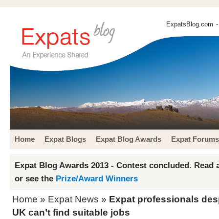
ExpatsBlog.com
-
Home
Expat Blogs
Expat Blog Awards
Expat Forums
Expat Blog Awards 2013 - Contest concluded. Read a
or see the
Prize/Award Winners
Home
»
Expat News
»
Expat professionals desp
UK can’t find suitable jobs