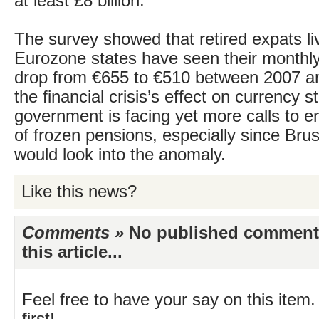
at least £8 billion.
The survey showed that retired expats liv
Eurozone states have seen their monthly
drop from €655 to €510 between 2007 a
the financial crisis’s effect on currency s
government is facing yet more calls to en
of frozen pensions, especially since Brus
would look into the anomaly.
Like this news?
Comments »
No published comments 
this article...
Feel free to have your say on this item.