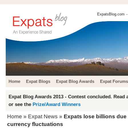
ExpatsBlog.com
-
Home
Expat Blogs
Expat Blog Awards
Expat Forums
Expat Blog Awards 2013 - Contest concluded. Read a
or see the
Prize/Award Winners
Home
»
Expat News
»
Expats lose billions du
currency fluctuations