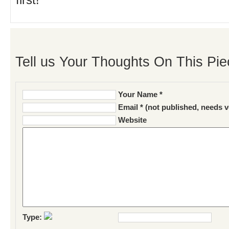
first!
Tell us Your Thoughts On This Pie
Your Name *
Email * (not published, needs v
Website
Type: