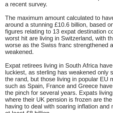
a recent survey.
The maximum amount calculated to have 
around a stunning £10.6 billion, based on
figures relating to 13 expat destination 
worst hit are living in Switzerland, with 
worse as the Swiss franc strengthened 
weakened.
Expat retirees living in South Africa hav
luckiest, as sterling has weakened only s
the rand, but those living in popular EU
such as Spain, France and Greece have 
the pinch for several years. Expats living
where their UK pension is frozen are the 
having to deal with soaring inflation and