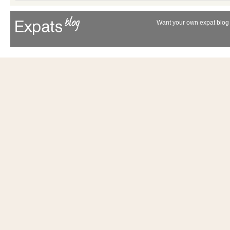
Want your own expat blog