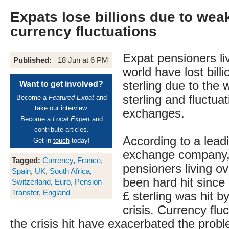
Expats lose billions due to we
currency fluctuations
Expat pensioners liv
Published:
18 Jun at 6 PM
world have lost bill
sterling due to the
Want to get involved?
sterling and fluctua
Become a
Featured Expat
and
take our interview.
exchanges.
Become a
Local Expert
and
contribute articles.
According to a lead
Get in
touch
today!
exchange company, 
Tagged:
Currency
,
France
,
pensioners living o
Spain
,
UK
,
South Africa
,
been hard hit sinc
Switzerland
,
Euro
,
Pension
Transfer
,
England
£ sterling was hit by
crisis. Currency flu
the crisis hit have exacerbated the prob