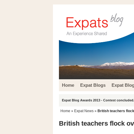
Home
Expat Blogs
Expat Blo
Expat Blog Awards 2013 - Contest concluded.
Home
»
Expat News
»
British teachers floc
British teachers flock o