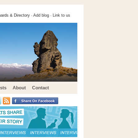
ards & Directory ·
Add blog
·
Link to us
sts
About
Contact