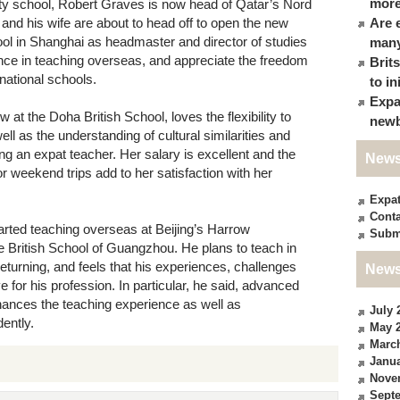
more
ity school, Robert Graves is now head of Qatar’s Nord
 and his wife are about to head off to open the new
Are 
ool in Shanghai as headmaster and director of studies
many
ence in teaching overseas, and appreciate the freedom
Brit
rnational schools.
to in
Expa
at the Doha British School, loves the flexibility to
newb
ell as the understanding of cultural similarities and
g an expat teacher. Her salary is excellent and the
News
r weekend trips add to her satisfaction with her
Expa
Conta
rted teaching overseas at Beijing’s Harrow
Subm
he British School of Guangzhou. He plans to teach in
eturning, and feels that his experiences, challenges
News
for his profession. In particular, he said, advanced
ances the teaching experience as well as
July 
ently.
May 
Marc
Janua
Nove
Sept