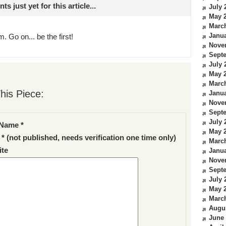
just yet for this article...
July 
May 
Marc
Janua
. Go on... be the first!
Nove
Sept
July 
May 
Marc
his Piece:
Janua
Nove
Sept
July 
Name *
May 
 * (not published, needs verification one time only)
Marc
te
Janua
Nove
Sept
July 
May 
Marc
Augu
June