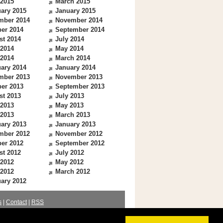
 2015
March 2015
ary 2015
January 2015
mber 2014
November 2014
er 2014
September 2014
st 2014
July 2014
 2014
May 2014
 2014
March 2014
ary 2014
January 2014
mber 2013
November 2013
er 2013
September 2013
st 2013
July 2013
 2013
May 2013
 2013
March 2013
ary 2013
January 2013
mber 2012
November 2012
er 2012
September 2012
st 2012
July 2012
 2012
May 2012
 2012
March 2012
ary 2012
s
|
Contact
|
RSS