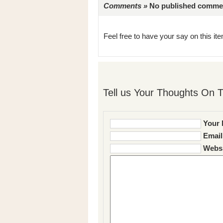
Comments »
No published comments 
Feel free to have your say on this item
Tell us Your Thoughts On T
Your 
Email
Websi