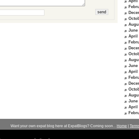
April
Febru
Dece
Octob
Augu
June
April
Febru
Dece
Octob
Augu
June
April
Febru
Dece
Octob
Augu
June
April
Febru
Want your own expat blog here at ExpatBlogs? Coming soon...
Home
|
Term
© 2012-2026
Expats Blog