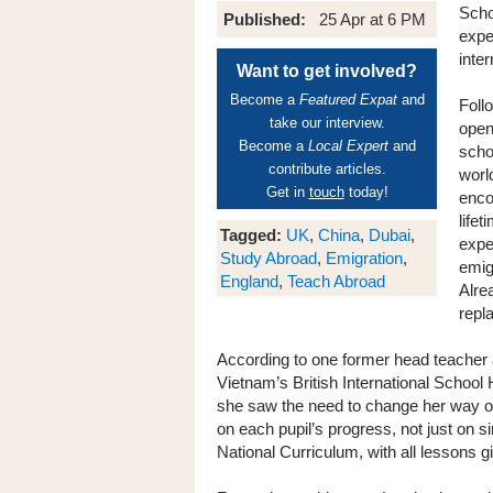
Scho
Published:
25 Apr at 6 PM
expe
inte
Want to get involved?
Become a
Featured Expat
and
Foll
take our interview.
open
Become a
Local Expert
and
scho
contribute articles.
worl
Get in
touch
today!
enco
life
Tagged:
UK
,
China
,
Dubai
,
expe
Study Abroad
,
Emigration
,
emig
England
,
Teach Abroad
Alre
repl
According to one former head teacher 
Vietnam’s British International School
she saw the need to change her way of 
on each pupil’s progress, not just on 
National Curriculum, with all lessons g