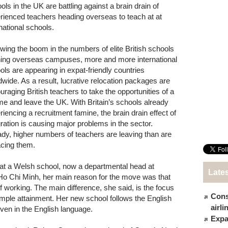
ols in the UK are battling against a brain drain of
rienced teachers heading overseas to teach at at
rnational schools.
owing the boom in the numbers of elite British schools
ing overseas campuses, more and more international
ols are appearing in expat-friendly countries
dwide. As a result, lucrative relocation packages are
uraging British teachers to take the opportunities of a
time and leave the UK. With Britain’s schools already
riencing a recruitment famine, the brain drain effect of
ration is causing major problems in the sector.
ady, higher numbers of teachers are leaving than are
acing them.
at a Welsh school, now a departmental head at
Late
 Ho Chi Minh, her main reason for the move was that
working. The main difference, she said, is the focus
Cons
simple attainment. Her new school follows the English
airl
iven in the English language.
Expat