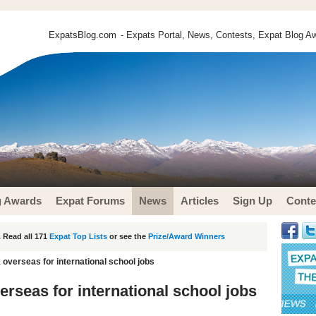
ExpatsBlog.com
- Expats Portal, News, Contests, Expat Blog Aw
g Awards
Expat Forums
News
Articles
Sign Up
Conte
 Read all 171
Expat Top Lists
or see the
Prize/Award Winners
k overseas for international school jobs
verseas for international school jobs