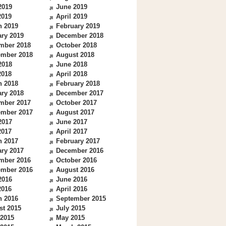
2019
June 2019
2019
April 2019
h 2019
February 2019
ry 2019
December 2018
mber 2018
October 2018
ember 2018
August 2018
2018
June 2018
2018
April 2018
h 2018
February 2018
ry 2018
December 2017
mber 2017
October 2017
ember 2017
August 2017
2017
June 2017
2017
April 2017
h 2017
February 2017
ry 2017
December 2016
mber 2016
October 2016
ember 2016
August 2016
2016
June 2016
2016
April 2016
h 2016
September 2015
st 2015
July 2015
 2015
May 2015