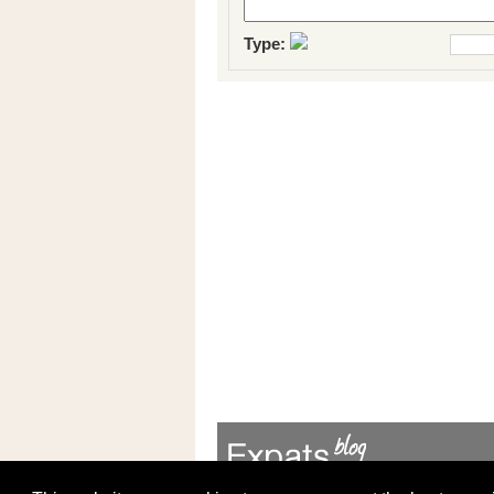
Type: