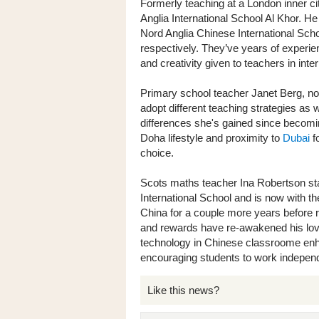
Formerly teaching at a London inner c
Anglia International School Al Khor. He
Nord Anglia Chinese International Sch
respectively. They’ve years of experi
and creativity given to teachers in inte
Primary school teacher Janet Berg, now 
adopt different teaching strategies as w
differences she's gained since becomin
Doha lifestyle and proximity to
Dubai
fo
choice.
Scots maths teacher Ina Robertson sta
International School and is now with t
China for a couple more years before r
and rewards have re-awakened his love 
technology in Chinese classroome enh
encouraging students to work independ
Like this news?