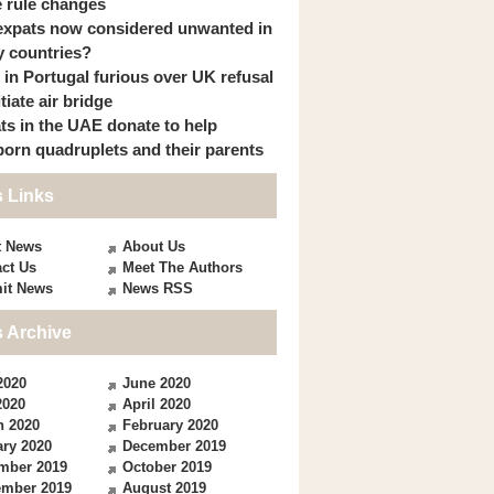
 rule changes
expats now considered unwanted in
 countries?
s in Portugal furious over UK refusal
itiate air bridge
ts in the UAE donate to help
orn quadruplets and their parents
 Links
t News
About Us
ct Us
Meet The Authors
it News
News RSS
 Archive
2020
June 2020
2020
April 2020
h 2020
February 2020
ry 2020
December 2019
mber 2019
October 2019
ember 2019
August 2019