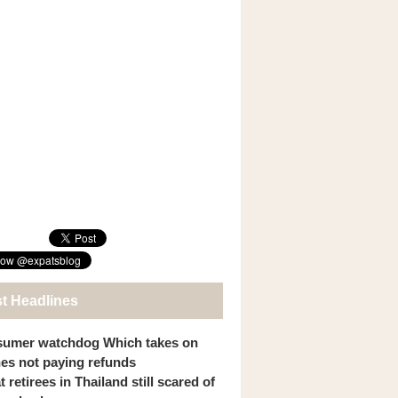
st Headlines
umer watchdog Which takes on
ines not paying refunds
 retirees in Thailand still scared of