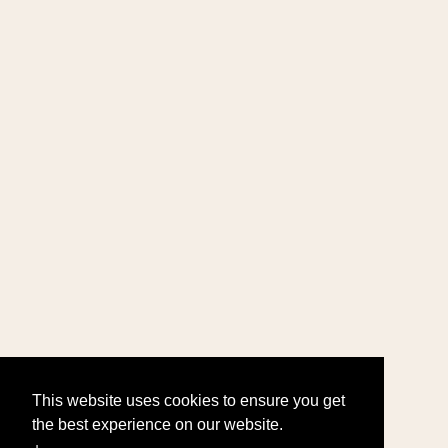
This website uses cookies to ensure you get
the best experience on our website.