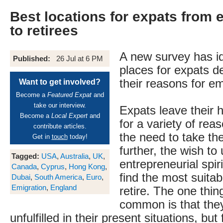
Best locations for expats from 
to retirees
A new survey has id
Published:
26 Jul at 6 PM
places for expats 
their reasons for em
Want to get involved?
Become a
Featured Expat
and
take our interview.
Expats leave their 
Become a
Local Expert
and
for a variety of rea
contribute articles.
the need to take the
Get in
touch
today!
further, the wish to
Tagged:
USA
,
Australia
,
UK
,
entrepreneurial spiri
Canada
,
Cyprus
,
Hong Kong
,
find the most suitab
Dubai
,
South America
,
Euro
,
Emigration
,
England
retire. The one thin
common is that they
unfulfilled in their present situations, but