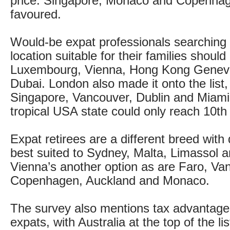
price. Singapore, Monaco and Copenhag
favoured.
Would-be expat professionals searching 
location suitable for their families should
Luxembourg, Vienna, Hong Kong Geneva
Dubai. London also made it onto the list,
Singapore, Vancouver, Dublin and Miami
tropical USA state could only reach 10th
Expat retirees are a different breed with 
best suited to Sydney, Malta, Limassol
Vienna’s another option as are Faro, Va
Copenhagen, Auckland and Monaco.
The survey also mentions tax advantages
expats, with Australia at the top of the li