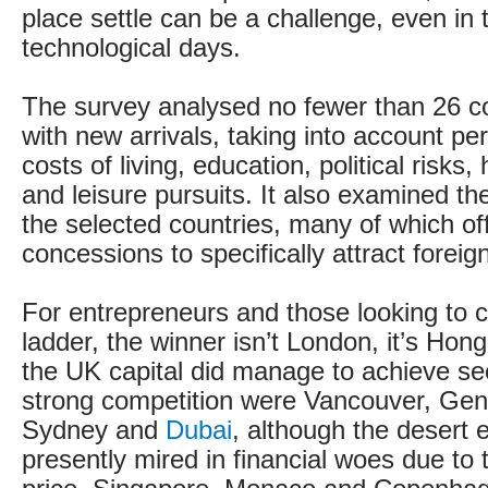
place settle can be a challenge, even in 
technological days.
The survey analysed no fewer than 26 co
with new arrivals, taking into account per
costs of living, education, political risks
and leisure pursuits. It also examined th
the selected countries, many of which of
concessions to specifically attract foreig
For entrepreneurs and those looking to c
ladder, the winner isn’t London, it’s Hon
the UK capital did manage to achieve se
strong competition were Vancouver, Gen
Sydney and
Dubai
, although the desert 
presently mired in financial woes due to th