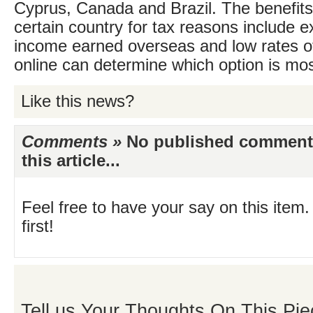
Cyprus, Canada and Brazil. The benefits
certain country for tax reasons include 
income earned overseas and low rates o
online can determine which option is mos
Like this news?
Comments »
No published comments 
this article...
Feel free to have your say on this item.
first!
Tell us Your Thoughts On This Pie