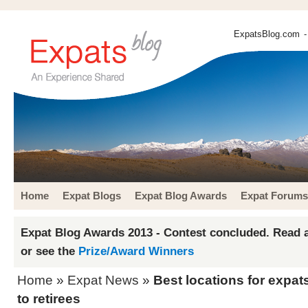
ExpatsBlog.com
-
Home
Expat Blogs
Expat Blog Awards
Expat Forums
Expat Blog Awards 2013 - Contest concluded. Read a
or see the
Prize/Award Winners
Home
»
Expat News
»
Best locations for expat
to retirees