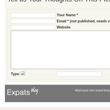
Your Name *
Email * (not published, needs v
Website
Type:
Want your own expat blog