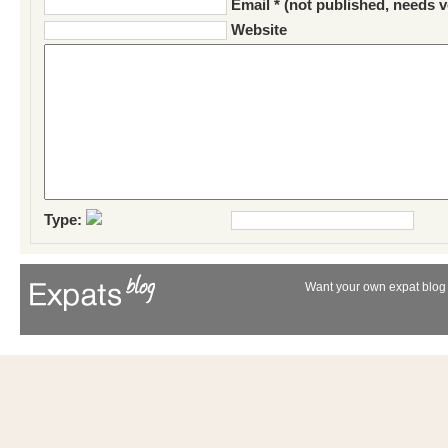
Email * (not published, needs v
Website
Type:
Want your own expat blog