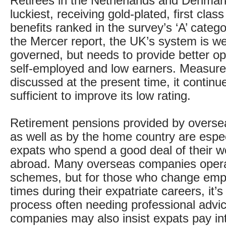
Retirees in the Netherlands and Denmar
luckiest, receiving gold-plated, first clas
benefits ranked in the survey’s ‘A’ categ
the Mercer report, the UK’s system is we
governed, but needs to provide better opt
self-employed and low earners. Measure
discussed at the present time, it continue
sufficient to improve its low rating.
Retirement pensions provided by overs
as well as by the home country are especi
expats who spend a good deal of their wo
abroad. Many overseas companies oper
schemes, but for those who change emp
times during their expatriate careers, it’
process often needing professional advi
companies may also insist expats pay int