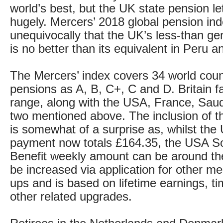
world’s best, but the UK state pension l
hugely. Mercers’ 2018 global pension ind
unequivocally that the UK’s less-than g
is no better than its equivalent in Peru 
The Mercers’ index covers 34 world count
pensions as A, B, C+, C and D. Britain fa
range, along with the USA, France, Saud
two mentioned above. The inclusion of 
is somewhat of a surprise as, whilst the
payment now totals £164.35, the USA So
Benefit weekly amount can be around t
be increased via application for other m
ups and is based on lifetime earnings, t
other related upgrades.