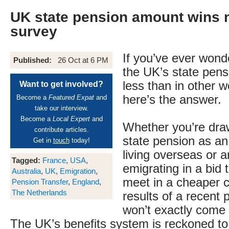
UK state pension amount wins n
survey
If you’ve ever won
Published:
26 Oct at 6 PM
the UK’s state pens
less than in other w
Want to get involved?
here’s the answer.
Become a
Featured Expat
and
take our interview.
Become a
Local Expert
and
Whether you’re dra
contribute articles.
state pension as an
Get in
touch
today!
living overseas or a
Tagged:
France
,
USA
,
emigrating in a bid
Australia
,
UK
,
Emigration
,
meet in a cheaper c
Pension Transfer
,
England
,
The Netherlands
results of a recent
won’t exactly come 
The UK’s benefits system is reckoned to