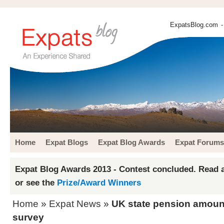
ExpatsBlog.com
-
Home
Expat Blogs
Expat Blog Awards
Expat Forums
Expat Blog Awards 2013 - Contest concluded. Read a
or see the
Prize/Award Winners
Home
»
Expat News
»
UK state pension amount
survey