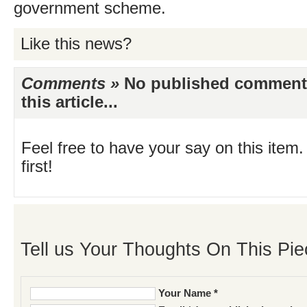
government scheme.
Like this news?
Comments »
No published comments 
this article...
Feel free to have your say on this item.
first!
Tell us Your Thoughts On This Pie
Your Name *