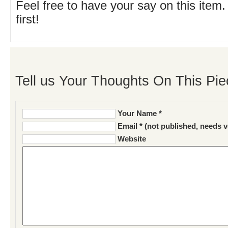
Feel free to have your say on this item.
first!
Tell us Your Thoughts On This Pie
Your Name *
Email * (not published, needs v
Website