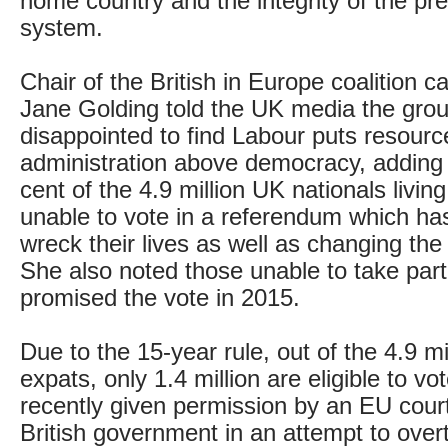
home country and the integrity of the pr
system.
Chair of the British in Europe coalition 
Jane Golding told the UK media the group
disappointed to find Labour puts resour
administration above democracy, adding 
cent of the 4.9 million UK nationals livi
unable to vote in a referendum which has 
wreck their lives as well as changing the
She also noted those unable to take part
promised the vote in 2015.
Due to the 15-year rule, out of the 4.9 mil
expats, only 1.4 million are eligible to v
recently given permission by an EU court
British government in an attempt to overt