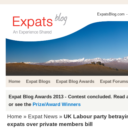
ExpatsBlog.com
-
Home
Expat Blogs
Expat Blog Awards
Expat Forums
Expat Blog Awards 2013 - Contest concluded. Read a
or see the
Prize/Award Winners
Home
»
Expat News
»
UK Labour party betrayi
expats over private members bill