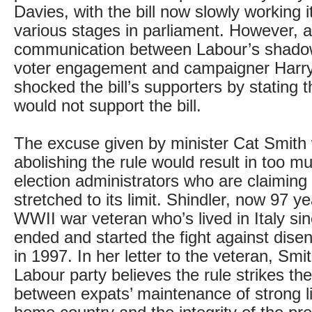
Davies, with the bill now slowly working 
various stages in parliament. However, a
communication between Labour’s shadow
voter engagement and campaigner Harry
shocked the bill’s supporters by stating 
would not support the bill.
The excuse given by minister Cat Smith
abolishing the rule would result in too m
election administrators who are claiming
stretched to its limit. Shindler, now 97 ye
WWII war veteran who’s lived in Italy sin
ended and started the fight against dis
in 1997. In her letter to the veteran, Smi
Labour party believes the rule strikes th
between expats’ maintenance of strong li