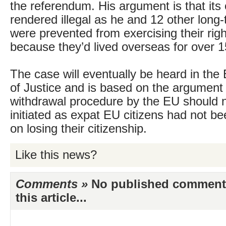
the referendum. His argument is that its
rendered illegal as he and 12 other long
were prevented from exercising their righ
because they’d lived overseas for over 1
The case will eventually be heard in th
of Justice and is based on the argument 
withdrawal procedure by the EU should 
initiated as expat EU citizens had not be
on losing their citizenship.
Like this news?
Comments »
No published comments 
this article...