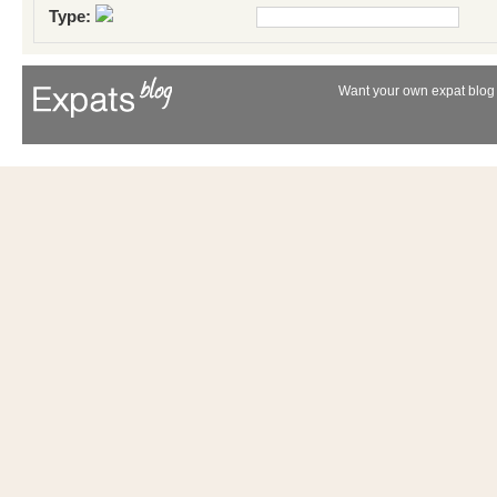
Type:
Want your own expat blog