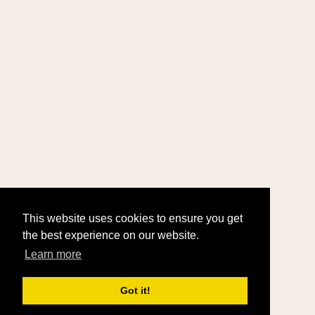
This website uses cookies to ensure you get
the best experience on our website.
Learn more
Got it!