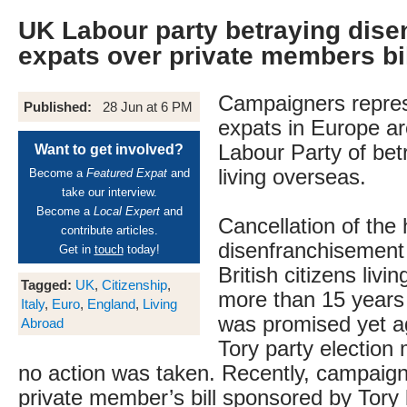
UK Labour party betraying dise
expats over private members bi
Campaigners repre
Published:
28 Jun at 6 PM
expats in Europe ar
Labour Party of bet
Want to get involved?
living overseas.
Become a
Featured Expat
and
take our interview.
Become a
Local Expert
and
Cancellation of the
contribute articles.
disenfranchisement 
Get in
touch
today!
British citizens livi
Tagged:
UK
,
Citizenship
,
more than 15 years 
Italy
,
Euro
,
England
,
Living
was promised yet ag
Abroad
Tory party election 
no action was taken. Recently, campaign
private member’s bill sponsored by Tor