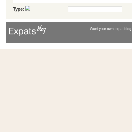
Type:
Want your own expat blog