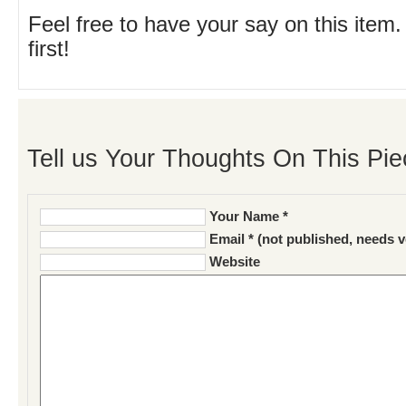
Feel free to have your say on this item.
first!
Tell us Your Thoughts On This Pie
Your Name *
Email * (not published, needs v
Website