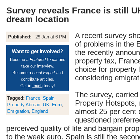
Survey reveals France is still 
dream location
A recent survey sho
Published:
29 Jan at 6 PM
of problems in the
the recently announ
Want to get involved?
property tax, France i
Become a
Featured Expat
and
take our interview.
choice for property
Become a
Local Expert
and
considering emigrat
contribute articles.
Get in
touch
today!
The survey, carried
Tagged:
France
,
Spain
,
Property Hotspots, 
Property Abroad
,
UK
,
Euro
,
almost 25 per cent 
Emigration
,
England
questioned preferre
perceived quality of life and bargain pro
to the weak euro. Spain is still the seco