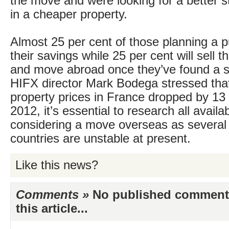
the move and were looking for a better st
in a cheaper property.
Almost 25 per cent of those planning a p
their savings while 25 per cent will sell
and move abroad once they’ve found a su
HIFX director Mark Bodega stressed that
property prices in France dropped by 13 
2012, it’s essential to research all avail
considering a move overseas as severa
countries are unstable at present.
Like this news?
Comments »
No published comments 
this article...