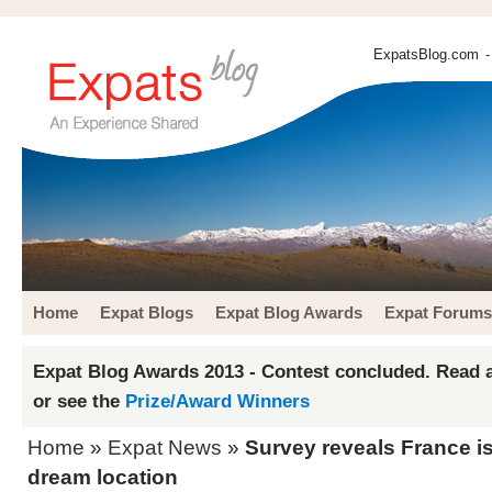
ExpatsBlog.com
-
Home
Expat Blogs
Expat Blog Awards
Expat Forums
Expat Blog Awards 2013 - Contest concluded. Read a
or see the
Prize/Award Winners
Home
»
Expat News
»
Survey reveals France is
dream location