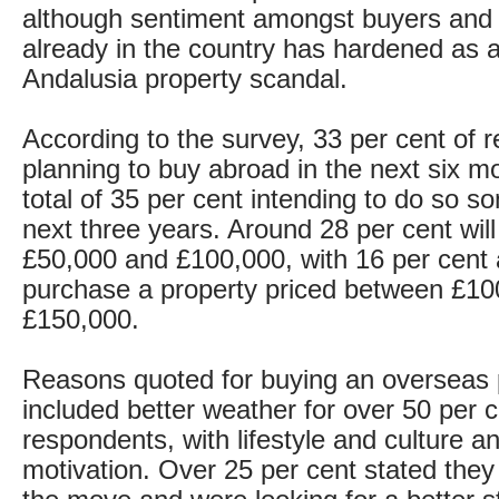
although sentiment amongst buyers and
already in the country has hardened as a 
Andalusia property scandal.
According to the survey, 33 per cent of 
planning to buy abroad in the next six m
total of 35 per cent intending to do so s
next three years. Around 28 per cent wi
£50,000 and £100,000, with 16 per cent 
purchase a property priced between £10
£150,000.
Reasons quoted for buying an overseas 
included better weather for over 50 per c
respondents, with lifestyle and culture a
motivation. Over 25 per cent stated the